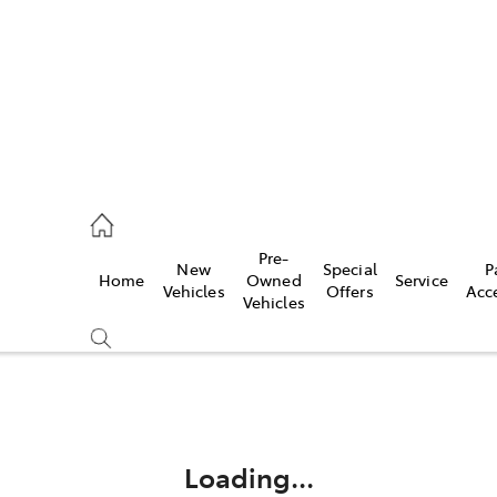
Pre-
New
Special
P
Home
Owned
Service
 Parts)
Vehicles
Offers
Acc
Vehicles
Compare
Cars
Loading...