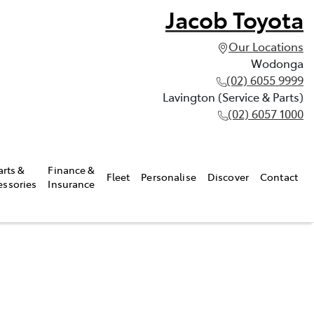
Jacob Toyota
Our Locations
Wodonga
(02) 6055 9999
Lavington (Service & Parts)
(02) 6057 1000
arts &
Finance &
Fleet
Personalise
Discover
Contact
essories
Insurance