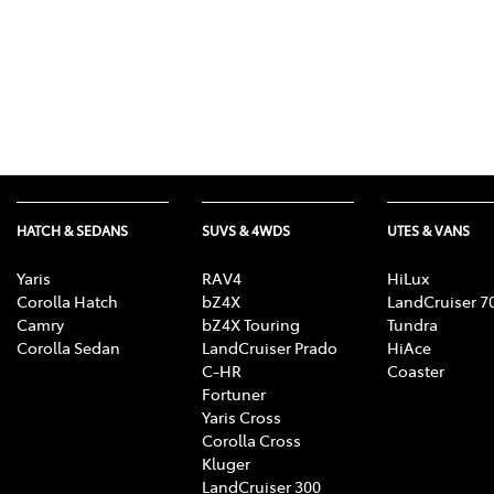
HATCH & SEDANS
SUVS & 4WDS
UTES & VANS
Yaris
RAV4
HiLux
Corolla Hatch
bZ4X
LandCruiser 7
Camry
bZ4X Touring
Tundra
Corolla Sedan
LandCruiser Prado
HiAce
C-HR
Coaster
Fortuner
Yaris Cross
Corolla Cross
Kluger
LandCruiser 300