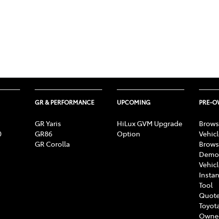
GR & PERFORMANCE
UPCOMING
PRE-
GR Yaris
HiLux GVM Upgrade
Brows
0
GR86
Option
Vehic
GR Corolla
Brows
Demon
Vehic
Instan
Tool
Quote
Toyota
Owne