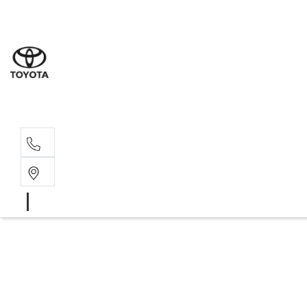
Wodonga
(02) 6055 9999
Lavington (Service &
(02) 6057 1000