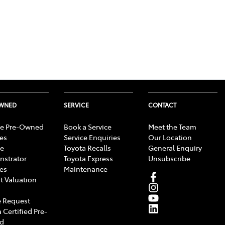
OWNED
SERVICE
CONTACT
e Pre-Owned
Book a Service
Meet the Team
les
Service Enquiries
Our Location
e
Toyota Recalls
General Enquiry
strator
Toyota Express
Unsubscribe
les
Maintenance
t Valuation
 Request
 Certified Pre-
d