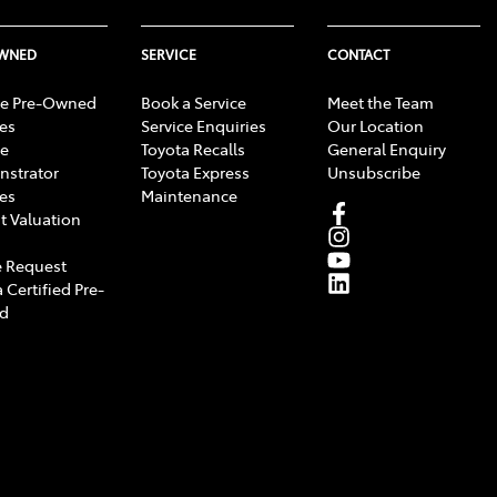
OWNED
SERVICE
CONTACT
e Pre-Owned
Book a Service
Meet the Team
les
Service Enquiries
Our Location
e
Toyota Recalls
General Enquiry
strator
Toyota Express
Unsubscribe
les
Maintenance
t Valuation
 Request
 Certified Pre-
d