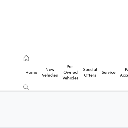
Pre-
New
Special
P
Home
Owned
Service
 Parts)
Vehicles
Offers
Acc
Vehicles