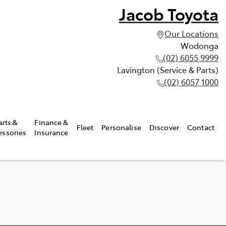
Jacob Toyota
Our Locations
Wodonga
(02) 6055 9999
Lavington (Service & Parts)
(02) 6057 1000
arts &
Finance &
Fleet
Personalise
Discover
Contact
essories
Insurance