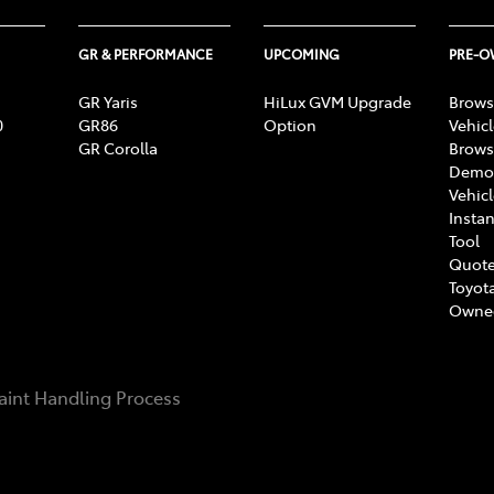
GR & PERFORMANCE
UPCOMING
PRE-
GR Yaris
HiLux GVM Upgrade
Brows
0
GR86
Option
Vehic
GR Corolla
Brows
Demon
Vehic
Instan
Tool
Quote
Toyota
Owne
int Handling Process