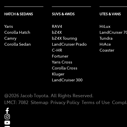
HATCH & SEDANS
SUVS & 4WDS
UTES & VANS
Yaris
RAV4
HiLux
Corolla Hatch
bZ4X
LandCruiser 7
Camry
bZ4X Touring
Tundra
Corolla Sedan
LandCruiser Prado
HiAce
C-HR
Coaster
Fortuner
Yaris Cross
Corolla Cross
Kluger
LandCruiser 300
@
2026
Jacob Toyota
. All Rights Reserved.
LMCT
:
7082
Sitemap
Privacy Policy
Terms of Use
Compla