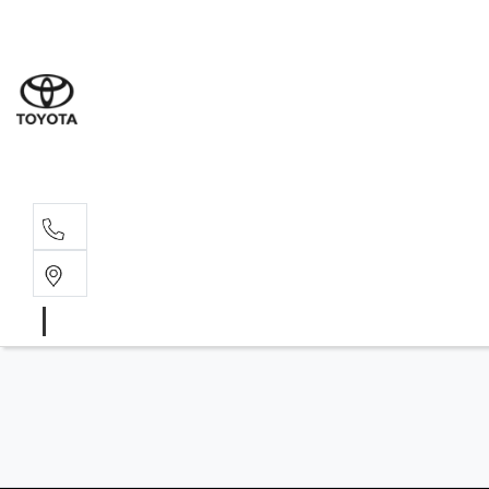
Wodonga
(02) 6055 9999
Lavington (Service &
(02) 6057 1000