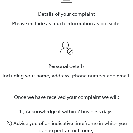
Details of your complaint
Please include as much information as possible.
Personal details
Including your name, address, phone number and email.
Once we have received your complaint we will:
1.) Acknowledge it within 2 business days,
2.) Advise you of an indicative timeframe in which you
can expect an outcome,