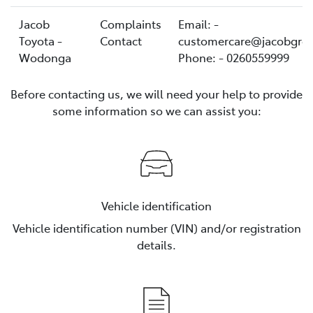
Jacob
Complaints
Email: -
Toyota -
Contact
customercare@jacobgro
Wodonga
Phone: - 0260559999
Before contacting us, we will need your help to provide
some information so we can assist you:
Vehicle identification
Vehicle identification number (VIN) and/or registration
details.