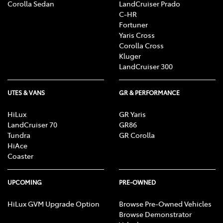
Corolla Sedan
LandCruiser Prado
C-HR
Fortuner
Yaris Cross
Corolla Cross
Kluger
LandCruiser 300
UTES & VANS
GR & PERFORMANCE
HiLux
GR Yaris
LandCruiser 70
GR86
Tundra
GR Corolla
HiAce
Coaster
UPCOMING
PRE-OWNED
HiLux GVM Upgrade Option
Browse Pre-Owned Vehicles
Browse Demonstrator