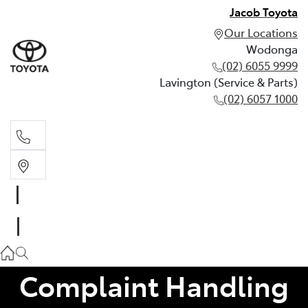
Jacob Toyota
Our Locations
Wodonga
(02) 6055 9999
Lavington (Service & Parts)
(02) 6057 1000
Wodonga
(02) 6055 9999
Lavington (Service & Parts)
(02) 6057 1000
Complaint Handling