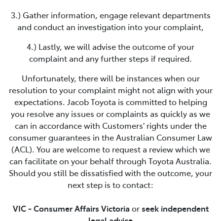
3.) Gather information, engage relevant departments
and conduct an investigation into your complaint,
4.) Lastly, we will advise the outcome of your
complaint and any further steps if required.
Unfortunately, there will be instances when our
resolution to your complaint might not align with your
expectations.
Jacob Toyota
is committed to helping
you resolve any issues or complaints as quickly as we
can in accordance with Customers' rights under the
consumer guarantees in the Australian Consumer Law
(ACL). You are welcome to request a review which we
can facilitate on your behalf through Toyota Australia.
Should you still be dissatisfied with the outcome, your
next step is to contact:
VIC - Consumer Affairs Victoria
or
seek independent
legal advice