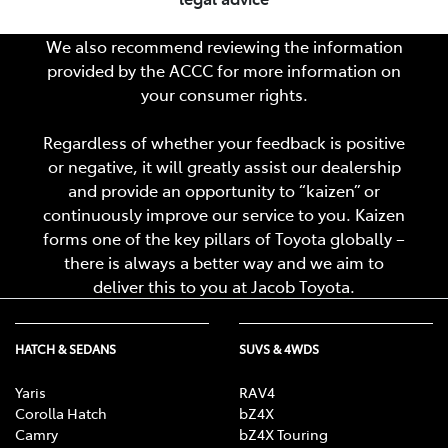
We also recommend reviewing the information
provided by the ACCC for more information on
your consumer rights.
Regardless of whether your feedback is positive
or negative, it will greatly assist our dealership
and provide an opportunity to “kaizen” or
continuously improve our service to you. Kaizen
forms one of the key pillars of Toyota globally –
there is always a better way and we aim to
deliver this to you at
Jacob Toyota
.
HATCH & SEDANS
SUVS & 4WDS
Yaris
RAV4
Corolla Hatch
bZ4X
Camry
bZ4X Touring