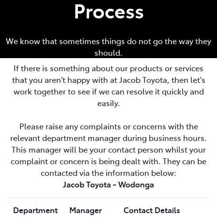
Process
We know that sometimes things do not go the way they
should.
If there is something about our products or services
that you aren't happy with at
Jacob Toyota
, then let's
work together to see if we can resolve it quickly and
easily.
Please raise any complaints or concerns with the
relevant department manager during business hours.
This manager will be your contact person whilst your
complaint or concern is being dealt with. They can be
contacted via the information below:
Jacob Toyota - Wodonga
Department
Manager
Contact Details