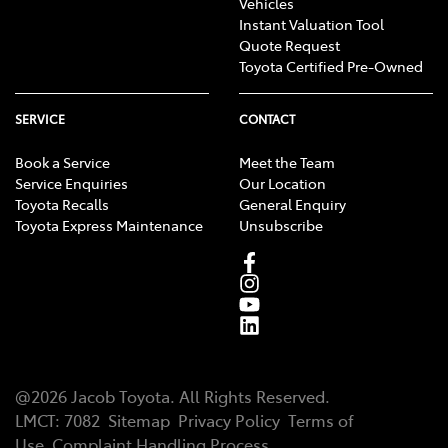
Vehicles
Instant Valuation Tool
Quote Request
Toyota Certified Pre-Owned
SERVICE
CONTACT
Book a Service
Meet the Team
Service Enquiries
Our Location
Toyota Recalls
General Enquiry
Toyota Express Maintenance
Unsubscribe
@
2026
Jacob Toyota
. All Rights Reserved.
LMCT
:
7082
Sitemap
Privacy Policy
Terms of
Use
Complaint Handling Process