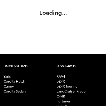
Loading...
HATCH & SEDANS
SUVS & 4WDS
Yaris
RAV4
Corolla Hatch
bZ4X
Camry
bZ4X Touring
Corolla Sedan
LandCruiser Prado
C-HR
Fortuner
Yaris Cross