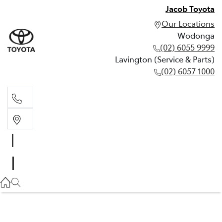
Jacob Toyota
Our Locations
Wodonga
(02) 6055 9999
Lavington (Service & Parts)
(02) 6057 1000
Wodonga
(02) 6055 9999
Lavington (Service & Parts)
(02) 6057 1000