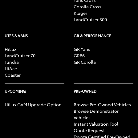
Corolla Cross
Kluger
LandCruiser 300
UTES & VANS
GR & PERFORMANCE
HiLux
GR Yaris
LandCruiser 70
GR86
Tundra
GR Corolla
HiAce
Coaster
UPCOMING
PRE-OWNED
HiLux GVM Upgrade Option
Browse Pre-Owned Vehicles
Browse Demonstrator
Vehicles
Instant Valuation Tool
Quote Request
Toyota Certified Pre-Owned