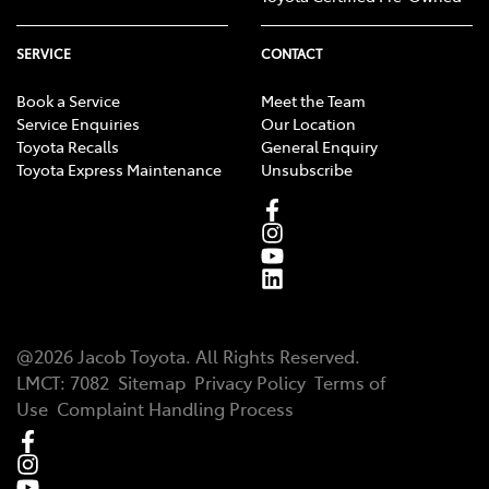
SERVICE
CONTACT
Book a Service
Meet the Team
Service Enquiries
Our Location
Toyota Recalls
General Enquiry
Toyota Express Maintenance
Unsubscribe
@
2026
Jacob Toyota
. All Rights Reserved.
LMCT
:
7082
Sitemap
Privacy Policy
Terms of
Use
Complaint Handling Process