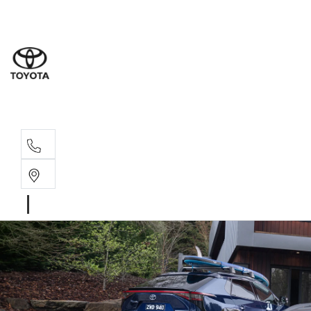
Wodonga
(02) 6055 9999
Lavington (Service &
(02) 6057 1000