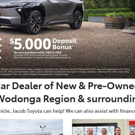
Car Dealer of New & Pre-Owned
Wodonga Region & surroundin
icle, Jacob Toyota can help! We can also assist with finance