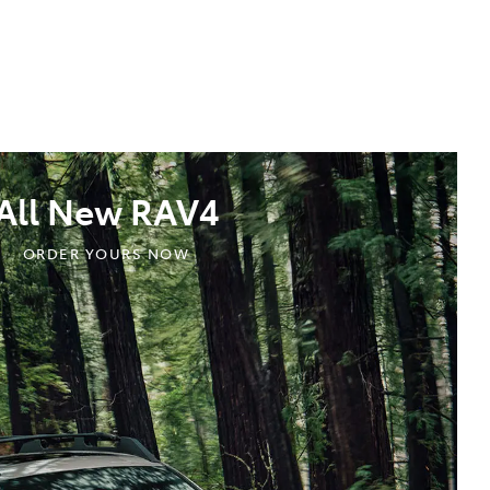
All New RAV4
ORDER YOURS NOW