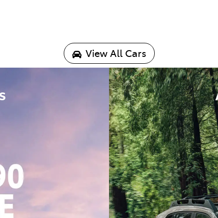
View All Cars
s