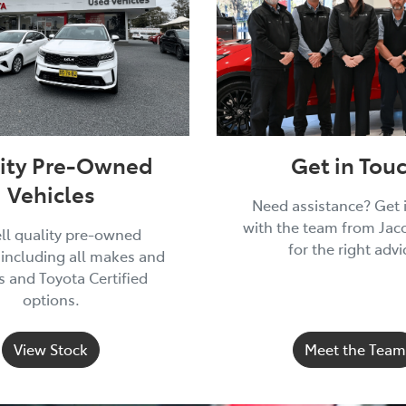
ity Pre-Owned
Get in Tou
Vehicles
Need assistance? Get 
with the team from Jac
ll quality pre-owned
for the right advi
 including all makes and
 and Toyota Certified
options.
View Stock
Meet the Team