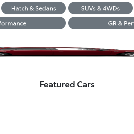
Hatch & Sedans
SUVs & 4WDs
formance
GR & Per
Corolla Hatch
LandCruiser 70
Camry
GR86
GR86
bZ4X
Featured Cars