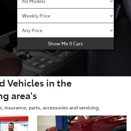
Show Me
0
Cars
 Vehicles in the
g area's
, insurance, parts, accessories and servicing.