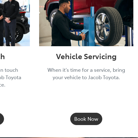
ch
Vehicle Servicing
in touch
When it’s time for a service, bring
ob Toyota
your vehicle to Jacob Toyota.
ce.
Book Now