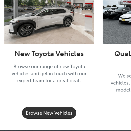
New Toyota Vehicles
Qual
Browse our range of new Toyota
vehicles and get in touch with our
We se
expert team for a great deal.
vehicles,
models
Browse New Vehicles