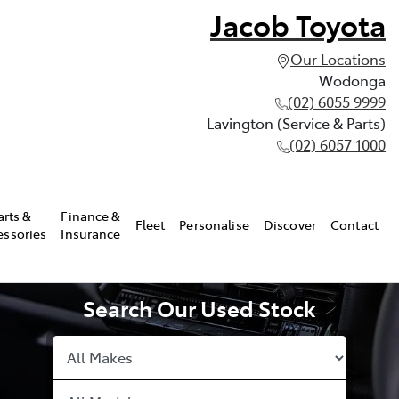
Jacob Toyota
Our Locations
Wodonga
(02) 6055 9999
Lavington (Service & Parts)
(02) 6057 1000
arts &
Finance &
Fleet
Personalise
Discover
Contact
essories
Insurance
Search Our Used Stock