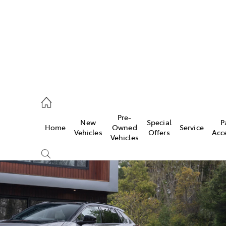
Pre-
New
Special
P
Home
Owned
Service
 Parts)
Vehicles
Offers
Acc
Vehicles