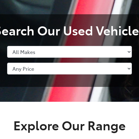
Search Our Used Vehicle
Explore Our Range