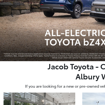
Jacob Toyota - 
Albury 
If you are looking for a new or pre-owned veh