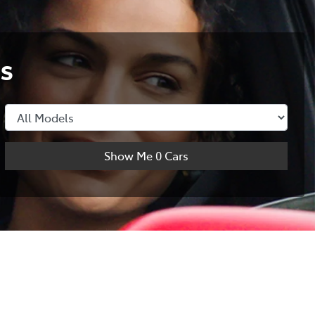
s
Show Me
0
Cars