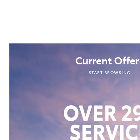
Current Offer
START BROWSING