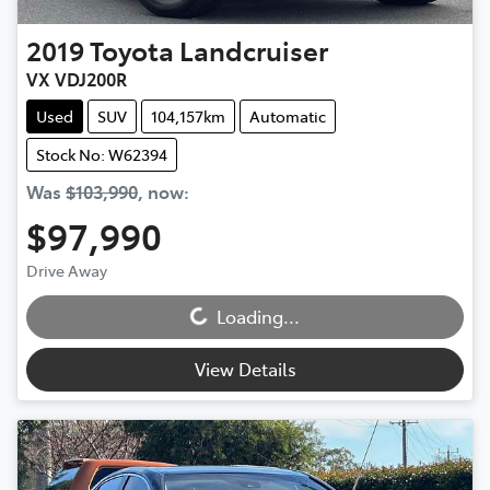
2019
Toyota
Landcruiser
VX VDJ200R
Used
SUV
104,157km
Automatic
Stock No: W62394
Was
$103,990
,
now
:
$97,990
Loading...
Drive Away
Loading...
View Details