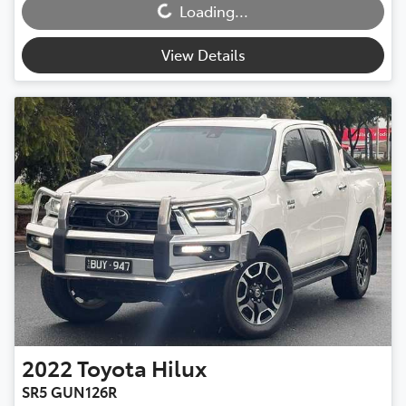
Loading...
View Details
2022
Toyota
Hilux
SR5 GUN126R