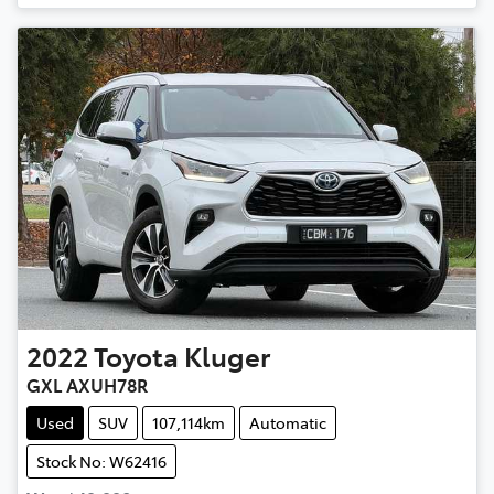
2022
Toyota
Kluger
GXL AXUH78R
Used
SUV
107,114km
Automatic
Stock No: W62416