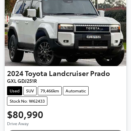
2024
Toyota
Landcruiser Prado
GXL GDJ251R
Used
SUV
79,466km
Automatic
Stock No: W62433
$80,990
Loading...
Drive Away