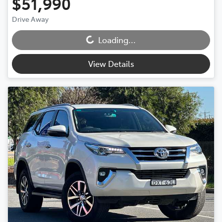
$51,990
Loading...
Drive Away
Loading...
View Details