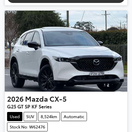
2026
Mazda
CX-5
G25 GT SP KF Series
Used
SUV
8,524km
Automatic
Stock No: W62476