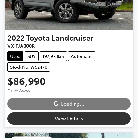
2022
Toyota
Landcruiser
VX FJA300R
Used
SUV
197,973km
Automatic
Stock No: W62470
$86,990
Loading...
Drive Away
Loading...
View Details