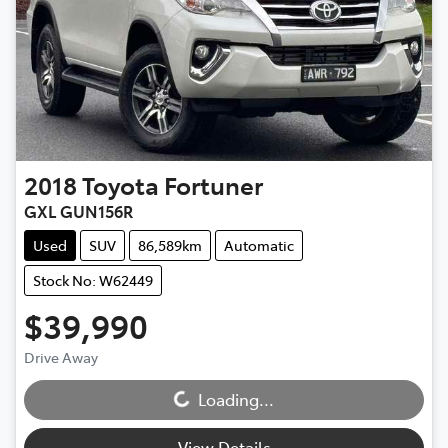
2018
Toyota
Fortuner
GXL GUN156R
Used
SUV
86,589km
Automatic
Stock No: W62449
$39,990
Loading...
Drive Away
Loading...
View Details