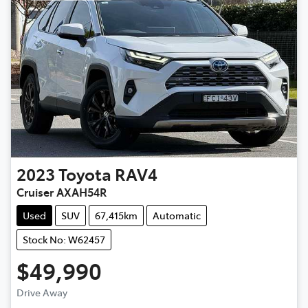
2023
Toyota
RAV4
Cruiser AXAH54R
Used
SUV
67,415km
Automatic
Stock No: W62457
$49,990
Loading...
Drive Away