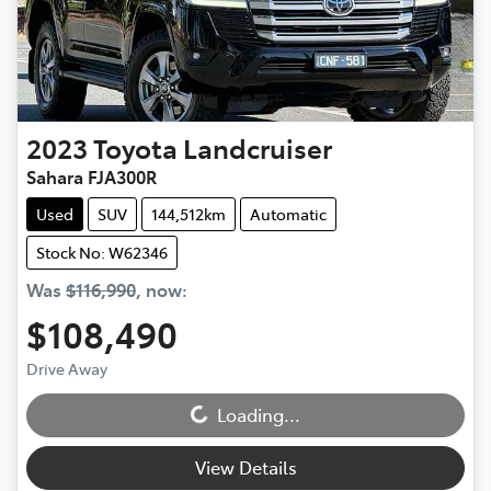
2023
Toyota
Landcruiser
Sahara FJA300R
Used
SUV
144,512km
Automatic
Stock No: W62346
Was
$116,990
,
now
:
$108,490
Loading...
Drive Away
Loading...
View Details