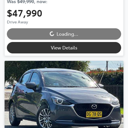
Was
$49,990
,
now
:
$47,990
Loading...
Drive Away
Loading...
View Details