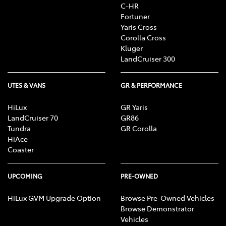
C-HR
Fortuner
Yaris Cross
Corolla Cross
Kluger
LandCruiser 300
UTES & VANS
GR & PERFORMANCE
HiLux
GR Yaris
LandCruiser 70
GR86
Tundra
GR Corolla
HiAce
Coaster
UPCOMING
PRE-OWNED
HiLux GVM Upgrade Option
Browse Pre-Owned Vehicles
Browse Demonstrator
Vehicles