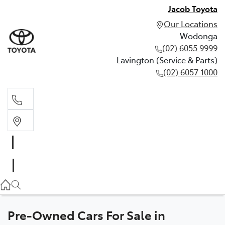
Jacob Toyota
Our Locations
Wodonga
(02) 6055 9999
Lavington (Service & Parts)
(02) 6057 1000
Wodonga
(02) 6055 9999
Lavington (Service & Parts)
(02) 6057 1000
Pre-Owned Cars For Sale in