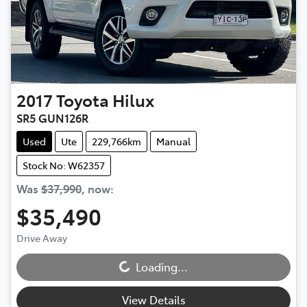
2017
Toyota
Hilux
SR5 GUN126R
Used
Ute
229,766km
Manual
Stock No: W62357
Was
$37,990
,
now
:
$35,490
Loading...
Drive Away
Loading...
View Details