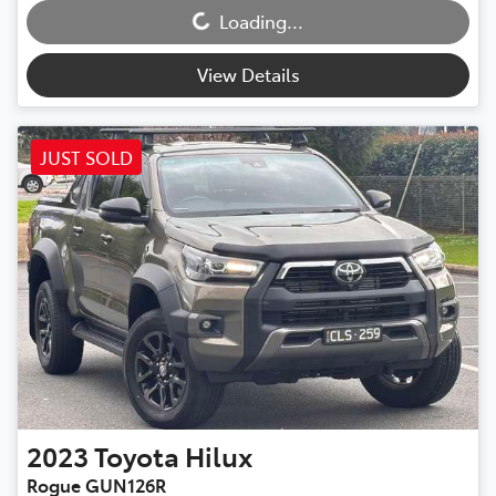
Loading...
View Details
JUST SOLD
2023
Toyota
Hilux
Rogue GUN126R