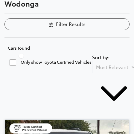
Wodonga
Filter Results
Cars found
Sort by:
Only show Toyota Certified Vehicles