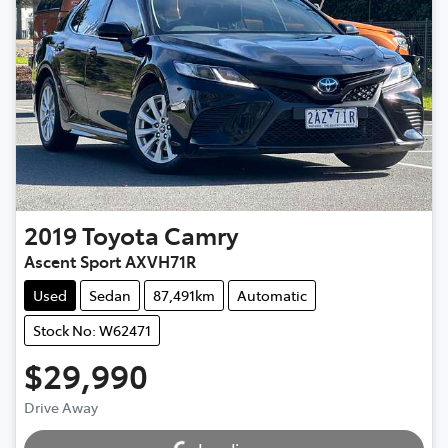
2019
Toyota
Camry
Ascent Sport AXVH71R
Used
Sedan
87,491km
Automatic
Stock No: W62471
$29,990
Loading...
Drive Away