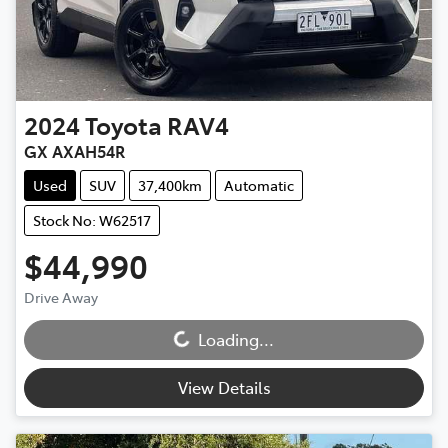
2024
Toyota
RAV4
GX AXAH54R
Used
SUV
37,400km
Automatic
Stock No: W62517
$44,990
Loading...
Drive Away
Loading...
View Details