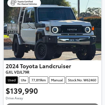
2024
Toyota
Landcruiser
GXL VDJL79R
Used
Ute
77,819km
Manual
Stock No: W62460
$139,990
Loading...
Drive Away