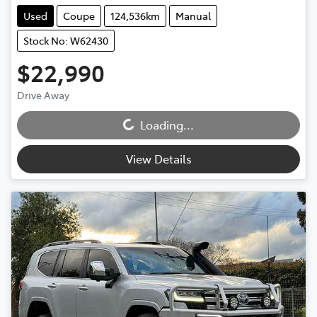
Used
Coupe
124,536km
Manual
Stock No: W62430
$22,990
Loading...
Drive Away
Loading...
View Details