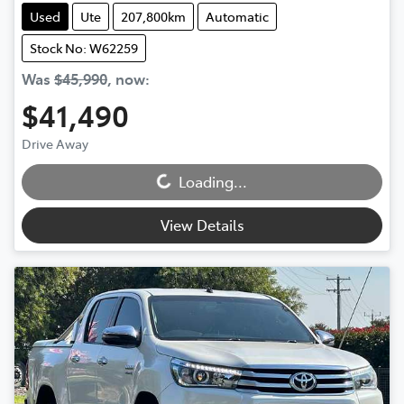
Used
Ute
207,800km
Automatic
Stock No: W62259
Was
$45,990
,
now
:
$41,490
Loading...
Drive Away
Loading...
View Details