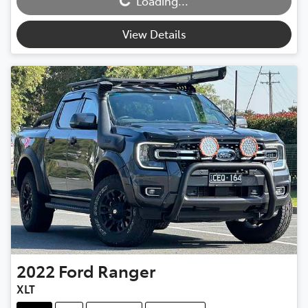
Loading...
View Details
2022
Ford
Ranger
XLT