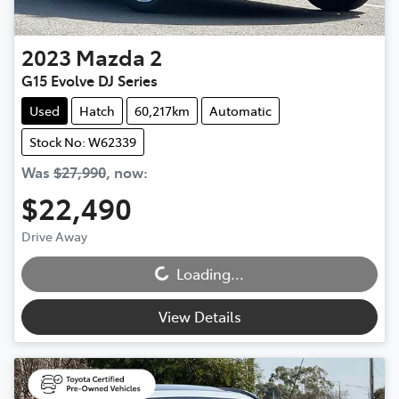
2023
Mazda
2
G15 Evolve DJ Series
Used
Hatch
60,217km
Automatic
Stock No: W62339
Was
$27,990
,
now
:
$22,490
Loading...
Drive Away
Loading...
View Details