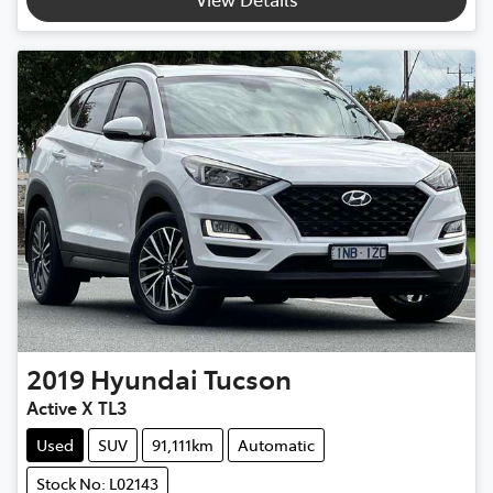
2019
Hyundai
Tucson
Active X TL3
Used
SUV
91,111km
Automatic
Stock No: L02143