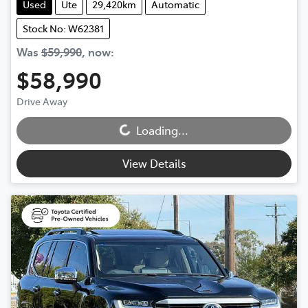
Used
Ute
29,420km
Automatic
Stock No: W62381
Was
$59,990
,
now
:
$58,990
Loading...
Drive Away
Loading...
View Details