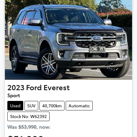
2023
Ford
Everest
Sport
Used
SUV
40,700km
Automatic
Stock No: W62392
Was
$53,990
,
now
: