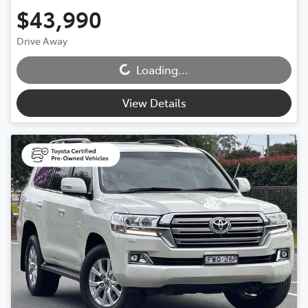
$43,990
Loading...
Drive Away
Loading...
View Details