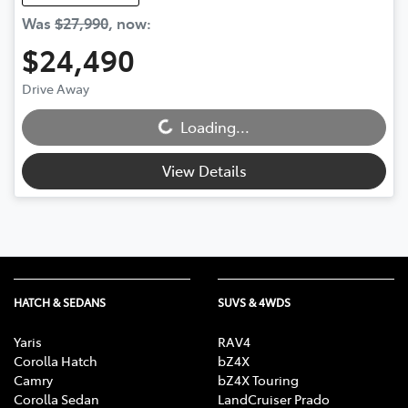
Was
$27,990
,
now
:
$24,490
Loading...
Drive Away
Loading...
View Details
HATCH & SEDANS
SUVS & 4WDS
Yaris
RAV4
Corolla Hatch
bZ4X
Camry
bZ4X Touring
Corolla Sedan
LandCruiser Prado