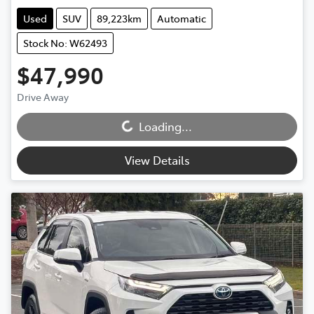
Used
SUV
89,223km
Automatic
Stock No: W62493
$47,990
Loading...
Drive Away
Loading...
View Details