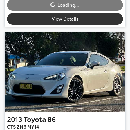
Loading...
View Details
2013
Toyota
86
GTS ZN6 MY14