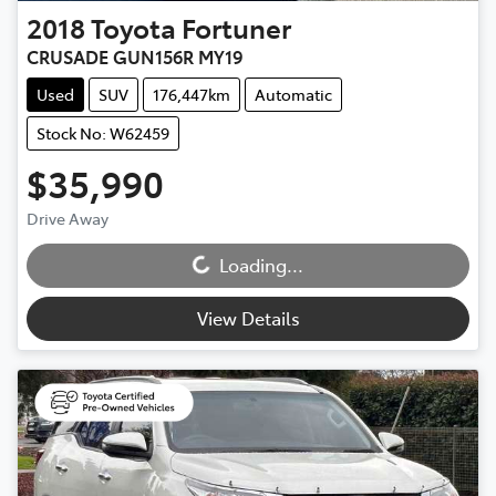
2018
Toyota
Fortuner
CRUSADE GUN156R MY19
Used
SUV
176,447km
Automatic
Stock No: W62459
$35,990
Loading...
Drive Away
Loading...
View Details