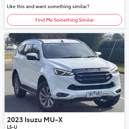
Like this and want something similar?
Find Me Something Similar
2023
Isuzu
MU-X
LS-U