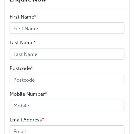
First Name
*
Last Name
*
Postcode
*
Mobile Number
*
Email Address
*