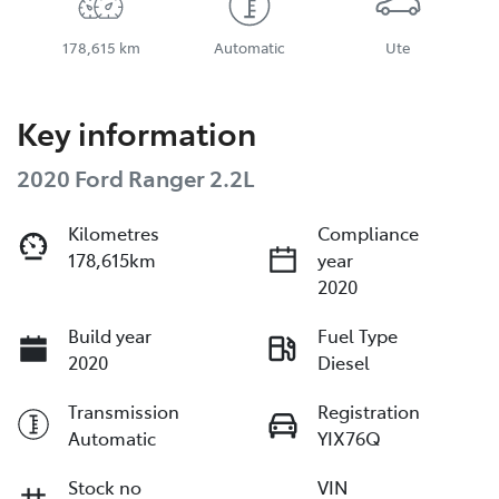
178,615 km
Automatic
Ute
Key information
2020 Ford Ranger 2.2L
Kilometres
Compliance
178,615km
year
2020
Build year
Fuel Type
2020
Diesel
Transmission
Registration
Automatic
YIX76Q
Stock no
VIN