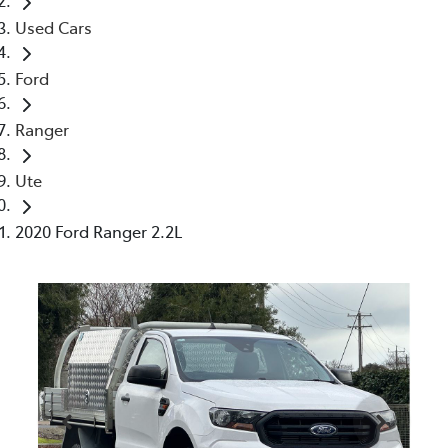
Used Cars
Ford
Ranger
Ute
2020 Ford Ranger 2.2L