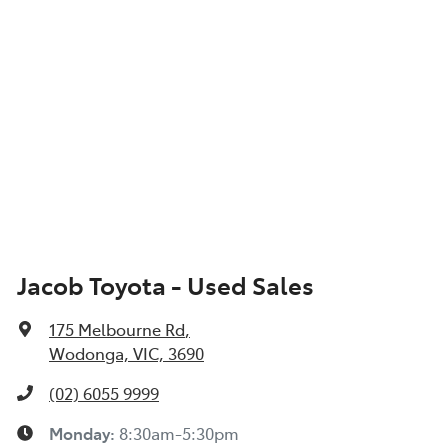
Jacob Toyota - Used Sales
175 Melbourne Rd
,
Wodonga, VIC, 3690
(02) 6055 9999
Monday
:
8:30am-5:30pm