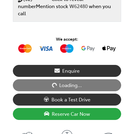
number
Mention stock
W62480
when you
call
We accept:
Loading...
Enquire
Loading...
Book a Test Drive
Reserve Car Now