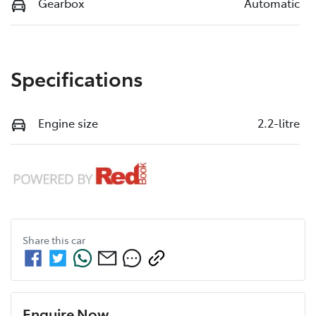
Gearbox
Automatic
Specifications
Engine size
2.2-litre
Share this
car
Enquire Now