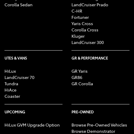
Corolla Sedan
LandCruiser Prado
C-HR
Fortuner
Yaris Cross
Corolla Cross
Kluger
LandCruiser 300
UTES & VANS
GR & PERFORMANCE
HiLux
GR Yaris
LandCruiser 70
GR86
Tundra
GR Corolla
HiAce
Coaster
UPCOMING
PRE-OWNED
HiLux GVM Upgrade Option
Browse Pre-Owned Vehicles
Browse Demonstrator