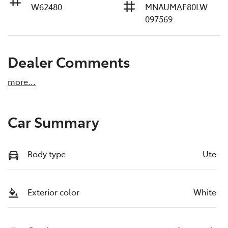
W62480
MNAUMAF80LW
097569
Dealer Comments
more
...
Car Summary
Body type
Ute
Exterior color
White