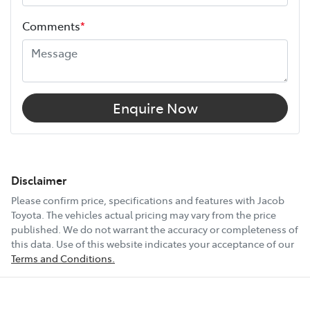
Comments
*
Enquire Now
Disclaimer
Please confirm price, specifications and features with
Jacob
Toyota
. The vehicles actual pricing may vary from the price
published. We do not warrant the accuracy or completeness of
this data. Use of this website indicates your acceptance of our
Terms and Conditions.