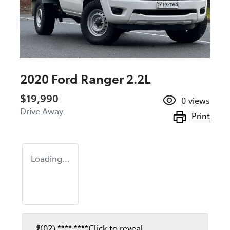
2020 Ford Ranger 2.2L
$19,990
0
views
Drive Away
Print
Loading...
(02) **** ****
Click to reveal