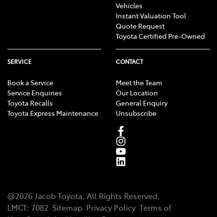
Vehicles
Instant Valuation Tool
Quote Request
Toyota Certified Pre-Owned
SERVICE
CONTACT
Book a Service
Meet the Team
Service Enquiries
Our Location
Toyota Recalls
General Enquiry
Toyota Express Maintenance
Unsubscribe
@
2026
Jacob Toyota
. All Rights Reserved.
LMCT
:
7082
Sitemap
Privacy Policy
Terms of