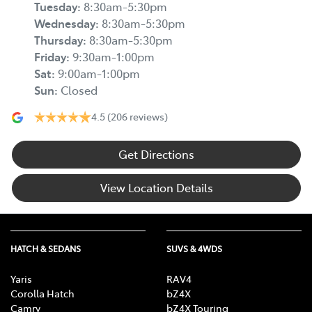
Tuesday
:
8:30am-5:30pm
Wednesday
:
8:30am-5:30pm
Thursday
:
8:30am-5:30pm
Friday
:
9:30am-1:00pm
Sat
:
9:00am-1:00pm
Sun
:
Closed
4.5
(206 reviews)
Get Directions
View Location Details
HATCH & SEDANS
SUVS & 4WDS
Yaris
RAV4
Corolla Hatch
bZ4X
Camry
bZ4X Touring