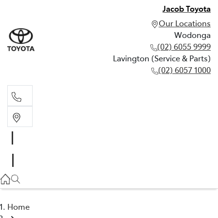
Jacob Toyota
Our Locations
Wodonga
(02) 6055 9999
Lavington (Service & Parts)
(02) 6057 1000
Wodonga
(02) 6055 9999
Lavington (Service & Parts)
(02) 6057 1000
Home