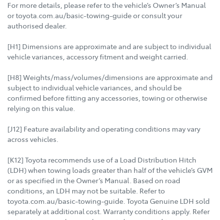
For more details, please refer to the vehicle’s Owner’s Manual
or toyota.com.au/basic-towing-guide or consult your
authorised dealer.
[H1] Dimensions are approximate and are subject to individual
vehicle variances, accessory fitment and weight carried.
[H8] Weights/mass/volumes/dimensions are approximate and
subject to individual vehicle variances, and should be
confirmed before fitting any accessories, towing or otherwise
relying on this value.
[J12] Feature availability and operating conditions may vary
across vehicles.
[K12] Toyota recommends use of a Load Distribution Hitch
(LDH) when towing loads greater than half of the vehicle’s GVM
or as specified in the Owner’s Manual. Based on road
conditions, an LDH may not be suitable. Refer to
toyota.com.au/basic-towing-guide. Toyota Genuine LDH sold
separately at additional cost. Warranty conditions apply. Refer