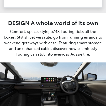
DESIGN A whole world of its own
Comfort, space, style; bZ4X Touring ticks all the
boxes. Stylish yet versatile, go from running errands to
weekend getaways with ease. Featuring smart storage
and an enhanced cabin, discover how seamlessly
Touring can slot into everyday Aussie life.