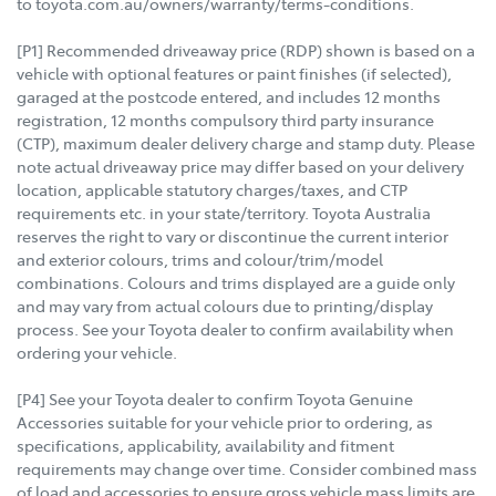
to toyota.com.au/owners/warranty/terms-conditions.
[P1] Recommended driveaway price (RDP) shown is based on a
vehicle with optional features or paint finishes (if selected),
garaged at the postcode entered, and includes 12 months
registration, 12 months compulsory third party insurance
(CTP), maximum dealer delivery charge and stamp duty. Please
note actual driveaway price may differ based on your delivery
location, applicable statutory charges/taxes, and CTP
requirements etc. in your state/territory. Toyota Australia
reserves the right to vary or discontinue the current interior
and exterior colours, trims and colour/trim/model
combinations. Colours and trims displayed are a guide only
and may vary from actual colours due to printing/display
process. See your Toyota dealer to confirm availability when
ordering your vehicle.
[P4] See your Toyota dealer to confirm Toyota Genuine
Accessories suitable for your vehicle prior to ordering, as
specifications, applicability, availability and fitment
requirements may change over time. Consider combined mass
of load and accessories to ensure gross vehicle mass limits are