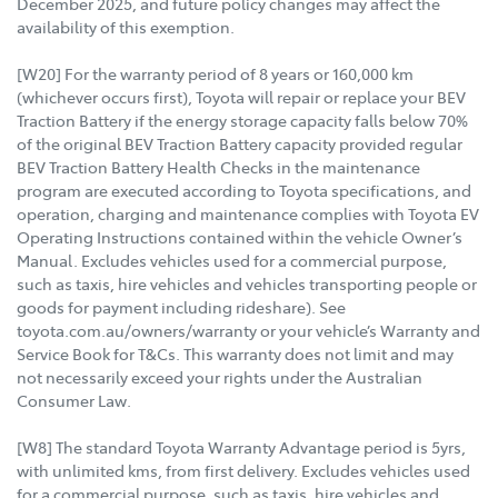
December 2025, and future policy changes may affect the
availability of this exemption.
[W20] For the warranty period of 8 years or 160,000 km
(whichever occurs first), Toyota will repair or replace your BEV
Traction Battery if the energy storage capacity falls below 70%
of the original BEV Traction Battery capacity provided regular
BEV Traction Battery Health Checks in the maintenance
program are executed according to Toyota specifications, and
operation, charging and maintenance complies with Toyota EV
Operating Instructions contained within the vehicle Owner’s
Manual. Excludes vehicles used for a commercial purpose,
such as taxis, hire vehicles and vehicles transporting people or
goods for payment including rideshare). See
toyota.com.au/owners/warranty or your vehicle’s Warranty and
Service Book for T&Cs. This warranty does not limit and may
not necessarily exceed your rights under the Australian
Consumer Law.
[W8] The standard Toyota Warranty Advantage period is 5yrs,
with unlimited kms, from first delivery. Excludes vehicles used
for a commercial purpose, such as taxis, hire vehicles and