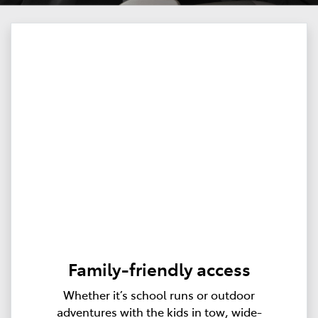
Family-friendly access
Whether it’s school runs or outdoor
adventures with the kids in tow, wide-