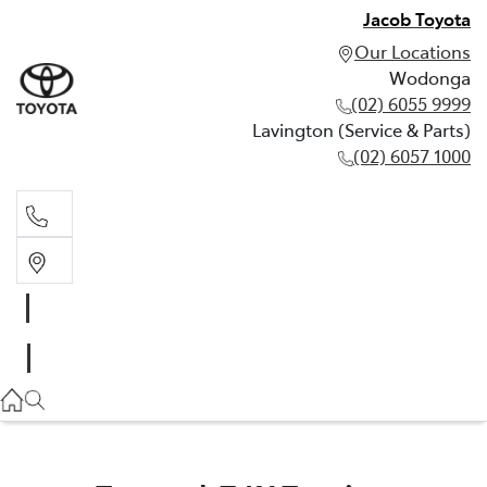
Jacob Toyota
Our Locations
Wodonga
(02) 6055 9999
Lavington (Service & Parts)
(02) 6057 1000
Wodonga
(02) 6055 9999
Lavington (Service & Parts)
(02) 6057 1000