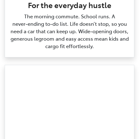
For the everyday hustle
The morning commute. School runs. A
never‑ending to‑do list. Life doesn’t stop, so you
need a car that can keep up. Wide‑opening doors,
generous legroom and easy access mean kids and
cargo fit effortlessly.