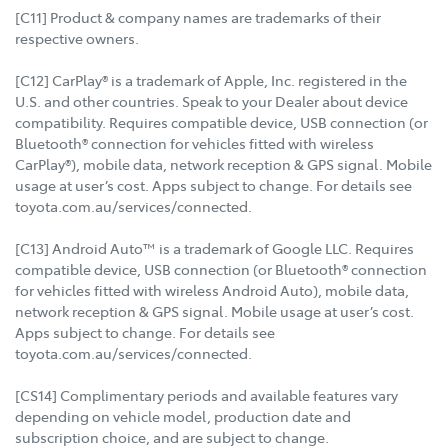
[C11] Product & company names are trademarks of their
respective owners.
[C12] CarPlay® is a trademark of Apple, Inc. registered in the
U.S. and other countries. Speak to your Dealer about device
compatibility. Requires compatible device, USB connection (or
Bluetooth® connection for vehicles fitted with wireless
CarPlay®), mobile data, network reception & GPS signal. Mobile
usage at user’s cost. Apps subject to change. For details see
toyota.com.au/services/connected.
[C13] Android Auto™ is a trademark of Google LLC. Requires
compatible device, USB connection (or Bluetooth® connection
for vehicles fitted with wireless Android Auto), mobile data,
network reception & GPS signal. Mobile usage at user’s cost.
Apps subject to change. For details see
toyota.com.au/services/connected.
[CS14] Complimentary periods and available features vary
depending on vehicle model, production date and
subscription choice, and are subject to change.