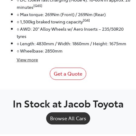
[G65]
minutes
○ Max torque: 269Nm (Front) / 269Nm (Rear)
[G6]
○ 1,500kg braked towing capacity
○ AWD: 20" Alloy Wheels w/ Aero Inserts – 235/50R20
tyres
○ Length: 4830mm / Width: 1860mm / Height: 1675mm
○ Wheelbase: 2850mm
View
more
Get a Quote
In Stock at
Jacob Toyota
Browse All Cars