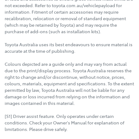
not exceeded. Refer to toyota.com.au/vehiclepayload for
information. Fitment of certain accessories may require
recalibration, relocation or removal of standard equipment
(which may be retained by Toyota) and may require the
purchase of add-ons (such as installation kits).
Toyota Australia uses its best endeavours to ensure material is
accurate at the time of publishing.
Colours depicted are a guide only and may vary from actual
due to the print/display process. Toyota Australia reserves the
right to change and/or discontinue, without notice, prices,
colours, materials, equipment and specifications. To the extent
permitted by law, Toyota Australia will not be liable for any
damage or loss incurred from relying on the information and
images contained in this material.
[S1] Driver assist feature. Only operates under certain
conditions. Check your Owner's Manual for explanation of
limitations. Please drive safely.