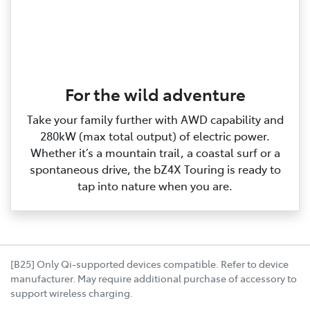
For the wild adventure
Take your family further with AWD capability and
280kW (max total output) of electric power.
Whether it’s a mountain trail, a coastal surf or a
spontaneous drive, the bZ4X Touring is ready to
tap into nature when you are.
[B25] Only Qi-supported devices compatible. Refer to device
manufacturer. May require additional purchase of accessory to
support wireless charging.