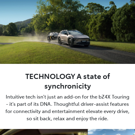
TECHNOLOGY A state of
synchronicity
Intuitive tech isn’t just an add-on for the bZ4X Touring
- it’s part of its DNA. Thoughtful driver-assist features
for connectivity and entertainment elevate every drive,
so sit back, relax and enjoy the ride.