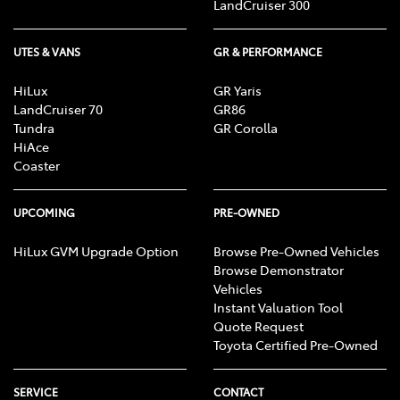
LandCruiser 300
UTES & VANS
GR & PERFORMANCE
HiLux
GR Yaris
LandCruiser 70
GR86
Tundra
GR Corolla
HiAce
Coaster
UPCOMING
PRE-OWNED
HiLux GVM Upgrade Option
Browse Pre-Owned Vehicles
Browse Demonstrator
Vehicles
Instant Valuation Tool
Quote Request
Toyota Certified Pre-Owned
SERVICE
CONTACT