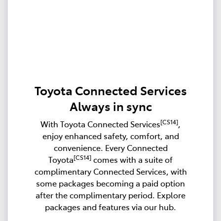
Toyota Connected Services
Always in sync
[CS14]
With Toyota Connected Services
,
enjoy enhanced safety, comfort, and
convenience. Every Connected
[CS14]
Toyota
comes with a suite of
complimentary Connected Services, with
some packages becoming a paid option
after the complimentary period. Explore
packages and features via our hub.