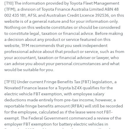
[T10] The information provided by Toyota Fleet Management
(TFM), a division of Toyota Finance Australia Limited ABN 48
002 435 181, AFSL and Australian Credit Licence 392536, on this
website is of a general nature and for your information only.
Nothing on this website constitutes or should be considered
to constitute legal, taxation or financial advice. Before making
a decision about any product or service featured on this
website, TFM recommends that you seek independent
professional advice about that product or service, such as from
your accountant, taxation or financial adviser or lawyer, who
can advise you about your personal circumstances and what
would be suitable for you.
[TF15] Under current Fringe Benefits Tax (FBT) legislation, a
Novated Finance lease for a Toyota bZ4X qualifies for the
electric vehicle FBT exemption, with employee salary
deductions made entirely from pre-tax income; however, a
reportable fringe benefits amount (RFBA) will still be recorded
for the employee, calculated as if the lease were not FBT-
exempt. The Federal Government commenced a review of the
employer FBT exemption for battery electric vehicles in