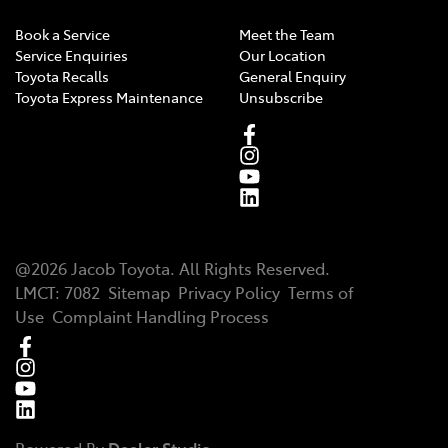
Book a Service
Meet the Team
Service Enquiries
Our Location
Toyota Recalls
General Enquiry
Toyota Express Maintenance
Unsubscribe
@
2026
Jacob Toyota
. All Rights Reserved.
LMCT
:
7082
Sitemap
Privacy Policy
Terms of
Use
Complaint Handling Process