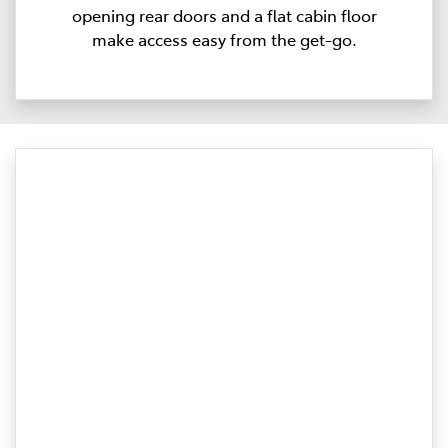
opening rear doors and a flat cabin floor
make access easy from the get-go.