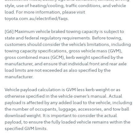
style, use of heating/cooling, traffic conditions, and vehicle
load. For more information, please visit
toyota.com.au/electrified/faqs.
[G6] Maximum vehicle braked towing capacity is subject to
state and federal regulatory requirements. Before towing,
customers should consider the vehicle’s limitations, including
towing capacity specifications, gross vehicle mass (GVM),
gross combined mass (GCM), kerb weight specified by the
manufacturer, and ensure that individual front and rear axle
load limits are not exceeded as also specified by the
manufacturer.
Vehicle payload calculation is GVM less kerb weight or as
otherwise specified in the vehicle owner’s manual. Actual
payload is affected by any added load to the vehicle, including
the number of occupants, luggage, accessories, and tow ball
download weight. It is important to consider the actual
payload, to ensure the fully loaded vehicle remains within the
specified GVM limits.