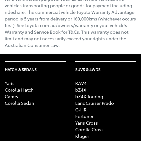
vehicles transporting people or goods for payment including
rideshare. The commercial vehicle Toyota Warranty Advantage
period is 5 years from delivery or 160,000kms (whichever occurs
first). See toyota.com.au/owners/warranty or your vehicle’s
Warranty and Service Book for T&Cs. This warranty does not
limit and may not necessarily exceed your rights under the
Australian Consumer Law.
HATCH & SEDANS
SUVS & 4WDS
Yaris
RAV4
Corolla Hatch
bZ4X
Camry
bZ4X Touring
Corolla Sedan
LandCruiser Prado
C-HR
Fortuner
Yaris Cross
Corolla Cross
Kluger