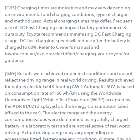
[G65] Charging times are indicative and may vary depending
on environmental and charging conditions, type of charger
and method used. Actual charging times may differ. Frequent
use of DC Fast Charging can impact battery performance &
durability. Toyota recommends minimising DC Fast Charging
usage. DC fast charging speed will reduce after the battery is
charged to 80%. Refer to Owner's manual and
toyota.com.au/explore/electrified/charging-your-toyota for
guidance.
[G69] Results were achieved under test conditions and do not
reflect the driving range in real world driving. Results achieved
for battery electric bZ4X Touring AWD Automatic SUV, is based
on consumption rate of 168 wh/km using the Worldwide
Harmonised Light Vehicle Test Procedure (WLTP) accepted by
the ADR 81/02 (displayed on the Energy Consumption label
affixed to the car). The electric range and the energy
consumption values were determined using a fully charged
battery in a laboratory test and are not reflective of real world
driving. Actual driving range may vary depending on
accessories fitted, battery age and condition, climate, driving