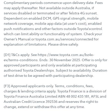
Complimentary periods commence upon delivery date. Fees
may apply thereafter. Not available outside Australia, if
services disabled or terminated or after Telstra 4G sunset.
Dependent on enabled DCM, GPS signal strength, mobile
network coverage, mobile app data (at user’s cost), enabled
push notifications and other factors outside Toyota’scontrol
which can limit ability or functionality of system. Check your
Owner’s Manual or toyota.com.au/services/connected for
explanation of limitations. Please drive safely.
[D1] T&Cs apply. See https://www.toyota.com.au/bz4x-
ev/terms-conditions. Ends: 30 November 2025. Offer is only for
approved participants and only available at participating
authorised Toyota Dealerships. Subject to availability. Duration
of test drive to be agreed with participating dealership.
[F3] Approved applicants only. Terms, conditions, fees,
charges & lending criteria apply. Toyota Finance is a division of
Toyota Finance Australia Limited ABN 48 002 435 181, AFSL and
Australian Credit Licence 392536 and reserves the right to
change, extend or withdraw this offer at any time.