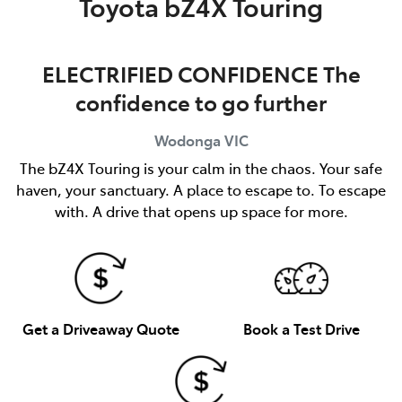
Toyota bZ4X Touring
ELECTRIFIED CONFIDENCE The
confidence to go further
Wodonga
VIC
The bZ4X Touring is your calm in the chaos. Your safe
haven, your sanctuary. A place to escape to. To escape
with. A drive that opens up space for more.
Get a Driveaway Quote
Book a Test Drive