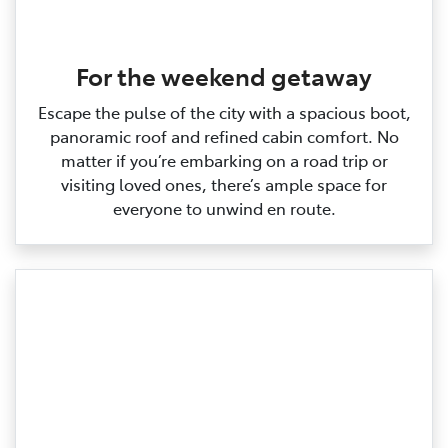
For the weekend getaway
Escape the pulse of the city with a spacious boot,
panoramic roof and refined cabin comfort. No
matter if you’re embarking on a road trip or
visiting loved ones, there’s ample space for
everyone to unwind en route.