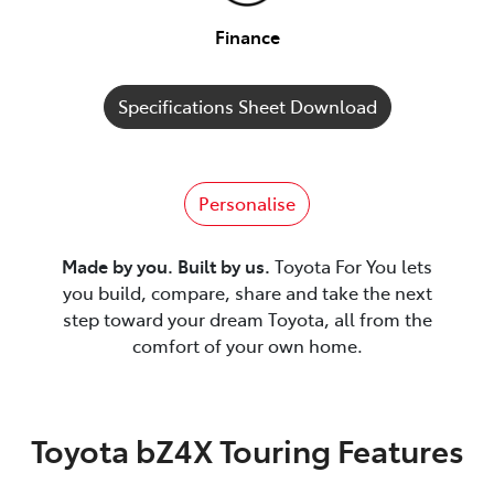
Finance
Specifications Sheet Download
Personalise
Made by you. Built by us.
Toyota For You lets
you build, compare, share and take the next
step toward your dream Toyota, all from the
comfort of your own home.
Toyota bZ4X Touring Features