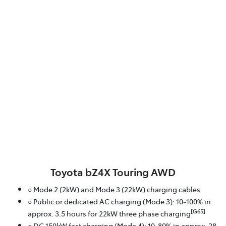
Toyota bZ4X Touring AWD
○ Mode 2 (2kW) and Mode 3 (22kW) charging cables
○ Public or dedicated AC charging (Mode 3): 10-100% in
[G65]
approx. 3.5 hours for 22kW three phase charging
○ DC 150kW fast charging (Mode 4): 10-80% in approx. 28