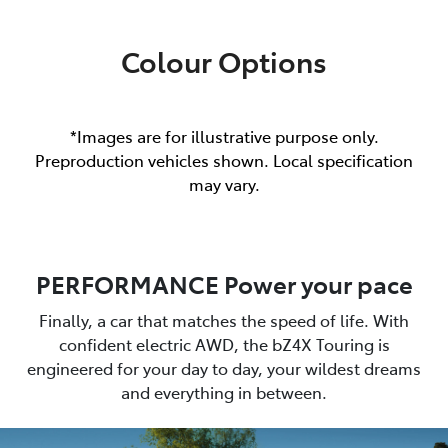
Colour Options
*Images are for illustrative purpose only.
Preproduction vehicles shown. Local specification
may vary.
PERFORMANCE Power your pace
Finally, a car that matches the speed of life. With
confident electric AWD, the bZ4X Touring is
engineered for your day to day, your wildest dreams
and everything in between.