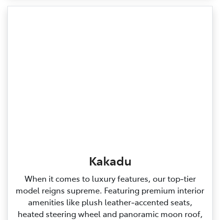
Kakadu
When it comes to luxury features, our top‑tier
model reigns supreme. Featuring premium interior
amenities like plush leather‑accented seats,
heated steering wheel and panoramic moon roof,