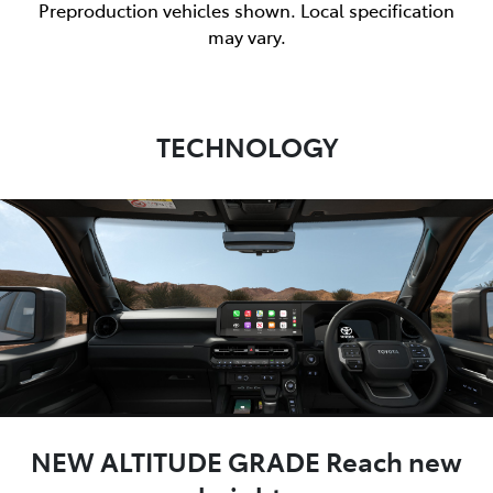
Preproduction vehicles shown. Local specification
may vary.
TECHNOLOGY
NEW ALTITUDE GRADE Reach new