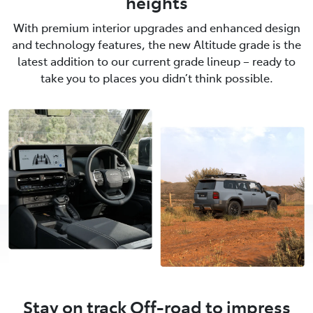
heights
With premium interior upgrades and enhanced design
and technology features, the new Altitude grade is the
latest addition to our current grade lineup – ready to
take you to places you didn’t think possible.
Stay on track Off-road to impress