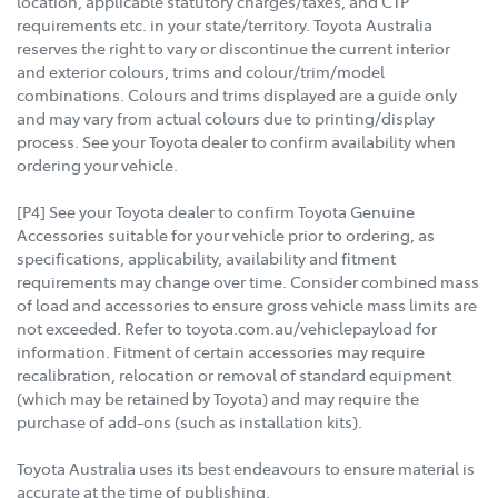
location, applicable statutory charges/taxes, and CTP
requirements etc. in your state/territory. Toyota Australia
reserves the right to vary or discontinue the current interior
and exterior colours, trims and colour/trim/model
combinations. Colours and trims displayed are a guide only
and may vary from actual colours due to printing/display
process. See your Toyota dealer to confirm availability when
ordering your vehicle.
[P4] See your Toyota dealer to confirm Toyota Genuine
Accessories suitable for your vehicle prior to ordering, as
specifications, applicability, availability and fitment
requirements may change over time. Consider combined mass
of load and accessories to ensure gross vehicle mass limits are
not exceeded. Refer to toyota.com.au/vehiclepayload for
information. Fitment of certain accessories may require
recalibration, relocation or removal of standard equipment
(which may be retained by Toyota) and may require the
purchase of add-ons (such as installation kits).
Toyota Australia uses its best endeavours to ensure material is
accurate at the time of publishing.