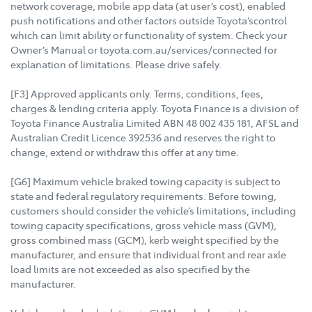
network coverage, mobile app data (at user’s cost), enabled
push notifications and other factors outside Toyota’scontrol
which can limit ability or functionality of system. Check your
Owner’s Manual or toyota.com.au/services/connected for
explanation of limitations. Please drive safely.
[F3] Approved applicants only. Terms, conditions, fees,
charges & lending criteria apply. Toyota Finance is a division of
Toyota Finance Australia Limited ABN 48 002 435 181, AFSL and
Australian Credit Licence 392536 and reserves the right to
change, extend or withdraw this offer at any time.
[G6] Maximum vehicle braked towing capacity is subject to
state and federal regulatory requirements. Before towing,
customers should consider the vehicle’s limitations, including
towing capacity specifications, gross vehicle mass (GVM),
gross combined mass (GCM), kerb weight specified by the
manufacturer, and ensure that individual front and rear axle
load limits are not exceeded as also specified by the
manufacturer.