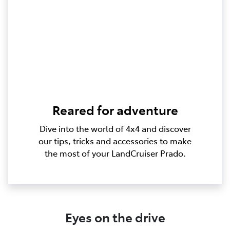
Reared for adventure
Dive into the world of 4x4 and discover
our tips, tricks and accessories to make
the most of your LandCruiser Prado.
Eyes on the drive