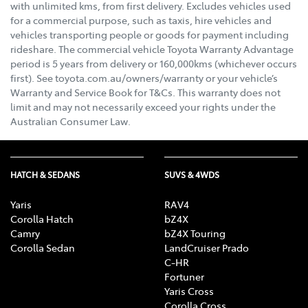
with unlimited kms, from first delivery. Excludes vehicles used
for a commercial purpose, such as taxis, hire vehicles and
vehicles transporting people or goods for payment including
rideshare. The commercial vehicle Toyota Warranty Advantage
period is 5 years from delivery or 160,000kms (whichever occurs
first). See toyota.com.au/owners/warranty or your vehicle’s
Warranty and Service Book for T&Cs. This warranty does not
limit and may not necessarily exceed your rights under the
Australian Consumer Law.
HATCH & SEDANS
SUVS & 4WDS
Yaris
RAV4
Corolla Hatch
bZ4X
Camry
bZ4X Touring
Corolla Sedan
LandCruiser Prado
C-HR
Fortuner
Yaris Cross
Corolla Cross