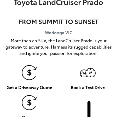
Toyota LandCruiser Prado
FROM SUMMIT TO SUNSET
Wodonga
VIC
More than an SUV, the LandCruiser Prado is your
gateway to adventure. Harness its rugged capabilities
and ignite your passion for exploration.
Get a Driveaway Quote
Book a Test Drive