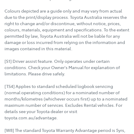
Colours depicted are a guide only and may vary from actual
due to the print/display process. Toyota Australia reserves the
right to change and/or discontinue, without notice, prices,
colours, materials, equipment and specifications. To the extent
permitted by law, Toyota Australia will not be liable for any
damage or loss incurred from relying on the information and
images contained in this material.
[S1] Driver assist feature. Only operates under certain
conditions. Check your Owner's Manual for explanation of
limitations. Please drive safely.
[TS4] Applies to standard scheduled logbook servicing
(normal operating conditions) for a nominated number of
months/kilometres (whichever occurs first) up to a nominated
maximum number of services. Excludes Rental vehicles. For
details see your Toyota dealer or visit
toyota.com.au/advantage.
[W8] The standard Toyota Warranty Advantage period is 5yrs,