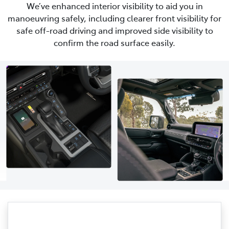
We’ve enhanced interior visibility to aid you in
manoeuvring safely, including clearer front visibility for
safe off-road driving and improved side visibility to
confirm the road surface easily.