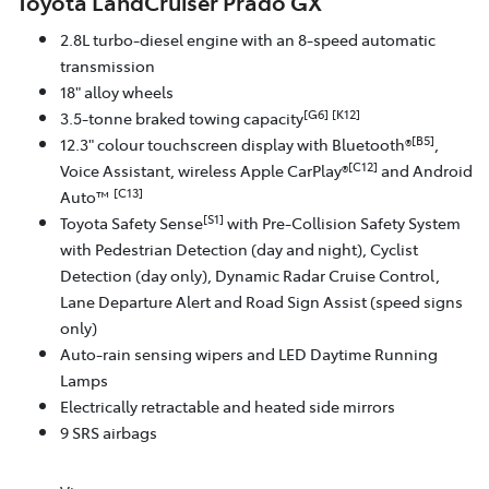
Toyota LandCruiser Prado GX
2.8L turbo-diesel engine with an 8-speed automatic
transmission
18" alloy wheels
[G6]
[K12]
3.5-tonne braked towing capacity
[B5]
12.3" colour touchscreen display with Bluetooth®
,
[C12]
Voice Assistant, wireless Apple CarPlay®
and Android
[C13]
Auto™
[S1]
Toyota Safety Sense
with Pre-Collision Safety System
with Pedestrian Detection (day and night), Cyclist
Detection (day only), Dynamic Radar Cruise Control,
Lane Departure Alert and Road Sign Assist (speed signs
only)
Auto-rain sensing wipers and LED Daytime Running
Lamps
Electrically retractable and heated side mirrors
9 SRS airbags