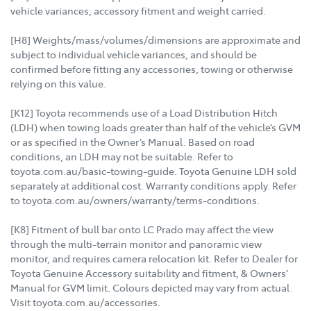
vehicle variances, accessory fitment and weight carried.
[H8] Weights/mass/volumes/dimensions are approximate and
subject to individual vehicle variances, and should be
confirmed before fitting any accessories, towing or otherwise
relying on this value.
[K12] Toyota recommends use of a Load Distribution Hitch
(LDH) when towing loads greater than half of the vehicle’s GVM
or as specified in the Owner’s Manual. Based on road
conditions, an LDH may not be suitable. Refer to
toyota.com.au/basic-towing-guide. Toyota Genuine LDH sold
separately at additional cost. Warranty conditions apply. Refer
to toyota.com.au/owners/warranty/terms-conditions.
[K8] Fitment of bull bar onto LC Prado may affect the view
through the multi-terrain monitor and panoramic view
monitor, and requires camera relocation kit. Refer to Dealer for
Toyota Genuine Accessory suitability and fitment, & Owners’
Manual for GVM limit. Colours depicted may vary from actual.
Visit toyota.com.au/accessories.