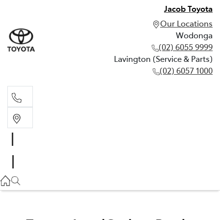
Jacob Toyota
Our Locations
Wodonga
(02) 6055 9999
Lavington (Service & Parts)
(02) 6057 1000
Wodonga
(02) 6055 9999
Lavington (Service & Parts)
(02) 6057 1000