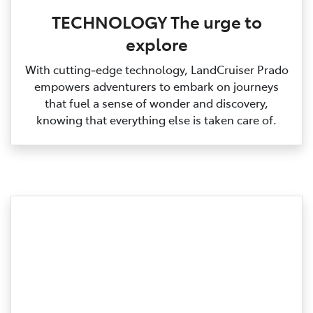
TECHNOLOGY The urge to
explore
With cutting‑edge technology, LandCruiser Prado
empowers adventurers to embark on journeys
that fuel a sense of wonder and discovery,
knowing that everything else is taken care of.