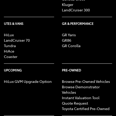
Kluger
LandCruiser 300
UTES & VANS
GR & PERFORMANCE
HiLux
GR Yaris
LandCruiser 70
GR86
Tundra
GR Corolla
HiAce
Coaster
UPCOMING
PRE-OWNED
HiLux GVM Upgrade Option
Browse Pre-Owned Vehicles
Browse Demonstrator
Vehicles
Instant Valuation Tool
Quote Request
Toyota Certified Pre-Owned