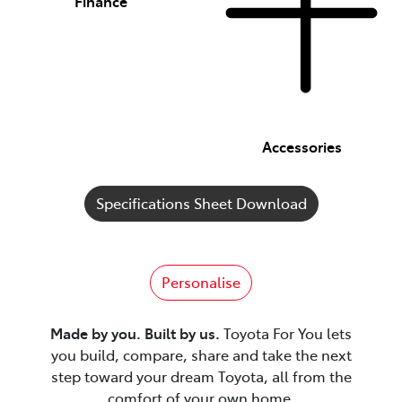
Finance
Accessories
Specifications Sheet Download
Personalise
Made by you. Built by us.
Toyota For You lets
you build, compare, share and take the next
step toward your dream Toyota, all from the
comfort of your own home.