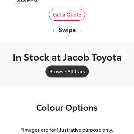
View
more
Get a Quote
← Swipe →
In Stock at
Jacob Toyota
Browse All Cars
Colour Options
*Images are for illustrative purpose only.