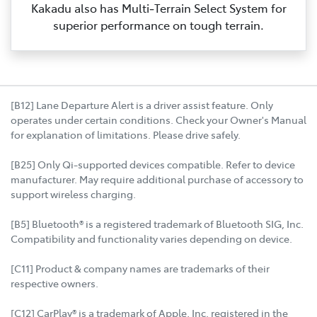
Kakadu also has Multi‑Terrain Select System for
superior performance on tough terrain.
[B12] Lane Departure Alert is a driver assist feature. Only
operates under certain conditions. Check your Owner's Manual
for explanation of limitations. Please drive safely.
[B25] Only Qi-supported devices compatible. Refer to device
manufacturer. May require additional purchase of accessory to
support wireless charging.
[B5] Bluetooth® is a registered trademark of Bluetooth SIG, Inc.
Compatibility and functionality varies depending on device.
[C11] Product & company names are trademarks of their
respective owners.
[C12] CarPlay® is a trademark of Apple, Inc. registered in the