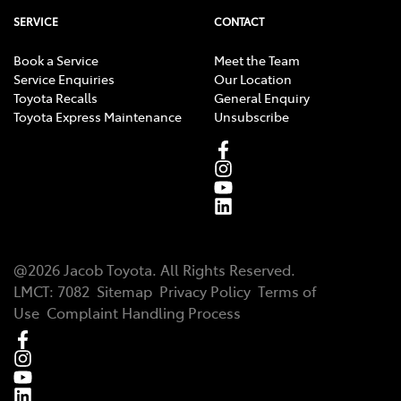
SERVICE
CONTACT
Book a Service
Meet the Team
Service Enquiries
Our Location
Toyota Recalls
General Enquiry
Toyota Express Maintenance
Unsubscribe
@
2026
Jacob Toyota
. All Rights Reserved.
LMCT
:
7082
Sitemap
Privacy Policy
Terms of
Use
Complaint Handling Process