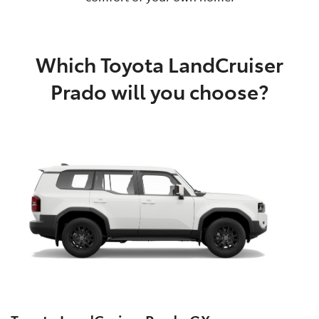
Which Toyota LandCruiser
Prado will you choose?