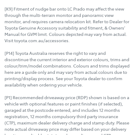
[K9] Fitment of nudge bar onto LC Prado may affect the view
through the multi-terrain monitor and panoramic view
monitor, and requires camera relocation kit. Refer to Dealer for
Toyota Genuine Accessory suitability and fitment, & Owners’
Manual for GVM limit. Colours depicted may vary from actual.
Visit toyota.com.au/accessories.
[P14] Toyota Australia reserves the right to vary and
discontinue the current interior and exterior colours, trims and
colour/trim/model combinations. Colours and trims displayed
here are a guide only and may vary from actual colours due to
printing/display process. See your Toyota dealer to confirm
availability when ordering your vehicle.
[P1] Recommended driveaway price (RDP) shown is based on a
vehicle with optional features or paint finishes (if selected),
garaged at the postcode entered, and includes 12 months
registration, 12 months compulsory third party insurance
(CTP), maximum dealer delivery charge and stamp duty. Please
note actual driveaway price may differ based on your delivery