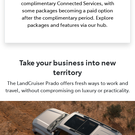
complimentary Connected Services, with
some packages becoming a paid option
after the complimentary period. Explore
packages and features via our hub.
Take your business into new
territory
The LandCruiser Prado offers fresh ways to work and
travel, without compromising on luxury or practicality.