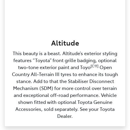
Altitude
This beauty is a beast. Altitude’s exterior styling
features “Toyota” front grille badging, optional
[C11]
two‑tone exterior paint and Toyo
Open
Country All‑Terrain III tyres to enhance its tough
stance. Add to that the Stabiliser Disconnect
Mechanism (SDM) for more control over terrain
and exceptional off‑road performance. Vehicle
shown fitted with optional Toyota Genuine
Accessories, sold separately. See your Toyota
Dealer.