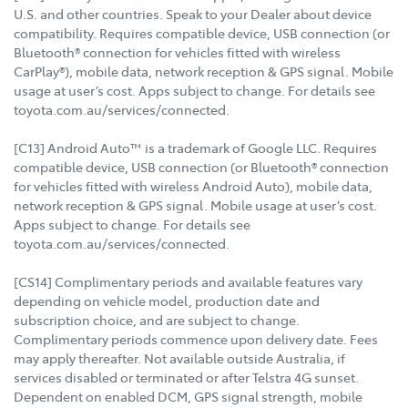
U.S. and other countries. Speak to your Dealer about device
compatibility. Requires compatible device, USB connection (or
Bluetooth® connection for vehicles fitted with wireless
CarPlay®), mobile data, network reception & GPS signal. Mobile
usage at user’s cost. Apps subject to change. For details see
toyota.com.au/services/connected.
[C13] Android Auto™ is a trademark of Google LLC. Requires
compatible device, USB connection (or Bluetooth® connection
for vehicles fitted with wireless Android Auto), mobile data,
network reception & GPS signal. Mobile usage at user’s cost.
Apps subject to change. For details see
toyota.com.au/services/connected.
[CS14] Complimentary periods and available features vary
depending on vehicle model, production date and
subscription choice, and are subject to change.
Complimentary periods commence upon delivery date. Fees
may apply thereafter. Not available outside Australia, if
services disabled or terminated or after Telstra 4G sunset.
Dependent on enabled DCM, GPS signal strength, mobile