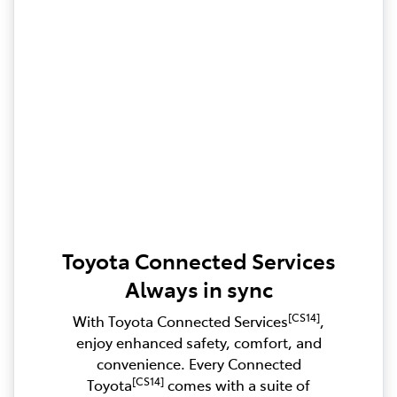
Toyota Connected Services
Always in sync
[CS14]
With Toyota Connected Services
,
enjoy enhanced safety, comfort, and
convenience. Every Connected
[CS14]
Toyota
comes with a suite of