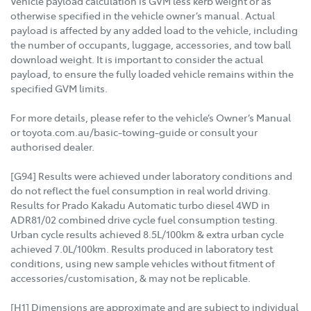
Vehicle payload calculation is GVM less kerb weight or as
otherwise specified in the vehicle owner’s manual. Actual
payload is affected by any added load to the vehicle, including
the number of occupants, luggage, accessories, and tow ball
download weight. It is important to consider the actual
payload, to ensure the fully loaded vehicle remains within the
specified GVM limits.
For more details, please refer to the vehicle’s Owner’s Manual
or toyota.com.au/basic-towing-guide or consult your
authorised dealer.
[G94] Results were achieved under laboratory conditions and
do not reflect the fuel consumption in real world driving.
Results for Prado Kakadu Automatic turbo diesel 4WD in
ADR81/02 combined drive cycle fuel consumption testing.
Urban cycle results achieved 8.5L/100km & extra urban cycle
achieved 7.0L/100km. Results produced in laboratory test
conditions, using new sample vehicles without fitment of
accessories/customisation, & may not be replicable.
[H1] Dimensions are approximate and are subject to individual