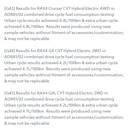
[G43] Results for RAV4 Cruiser CVT Hybrid Electric AWD in
ADR81/02 combined drive cycle fuel consumption testing.
Urban cycle results achieved 4.4L/100km & extra urban cycle
achieved 4.8L/100km. Results were produced using new
sample vehicles without fitment of accessories/customisation,
& may not be replicable.
[G44] Results for RAV4 GX CVT Hybrid Electric 2WD in
ADR81/02 combined drive cycle fuel consumption testing.
Urban cycle results achieved 4.2L/100km & extra urban cycle
achieved 4.7L/100km. Results were produced using new
sample vehicles without fitment of accessories/customisation,
& may not be replicable.
[G45] Results for RAV4 GXL CVT Hybrid Electric 2WD in
ADR81/02 combined drive cycle fuel consumption testing.
Urban cycle results achieved 4.2L/100km & extra urban cycle
achieved 4.7L/100km. Results were produced using new
sample vehicles without fitment of accessories/customisation,
& may not be replicable.