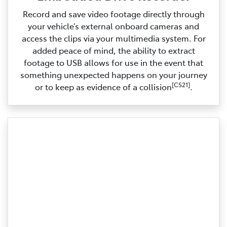
Record and save video footage directly through
your vehicle’s external onboard cameras and
access the clips via your multimedia system. For
added peace of mind, the ability to extract
footage to USB allows for use in the event that
something unexpected happens on your journey
[CS21]
or to keep as evidence of a collision
.