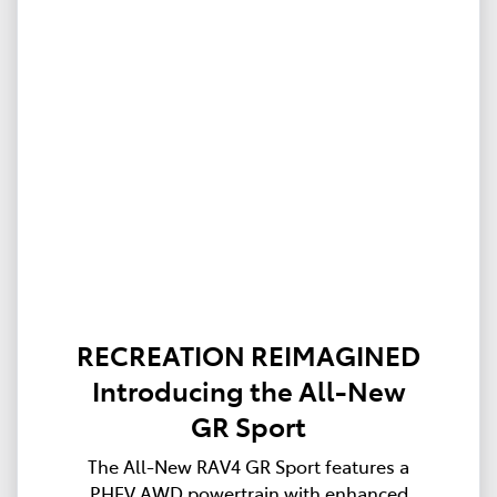
RECREATION REIMAGINED
Introducing the All-New
GR Sport
The All-New RAV4 GR Sport features a
PHEV AWD powertrain with enhanced