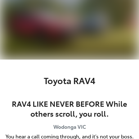
Toyota RAV4
RAV4 LIKE NEVER BEFORE While
others scroll, you roll.
Wodonga
VIC
You hear a call coming through, and it’s not your boss.