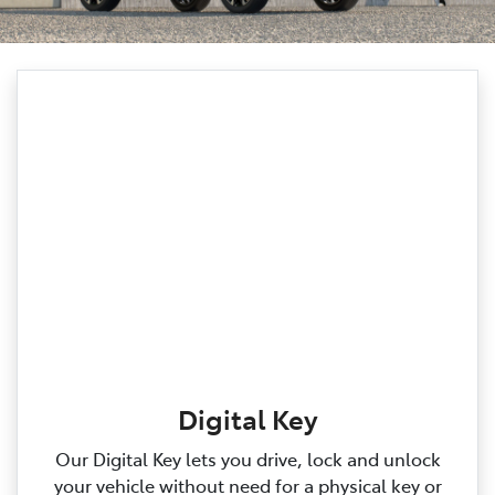
Digital Key
Our Digital Key lets you drive, lock and unlock
your vehicle without need for a physical key or