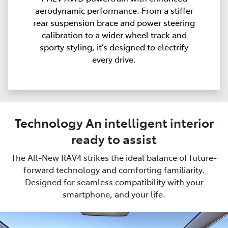
aerodynamic performance. From a stiffer
rear suspension brace and power steering
calibration to a wider wheel track and
sporty styling, it’s designed to electrify
every drive.
Technology An intelligent interior
ready to assist
The All-New RAV4 strikes the ideal balance of future-
forward technology and comforting familiarity.
Designed for seamless compatibility with your
smartphone, and your life.