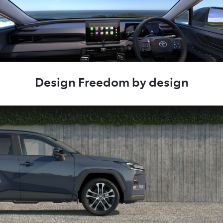
Design Freedom by design