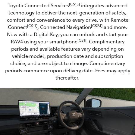
[CS13]
Toyota Connected Services
integrates advanced
technology to deliver the next-generation of safety,
comfort and convenience to every drive, with Remote
[CS11]
[CS24]
Connect
, Connected Navigation
and more.
Now with a Digital Key, you can unlock and start your
[CS1]
RAV4 using your smartphone
. Complimentary
periods and available features vary depending on
vehicle model, production date and subscription
choice, and are subject to change. Complimentary
periods commence upon delivery date. Fees may apply
thereafter.