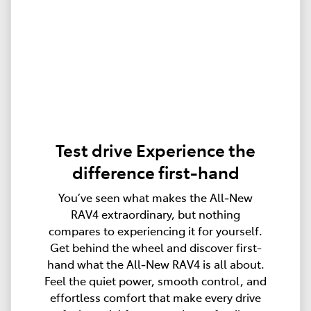
Test drive Experience the
difference first-hand
You’ve seen what makes the All‑New
RAV4 extraordinary, but nothing
compares to experiencing it for yourself.
Get behind the wheel and discover first-
hand what the All‑New RAV4 is all about.
Feel the quiet power, smooth control, and
effortless comfort that make every drive