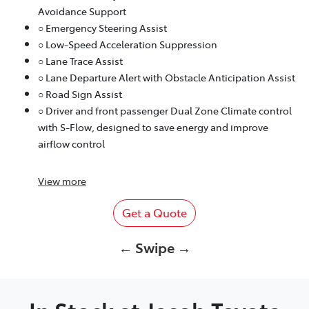
Avoidance Support
○ Emergency Steering Assist
○ Low-Speed Acceleration Suppression
○ Lane Trace Assist
○ Lane Departure Alert with Obstacle Anticipation Assist
○ Road Sign Assist
○ Driver and front passenger Dual Zone Climate control
with S-Flow, designed to save energy and improve
airflow control
View
more
Get a Quote
← Swipe →