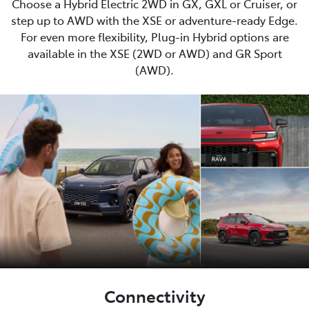
Choose a Hybrid Electric 2WD in GX, GXL or Cruiser, or
step up to AWD with the XSE or adventure-ready Edge.
For even more flexibility, Plug-in Hybrid options are
available in the XSE (2WD or AWD) and GR Sport
(AWD).
Connectivity