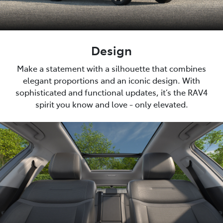
Design
Make a statement with a silhouette that combines
elegant proportions and an iconic design. With
sophisticated and functional updates, it’s the RAV4
spirit you know and love - only elevated.