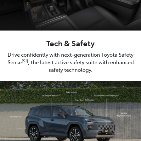
Tech & Safety
Drive confidently with next-generation Toyota Safety
[S1]
Sense
, the latest active safety suite with enhanced
safety technology.