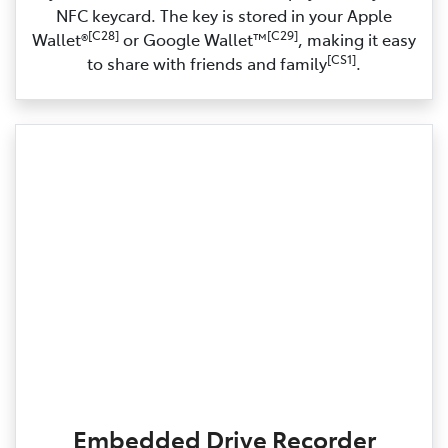
NFC keycard. The key is stored in your Apple
[C28]
[C29]
Wallet®
or Google Wallet™
, making it easy
[CS1]
to share with friends and family
.
Embedded Drive Recorder