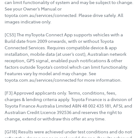
can limit functionality of system and may be subject to change.
See your Owner’s Manual or
toyota.com.au/services/connected. Please drive safely. All
images indicative only.
[CS5] The myToyota Connect App supports vehicles with a
Build date from 2009 onwards, with or without Toyota
Connected Services. Requires compatible device & app
installation, mobile data (at user’s cost), Australian network
reception, GPS signal, enabled push notifications & other
factors outside Toyota’s control which can limit functionality.
Features vary by model and may change. See
toyota.com.au/services/connected for more information.
[F3] Approved applicants only. Terms, conditions, fees,
charges & lending criteria apply. Toyota Finance is a division of
Toyota Finance Australia Limited ABN 48 002 435 181, AFSL and
Australian Credit Licence 392536 and reserves the right to
change, extend or withdraw this offer at any time.
[G118] Results were achieved under test conditions and do not