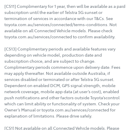
[CS11] Complimentary for 1 year, then will be available as a paid
subscription until the earlier of Telstra 5G sunset or
termination of services in accordance with our T&Cs. See
toyota.com.au/services/connected/terms-conditions. Not
available on all Connected Vehicle models. Please check
toyota.com.au/services/connected to confirm availability.
[CS13] Complimentary periods and available features vary
depending on vehicle model, production date and
subscription choice, and are subject to change.
Complimentary periods commence upon delivery date. Fees
may apply thereafter. Not available outside Australia, if
services disabled or terminated or after Telstra 5G sunset.
Dependent on enabled DCM, GPS signal strength, mobile
network coverage, mobile app data (at user’s cost), enabled
push notifications and other factors outside Toyota’scontrol
which can limit ability or functionality of system. Check your
Owner’s Manual or toyota.com.au/services/connected for
explanation of limitations. Please drive safely.
[CS1] Not available on all Connected Vehicle models. Please