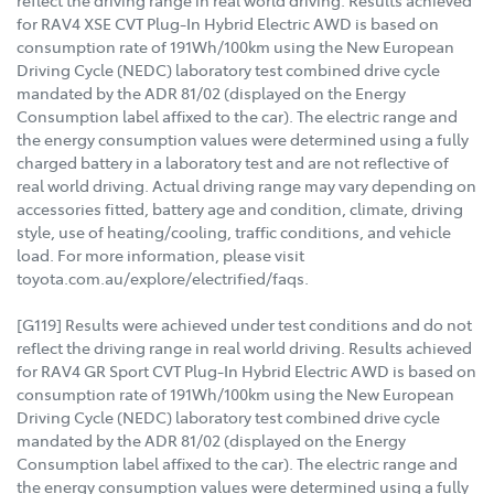
reflect the driving range in real world driving. Results achieved
for RAV4 XSE CVT Plug-In Hybrid Electric AWD is based on
consumption rate of 191Wh/100km using the New European
Driving Cycle (NEDC) laboratory test combined drive cycle
mandated by the ADR 81/02 (displayed on the Energy
Consumption label affixed to the car). The electric range and
the energy consumption values were determined using a fully
charged battery in a laboratory test and are not reflective of
real world driving. Actual driving range may vary depending on
accessories fitted, battery age and condition, climate, driving
style, use of heating/cooling, traffic conditions, and vehicle
load. For more information, please visit
toyota.com.au/explore/electrified/faqs.
[G119] Results were achieved under test conditions and do not
reflect the driving range in real world driving. Results achieved
for RAV4 GR Sport CVT Plug-In Hybrid Electric AWD is based on
consumption rate of 191Wh/100km using the New European
Driving Cycle (NEDC) laboratory test combined drive cycle
mandated by the ADR 81/02 (displayed on the Energy
Consumption label affixed to the car). The electric range and
the energy consumption values were determined using a fully