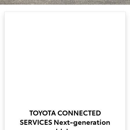
TOYOTA CONNECTED
SERVICES Next-generation