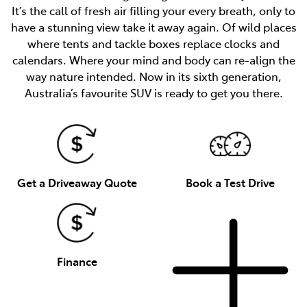
It’s the call of fresh air filling your every breath, only to
have a stunning view take it away again. Of wild places
where tents and tackle boxes replace clocks and
calendars. Where your mind and body can re-align the
way nature intended. Now in its sixth generation,
Australia’s favourite SUV is ready to get you there.
Get a Driveaway Quote
Book a Test Drive
Finance