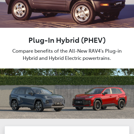
Plug-In Hybrid (PHEV)
Compare benefits of the All-New RAV4’s Plug-in
Hybrid and Hybrid Electric powertrains.