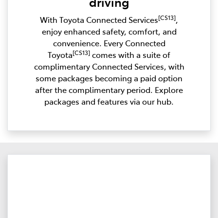
driving
[CS13]
With Toyota Connected Services
,
enjoy enhanced safety, comfort, and
convenience. Every Connected
[CS13]
Toyota
comes with a suite of
complimentary Connected Services, with
some packages becoming a paid option
after the complimentary period. Explore
packages and features via our hub.