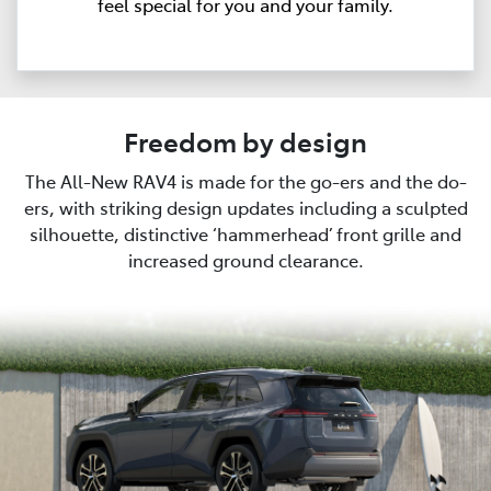
feel special for you and your family.
Freedom by design
The All-New RAV4 is made for the go-ers and the do-
ers, with striking design updates including a sculpted
silhouette, distinctive ‘hammerhead’ front grille and
increased ground clearance.