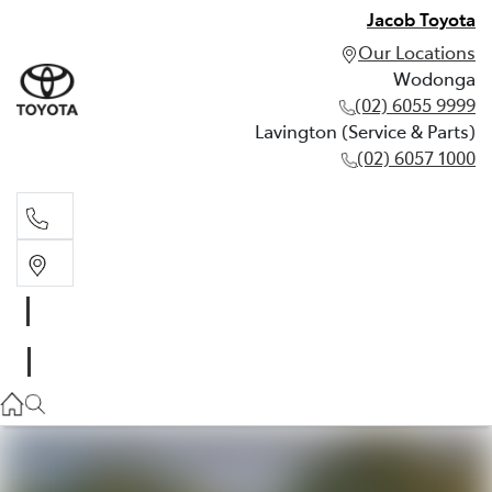
Jacob Toyota
Our Locations
Wodonga
(02) 6055 9999
Lavington (Service & Parts)
(02) 6057 1000
Wodonga
(02) 6055 9999
Lavington (Service & Parts)
(02) 6057 1000