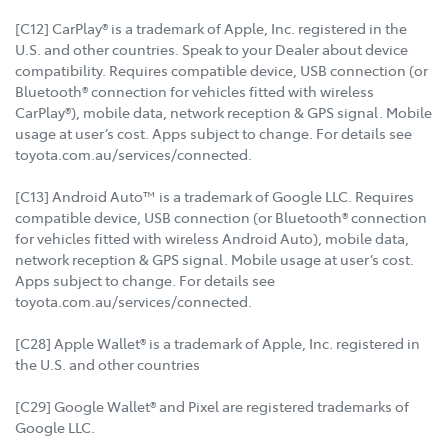
[C12] CarPlay® is a trademark of Apple, Inc. registered in the
U.S. and other countries. Speak to your Dealer about device
compatibility. Requires compatible device, USB connection (or
Bluetooth® connection for vehicles fitted with wireless
CarPlay®), mobile data, network reception & GPS signal. Mobile
usage at user’s cost. Apps subject to change. For details see
toyota.com.au/services/connected.
[C13] Android Auto™ is a trademark of Google LLC. Requires
compatible device, USB connection (or Bluetooth® connection
for vehicles fitted with wireless Android Auto), mobile data,
network reception & GPS signal. Mobile usage at user’s cost.
Apps subject to change. For details see
toyota.com.au/services/connected.
[C28] Apple Wallet® is a trademark of Apple, Inc. registered in
the U.S. and other countries
[C29] Google Wallet® and Pixel are registered trademarks of
Google LLC.