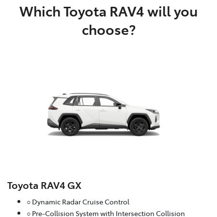
Which Toyota RAV4 will you
choose?
Toyota RAV4 GX
○ Dynamic Radar Cruise Control
○ Pre-Collision System with Intersection Collision