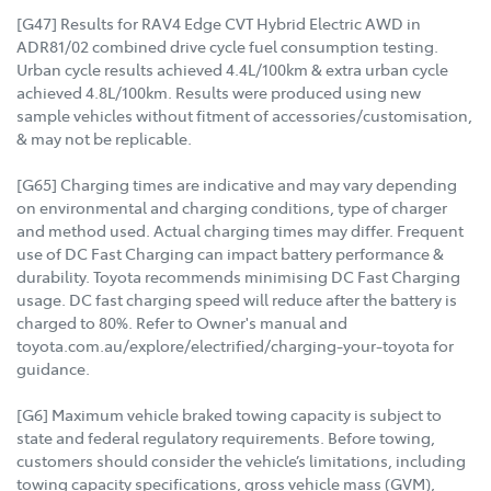
[G47] Results for RAV4 Edge CVT Hybrid Electric AWD in
ADR81/02 combined drive cycle fuel consumption testing.
Urban cycle results achieved 4.4L/100km & extra urban cycle
achieved 4.8L/100km. Results were produced using new
sample vehicles without fitment of accessories/customisation,
& may not be replicable.
[G65] Charging times are indicative and may vary depending
on environmental and charging conditions, type of charger
and method used. Actual charging times may differ. Frequent
use of DC Fast Charging can impact battery performance &
durability. Toyota recommends minimising DC Fast Charging
usage. DC fast charging speed will reduce after the battery is
charged to 80%. Refer to Owner's manual and
toyota.com.au/explore/electrified/charging-your-toyota for
guidance.
[G6] Maximum vehicle braked towing capacity is subject to
state and federal regulatory requirements. Before towing,
customers should consider the vehicle’s limitations, including
towing capacity specifications, gross vehicle mass (GVM),