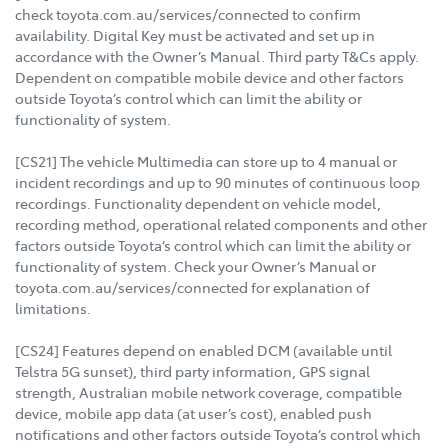
check toyota.com.au/services/connected to confirm
availability. Digital Key must be activated and set up in
accordance with the Owner’s Manual. Third party T&Cs apply.
Dependent on compatible mobile device and other factors
outside Toyota’s control which can limit the ability or
functionality of system.
[CS21] The vehicle Multimedia can store up to 4 manual or
incident recordings and up to 90 minutes of continuous loop
recordings. Functionality dependent on vehicle model,
recording method, operational related components and other
factors outside Toyota’s control which can limit the ability or
functionality of system. Check your Owner’s Manual or
toyota.com.au/services/connected for explanation of
limitations.
[CS24] Features depend on enabled DCM (available until
Telstra 5G sunset), third party information, GPS signal
strength, Australian mobile network coverage, compatible
device, mobile app data (at user’s cost), enabled push
notifications and other factors outside Toyota’s control which