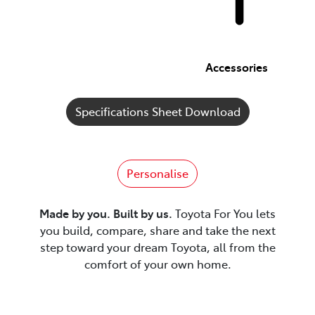
Accessories
Specifications Sheet Download
Personalise
Made by you. Built by us.
Toyota For You lets
you build, compare, share and take the next
step toward your dream Toyota, all from the
comfort of your own home.