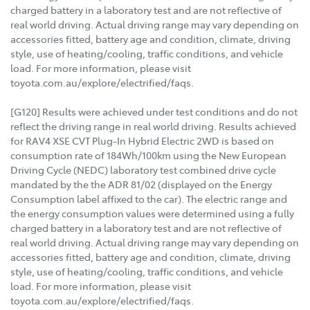
charged battery in a laboratory test and are not reflective of
real world driving. Actual driving range may vary depending on
accessories fitted, battery age and condition, climate, driving
style, use of heating/cooling, traffic conditions, and vehicle
load. For more information, please visit
toyota.com.au/explore/electrified/faqs.
[G120] Results were achieved under test conditions and do not
reflect the driving range in real world driving. Results achieved
for RAV4 XSE CVT Plug-In Hybrid Electric 2WD is based on
consumption rate of 184Wh/100km using the New European
Driving Cycle (NEDC) laboratory test combined drive cycle
mandated by the the ADR 81/02 (displayed on the Energy
Consumption label affixed to the car). The electric range and
the energy consumption values were determined using a fully
charged battery in a laboratory test and are not reflective of
real world driving. Actual driving range may vary depending on
accessories fitted, battery age and condition, climate, driving
style, use of heating/cooling, traffic conditions, and vehicle
load. For more information, please visit
toyota.com.au/explore/electrified/faqs.