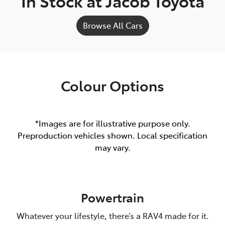
In Stock at
Jacob Toyota
Browse All Cars
Colour Options
*Images are for illustrative purpose only.
Preproduction vehicles shown. Local specification
may vary.
Powertrain
Whatever your lifestyle, there’s a RAV4 made for it.