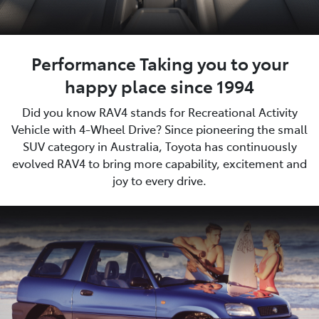
Performance Taking you to your
happy place since 1994
Did you know RAV4 stands for Recreational Activity
Vehicle with 4-Wheel Drive? Since pioneering the small
SUV category in Australia, Toyota has continuously
evolved RAV4 to bring more capability, excitement and
joy to every drive.