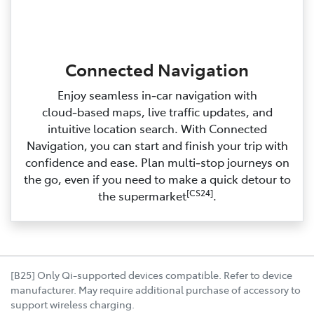
Connected Navigation
Enjoy seamless in‑car navigation with
cloud‑based maps, live traffic updates, and
intuitive location search. With Connected
Navigation, you can start and finish your trip with
confidence and ease. Plan multi‑stop journeys on
the go, even if you need to make a quick detour to
[CS24]
the supermarket
.
[B25] Only Qi-supported devices compatible. Refer to device
manufacturer. May require additional purchase of accessory to
support wireless charging.