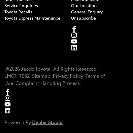
Service Enquiries
Our Location
Toyota Recalls
General Enquiry
Toyota Express Maintenance
Unsubscribe
@
2026
Jacob Toyota
. All Rights Reserved.
LMCT
:
7082
Sitemap
Privacy Policy
Terms of
Use
Complaint Handling Process
Powered By
Dealer Studio