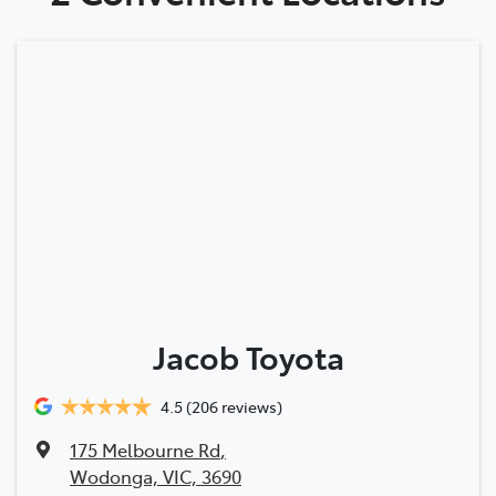
Jacob Toyota
4.5
(206 reviews)
175 Melbourne Rd
,
Wodonga, VIC, 3690