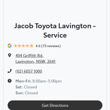
Jacob Toyota Lavington -
Service
4.6
(75 reviews)
404 Griffith Rd
,
Lavington, NSW, 2641
(02) 6057 1000
Mon-Fri:
8:00am-5:00pm
Sat
:
Closed
Sun
:
Closed
Get Directions