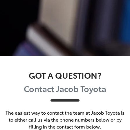
GOT A QUESTION?
Contact Jacob Toyota
The easiest way to contact the team at Jacob Toyota is
to either call us via the phone numbers below or by
filling in the contact form below.