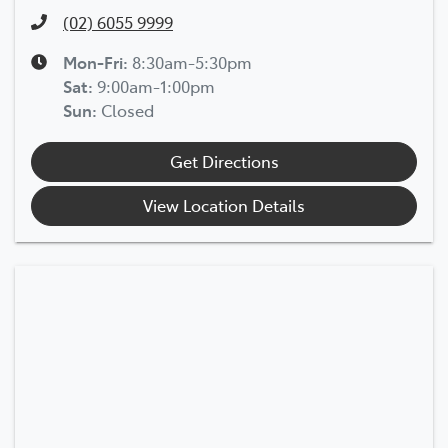
(02) 6055 9999
Mon-Fri:
8:30am-5:30pm
Sat
:
9:00am-1:00pm
Sun
:
Closed
Get Directions
View Location Details