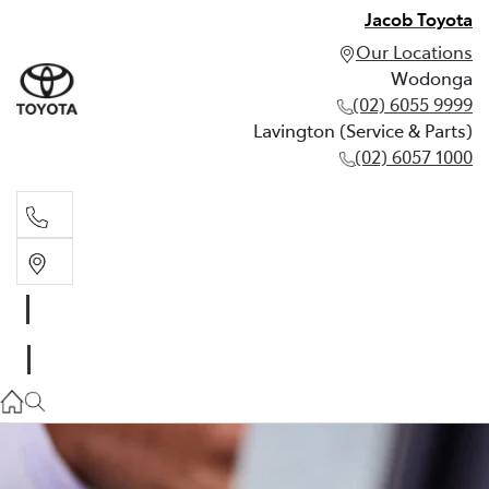
Jacob Toyota
Our Locations
Wodonga
(02) 6055 9999
Lavington (Service & Parts)
(02) 6057 1000
Wodonga
(02) 6055 9999
Lavington (Service & Parts)
(02) 6057 1000