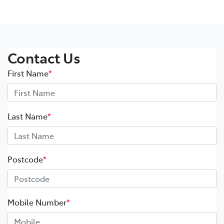
Contact Us
First Name
*
Last Name
*
Postcode
*
Mobile Number
*