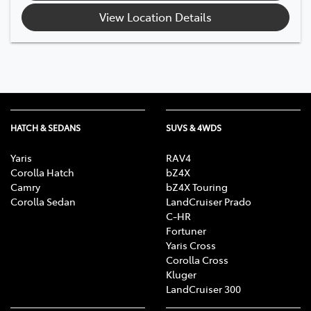
View Location Details
HATCH & SEDANS
SUVS & 4WDS
Yaris
RAV4
Corolla Hatch
bZ4X
Camry
bZ4X Touring
Corolla Sedan
LandCruiser Prado
C-HR
Fortuner
Yaris Cross
Corolla Cross
Kluger
LandCruiser 300