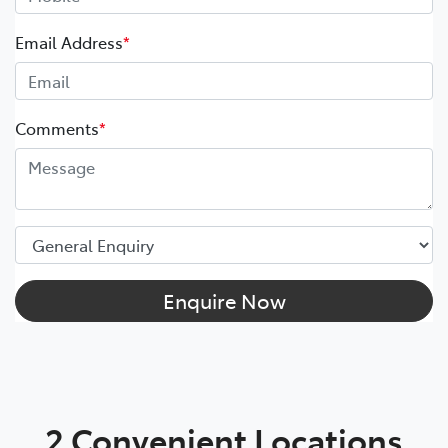
Email Address
*
Comments
*
Enquire Now
2 Convenient Locations