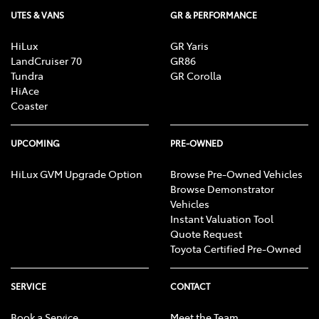
UTES & VANS
GR & PERFORMANCE
HiLux
GR Yaris
LandCruiser 70
GR86
Tundra
GR Corolla
HiAce
Coaster
UPCOMING
PRE-OWNED
HiLux GVM Upgrade Option
Browse Pre-Owned Vehicles
Browse Demonstrator
Vehicles
Instant Valuation Tool
Quote Request
Toyota Certified Pre-Owned
SERVICE
CONTACT
Book a Service
Meet the Team