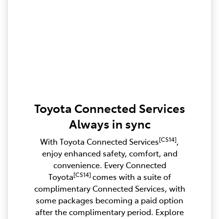
Toyota Connected Services
Always in sync
[CS14]
With Toyota Connected Services
,
enjoy enhanced safety, comfort, and
convenience. Every Connected
[CS14]
Toyota
comes with a suite of
complimentary Connected Services, with
some packages becoming a paid option
after the complimentary period. Explore