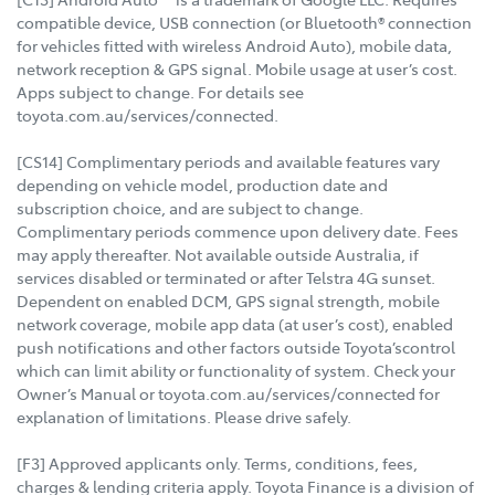
compatible device, USB connection (or Bluetooth® connection
for vehicles fitted with wireless Android Auto), mobile data,
network reception & GPS signal. Mobile usage at user’s cost.
Apps subject to change. For details see
toyota.com.au/services/connected.
[CS14] Complimentary periods and available features vary
depending on vehicle model, production date and
subscription choice, and are subject to change.
Complimentary periods commence upon delivery date. Fees
may apply thereafter. Not available outside Australia, if
services disabled or terminated or after Telstra 4G sunset.
Dependent on enabled DCM, GPS signal strength, mobile
network coverage, mobile app data (at user’s cost), enabled
push notifications and other factors outside Toyota’scontrol
which can limit ability or functionality of system. Check your
Owner’s Manual or toyota.com.au/services/connected for
explanation of limitations. Please drive safely.
[F3] Approved applicants only. Terms, conditions, fees,
charges & lending criteria apply. Toyota Finance is a division of