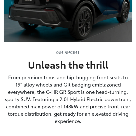
GR SPORT
Unleash the thrill
From premium trims and hip-hugging front seats to
19” alloy wheels and GR badging emblazoned
everywhere, the C-HR GR Sport is one head-turning,
sporty SUV. Featuring a 2.0L Hybrid Electric powertrain,
combined max power of 148kW and precise front-rear
torque distribution, get ready for an elevated driving
experience.