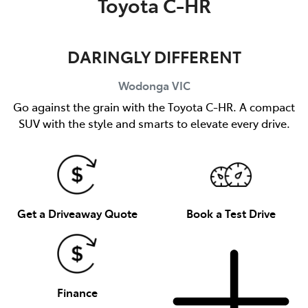
Toyota C-HR
DARINGLY DIFFERENT
Wodonga
VIC
Go against the grain with the Toyota C-HR. A compact
SUV with the style and smarts to elevate every drive.
Get a Driveaway Quote
Book a Test Drive
Finance