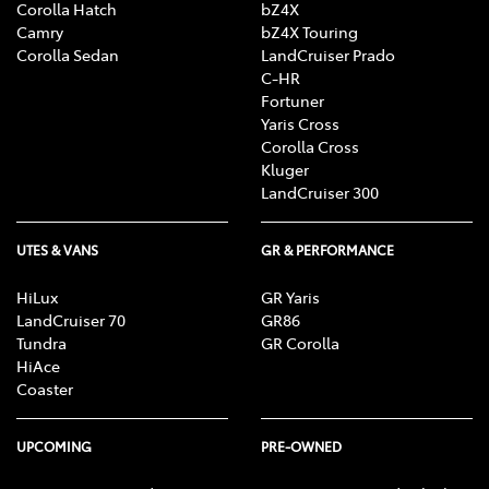
Corolla Hatch
bZ4X
Camry
bZ4X Touring
Corolla Sedan
LandCruiser Prado
C-HR
Fortuner
Yaris Cross
Corolla Cross
Kluger
LandCruiser 300
UTES & VANS
GR & PERFORMANCE
HiLux
GR Yaris
LandCruiser 70
GR86
Tundra
GR Corolla
HiAce
Coaster
UPCOMING
PRE-OWNED