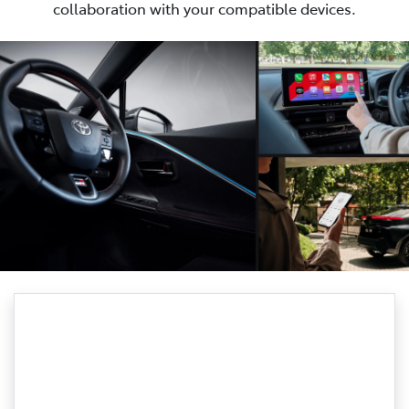
collaboration with your compatible devices.