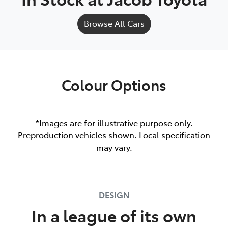
Browse All Cars
Colour Options
*Images are for illustrative purpose only.
Preproduction vehicles shown. Local specification
may vary.
DESIGN
In a league of its own