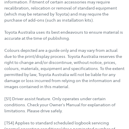
information. Fitment of certain accessories may require
recalibration, relocation or removal of standard equipment
(which may be retained by Toyota) and may require the
purchase of add-ons (such as installation kits).
Toyota Australia uses its best endeavours to ensure material is
accurate at the time of publishing.
Colours depicted are a guide only and may vary from actual
due to the print/display process. Toyota Australia reserves the
right to change and/or discontinue, without notice, prices,
colours, materials, equipment and specifications. To the extent
permitted by law, Toyota Australia will not be liable for any
damage or loss incurred from relying on the information and
images contained in this material.
[S1] Driver assist feature. Only operates under certain
conditions. Check your Owner's Manual for explanation of
limitations. Please drive safely.
[TS4] Applies to standard scheduled logbook servicing
(normal operating conditions) for a nominated number of