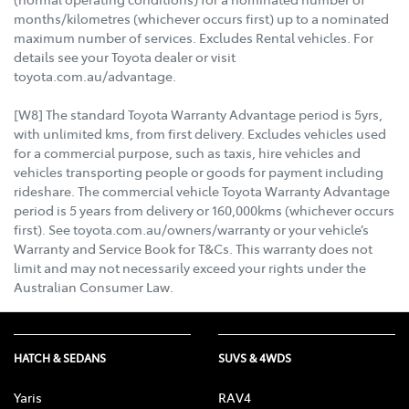
months/kilometres (whichever occurs first) up to a nominated
maximum number of services. Excludes Rental vehicles. For
details see your Toyota dealer or visit
toyota.com.au/advantage.
[W8] The standard Toyota Warranty Advantage period is 5yrs,
with unlimited kms, from first delivery. Excludes vehicles used
for a commercial purpose, such as taxis, hire vehicles and
vehicles transporting people or goods for payment including
rideshare. The commercial vehicle Toyota Warranty Advantage
period is 5 years from delivery or 160,000kms (whichever occurs
first). See toyota.com.au/owners/warranty or your vehicle’s
Warranty and Service Book for T&Cs. This warranty does not
limit and may not necessarily exceed your rights under the
Australian Consumer Law.
HATCH & SEDANS
SUVS & 4WDS
Yaris
RAV4