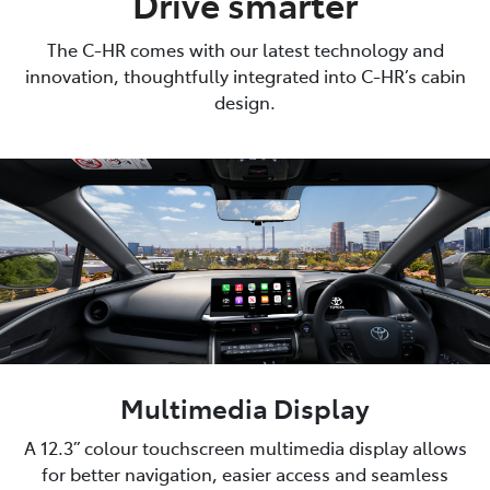
Drive smarter
The C-HR comes with our latest technology and
innovation, thoughtfully integrated into C-HR’s cabin
design.
Multimedia Display
A 12.3” colour touchscreen multimedia display allows
for better navigation, easier access and seamless