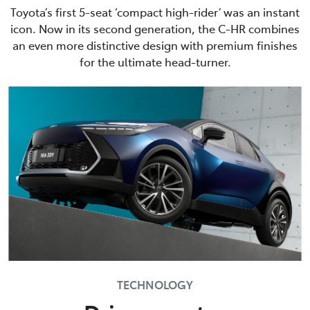
Toyota’s first 5-seat ‘compact high-rider’ was an instant
icon. Now in its second generation, the C-HR combines
an even more distinctive design with premium finishes
for the ultimate head-turner.
TECHNOLOGY