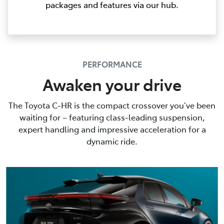
packages and features via our hub.
PERFORMANCE
Awaken your drive
The Toyota C-HR is the compact crossover you’ve been
waiting for – featuring class-leading suspension,
expert handling and impressive acceleration for a
dynamic ride.