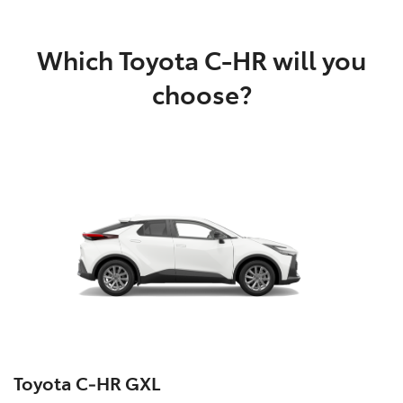
Which Toyota C-HR will you
choose?
Toyota C‑HR GXL