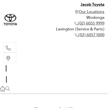
Jacob Toyota
Our Locations
Wodonga
(02) 6055 9999
Lavington (Service & Parts)
(02) 6057 1000
Wodonga
(02) 6055 9999
Lavington (Service & Parts)
(02) 6057 1000