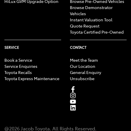
HiLux GVM Upgrade Option
Browse Pre-Owned Vehicles
Browse Demonstrator
Vehicles
Instant Valuation Tool
Quote Request
Toyota Certified Pre-Owned
SERVICE
CONTACT
Book a Service
Meet the Team
Service Enquiries
Our Location
Toyota Recalls
General Enquiry
Toyota Express Maintenance
Unsubscribe
@
2026
Jacob Toyota
. All Rights Reserved.