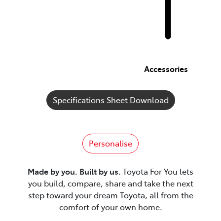
Accessories
Specifications Sheet Download
Personalise
Made by you. Built by us.
Toyota For You lets
you build, compare, share and take the next
step toward your dream Toyota, all from the
comfort of your own home.