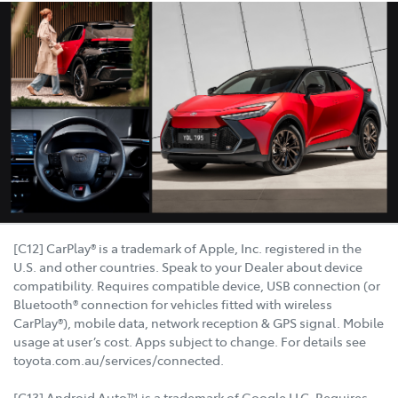
[C12] CarPlay® is a trademark of Apple, Inc. registered in the
U.S. and other countries. Speak to your Dealer about device
compatibility. Requires compatible device, USB connection (or
Bluetooth® connection for vehicles fitted with wireless
CarPlay®), mobile data, network reception & GPS signal. Mobile
usage at user’s cost. Apps subject to change. For details see
toyota.com.au/services/connected.
[C13] Android Auto™ is a trademark of Google LLC. Requires