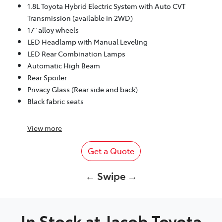
1.8L Toyota Hybrid Electric System with Auto CVT
Transmission (available in 2WD)
17" alloy wheels
LED Headlamp with Manual Leveling
LED Rear Combination Lamps
Automatic High Beam
Rear Spoiler
Privacy Glass (Rear side and back)
Black fabric seats
View
more
Get a Quote
← Swipe →
In Stock at
Jacob Toyota