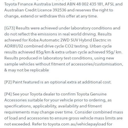
Toyota Finance Australia Limited ABN 48 002 435 181, AFSL and
Australian Credit Licence 392536 and reserves the right to
change, extend or withdraw this offer at any time.
[G73] Results were achieved under laboratory conditions and
do not reflect the emissions in real world driving. Results
achieved for Koba Automatic 2WD SUV Hybrid Electric in
ADR81/02 combined drive cycle CO2 testing. Urban cycle
results achieved 85g/km & extra urban cycle achieved 95g/ km.
Results produced in laboratory test conditions, using new
sample vehicles without fitment of accessories/customisation,
& may not be replicable
[P2] Paint featured is an optional extra at additional cost.
[P4] See your Toyota dealer to confirm Toyota Genuine
Accessories suitable for your vehicle prior to ordering, as
specifications, applicability, availability and fitment
requirements may change over time. Consider combined mass
of load and accessories to ensure gross vehicle mass limits are
not exceeded. Refer to toyota.com.au/vehiclepayload for