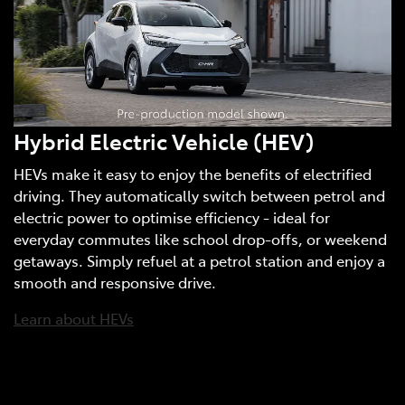
Hybrid Electric Vehicle (HEV)
HEVs make it easy to enjoy the benefits of electrified
driving. They automatically switch between petrol and
electric power to optimise efficiency - ideal for
everyday commutes like school drop-offs, or weekend
getaways. Simply refuel at a petrol station and enjoy a
smooth and responsive drive.
Learn about HEVs