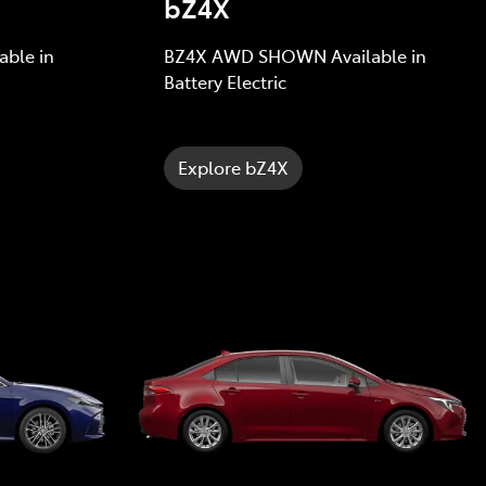
bZ4X
ble in
BZ4X AWD SHOWN Available in
Battery Electric
Explore bZ4X