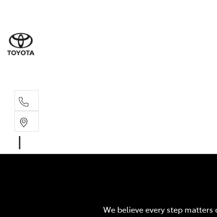
Wodonga
(02) 6055 9999
Lavington (Service &
(02) 6057 1000
We believe every step matters 