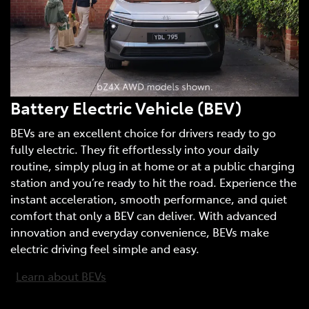
Battery Electric Vehicle (BEV)
BEVs are an excellent choice for drivers ready to go
fully electric. They fit effortlessly into your daily
routine, simply plug in at home or at a public charging
station and you’re ready to hit the road. Experience the
instant acceleration, smooth performance, and quiet
comfort that only a BEV can deliver. With advanced
innovation and everyday convenience, BEVs make
electric driving feel simple and easy.
Learn about BEVs