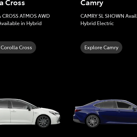
a Cross
Camry
 CROSS ATMOS AWD
CAMRY SL SHOWN Availa
ailable in Hybrid
Hybrid Electric
 Corolla Cross
Explore Camry