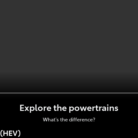
Explore the powertrains
What’s the difference?
 (HEV)