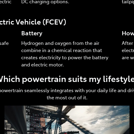
ctric
DC charging options.
tailp
ctric Vehicle (FCEV)
Battery
How 
safe
Hydrogen and oxygen from the air
After
combine in a chemical reaction that
elect
creates electricity to power the battery
are w
and electric motor.
hich powertrain suits my lifestyl
 powertrain seamlessly integrates with your daily life and 
the most out of it.