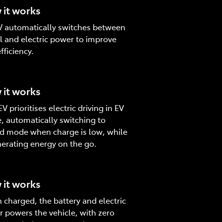
it works
 automatically switches between
l and electric power to improve
fficiency.
it works
V prioritises electric driving in EV
 automatically switching to
d mode when charge is low, while
erating energy on the go.
it works
charged, the battery and electric
 powers the vehicle, with zero