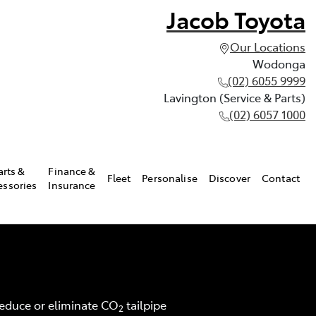
Jacob Toyota
Our Locations
Wodonga
(02) 6055 9999
Lavington (Service & Parts)
(02) 6057 1000
arts &
Finance &
Fleet
Personalise
Discover
Contact
essories
Insurance
 reduce or eliminate CO
tailpipe
2