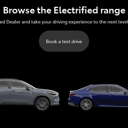
Browse the Electrified range
red Dealer and take your driving experience to the next leve
Book a test drive