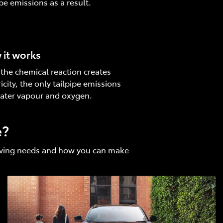
ipe emissions as a result.
it works
 the chemical reaction creates
ricity, the only tailpipe emissions
ater vapour and oxygen.
e?
driving needs and how you can make