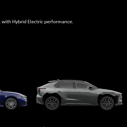
l with Hybrid Electric performance.