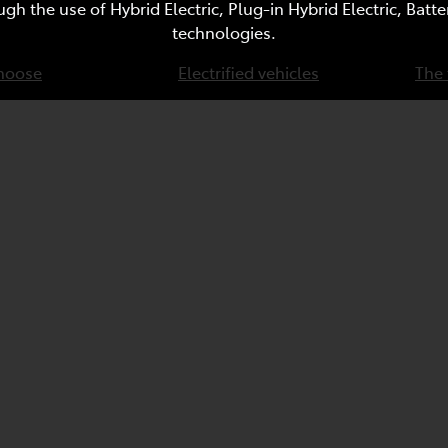
ugh the use of Hybrid Electric, Plug-in Hybrid Electric, Bat
technologies.
hoose
Electrified vehicles
The 