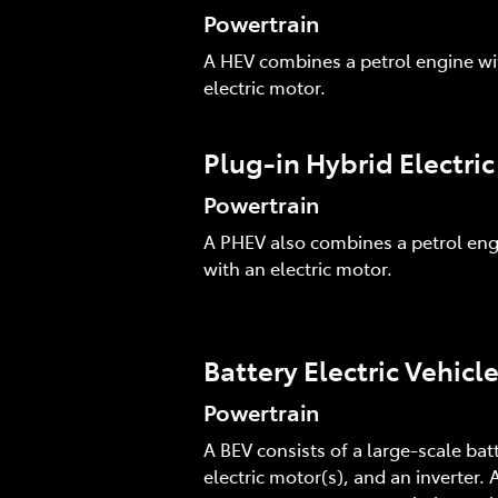
Powertrain
A HEV combines a petrol engine wi
electric motor.
Plug-in Hybrid Electri
Powertrain
A PHEV also combines a petrol eng
with an electric motor.
Battery Electric Vehicl
Powertrain
A BEV consists of a large-scale batt
electric motor(s), and an inverter. A