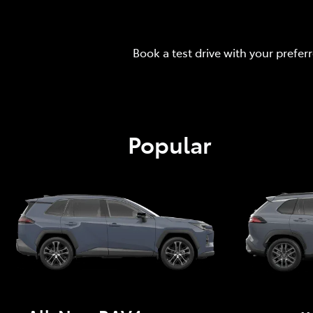
Book a test drive with your prefer
Popular