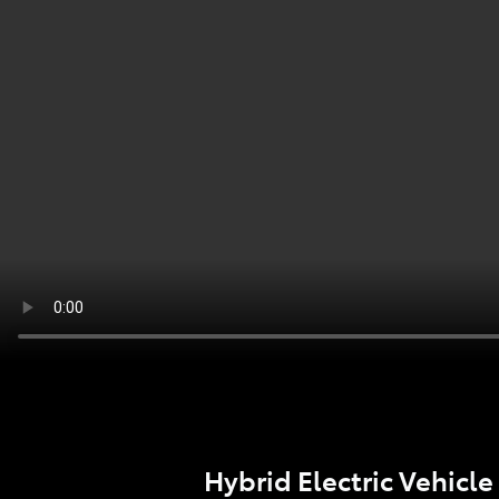
Hybrid Electric Vehicle