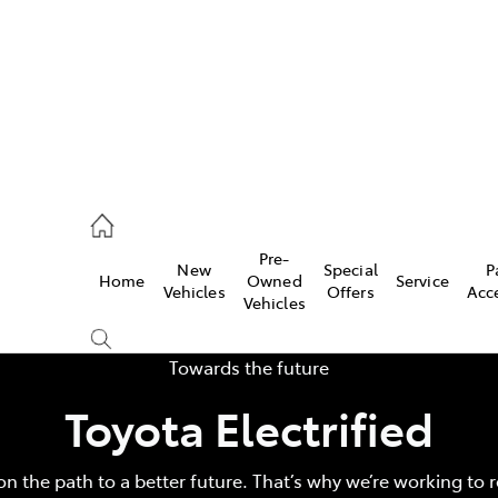
Pre-
New
Special
P
Home
Owned
Service
 Parts)
Vehicles
Offers
Acc
Vehicles
Towards the future
Toyota Electrified
on the path to a better future. That’s why we’re working to