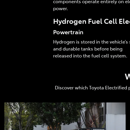
components operate entirely on ele
power.
Hydrogen Fuel Cell Ele
Powertrain
Hydrogen is stored in the vehicle’s 
and durable tanks before being
released into the fuel cell system.
W
Discover which Toyota Electrified