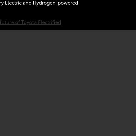
tery Electric and Hydrogen-powered
future of Toyota Electrified