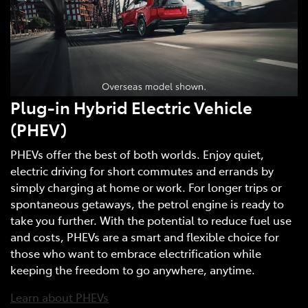
Plug-in Hybrid Electric Vehicle
(PHEV)
PHEVs offer the best of both worlds. Enjoy quiet,
electric driving for short commutes and errands by
simply charging at home or work. For longer trips or
spontaneous getaways, the petrol engine is ready to
take you further. With the potential to reduce fuel use
and costs, PHEVs are a smart and flexible choice for
those who want to embrace electrification while
keeping the freedom to go anywhere, anytime.
Learn about PHEVs