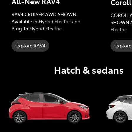
All-New RAV4
Coroll
RAV4 CRUISER AWD SHOWN
COROLLA
Available in Hybrid Electric and
SHOWN Av
Plug-In Hybrid Electric
Electric
Explore RAV4
Explore
Hatch & sedans