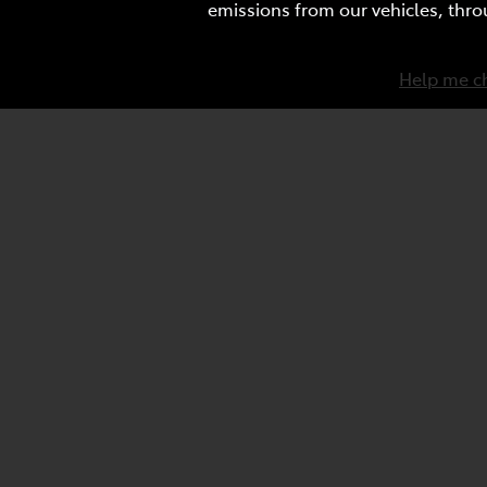
emissions from our vehicles, thro
Help me c