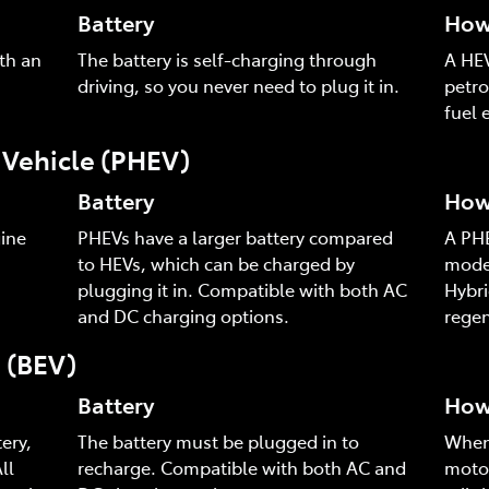
Battery
How 
th an
The battery is self-charging through
A HEV
driving, so you never need to plug it in.
petro
fuel e
c Vehicle (PHEV)
Battery
How 
ine
PHEVs have a larger battery compared
A PHE
to HEVs, which can be charged by
mode,
plugging it in. Compatible with both AC
Hybri
and DC charging options.
regen
e (BEV)
Battery
How 
ery,
The battery must be plugged in to
When 
ll
recharge. Compatible with both AC and
motor