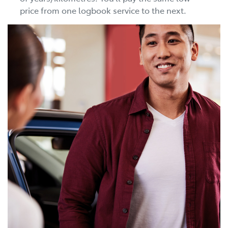
price from one logbook service to the next.