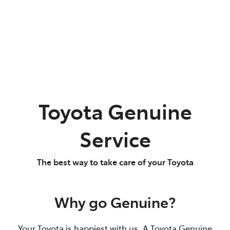
Toyota Genuine
Service
The best way to take care of your Toyota
Why go Genuine?
Your Toyota is happiest with us. A Toyota Genuine