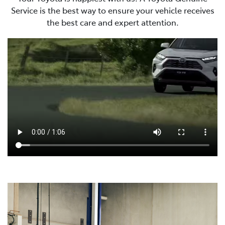
Service is the best way to ensure your vehicle receives
the best care and expert attention.