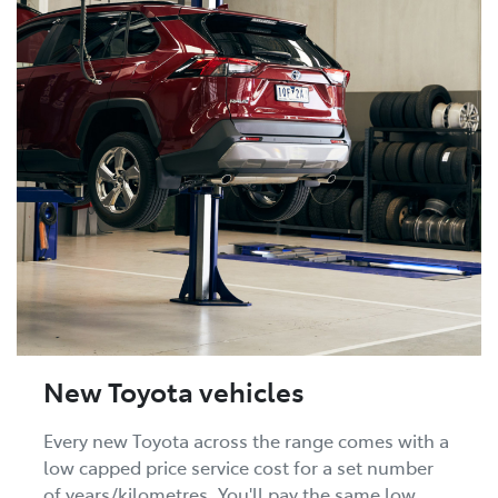
New Toyota vehicles
Every new Toyota across the range comes with a
low capped price service cost for a set number
of years/kilometres. You'll pay the same low