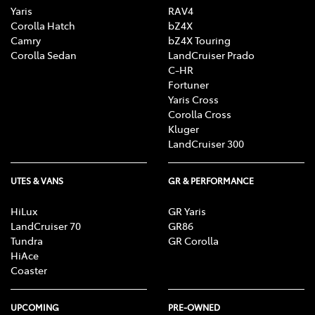
Yaris
RAV4
Corolla Hatch
bZ4X
Camry
bZ4X Touring
Corolla Sedan
LandCruiser Prado
C-HR
Fortuner
Yaris Cross
Corolla Cross
Kluger
LandCruiser 300
UTES & VANS
GR & PERFORMANCE
HiLux
GR Yaris
LandCruiser 70
GR86
Tundra
GR Corolla
HiAce
Coaster
UPCOMING
PRE-OWNED