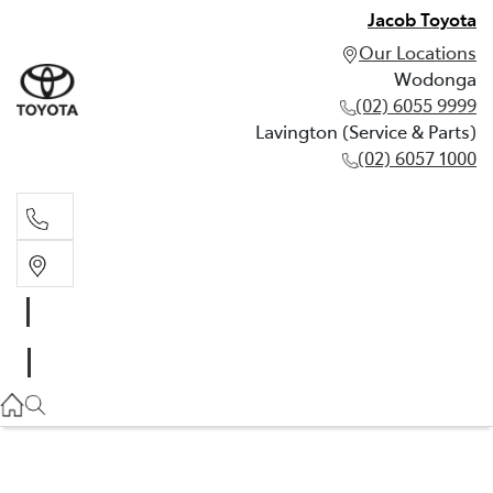
Jacob Toyota
Our Locations
Wodonga
(02) 6055 9999
Lavington (Service & Parts)
(02) 6057 1000
Wodonga
(02) 6055 9999
Lavington (Service & Parts)
(02) 6057 1000