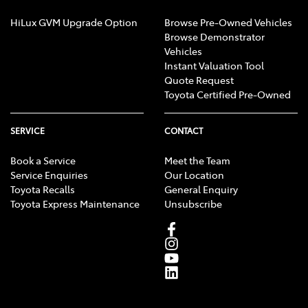
HiLux GVM Upgrade Option
Browse Pre-Owned Vehicles
Browse Demonstrator
Vehicles
Instant Valuation Tool
Quote Request
Toyota Certified Pre-Owned
SERVICE
CONTACT
Book a Service
Meet the Team
Service Enquiries
Our Location
Toyota Recalls
General Enquiry
Toyota Express Maintenance
Unsubscribe