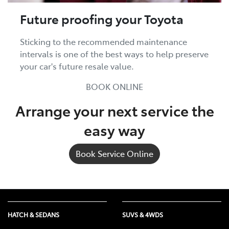
Future proofing your Toyota
Sticking to the recommended maintenance
intervals is one of the best ways to help preserve
your car's future resale value.
BOOK ONLINE
Arrange your next service the
easy way
Book Service Online
HATCH & SEDANS
SUVS & 4WDS