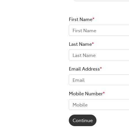
First Name
*
Last Name
*
Email Address
*
Mobile Number
*
Continue