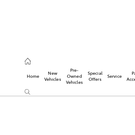
Pre-
New
Special
P
Home
Owned
Service
 Parts)
Vehicles
Offers
Acc
Vehicles