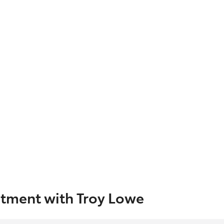
tment with Troy Lowe