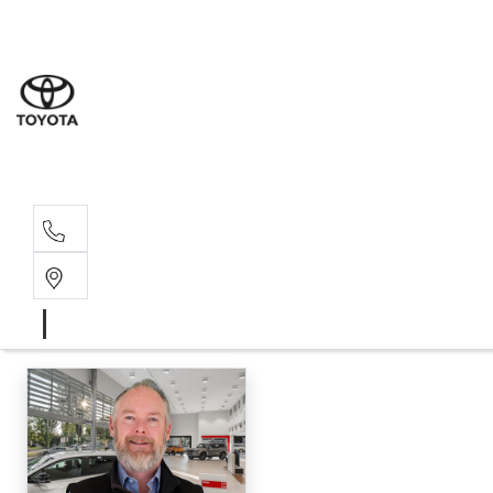
Wodonga
(02) 6055 9999
Lavington (Service &
(02) 6057 1000