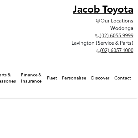
Jacob Toyota
Our Locations
Wodonga
(02) 6055 9999
Lavington (Service & Parts)
(02) 6057 1000
arts &
Finance &
Fleet
Personalise
Discover
Contact
essories
Insurance