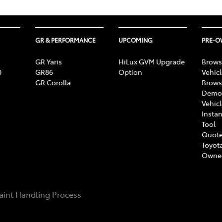
GR & PERFORMANCE
UPCOMING
PRE-
GR Yaris
HiLux GVM Upgrade
Brows
0
GR86
Option
Vehic
GR Corolla
Brows
Demon
Vehic
Instan
Tool
Quote
Toyota
Owne
int Handling Process