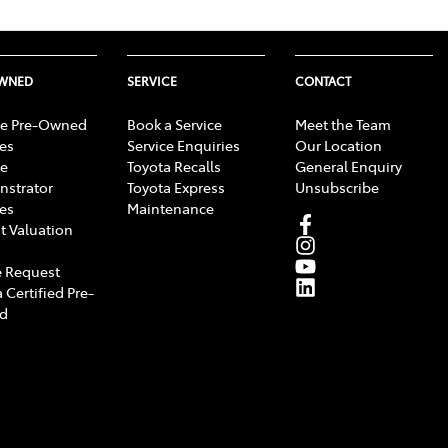
OWNED
SERVICE
CONTACT
e Pre-Owned
Book a Service
Meet the Team
les
Service Enquiries
Our Location
e
Toyota Recalls
General Enquiry
strator
Toyota Express
Unsubscribe
les
Maintenance
t Valuation
 Request
 Certified Pre-
d