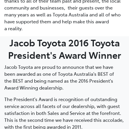
thanks to all of their team past and present, the local
community and businesses, their guests over the
many years as well as Toyota Australia and all of who
have supported them and help make this award
a reality.
Jacob Toyota 2016 Toyota
President's Award Winner
Jacob Toyota are proud to announce that we have
been awarded as one of Toyota Australia's BEST of
the BEST and being named as the 2016 President's
Award Winning dealership.
The President's Award is recognition of outstanding
service across all facets of our dealership, with guest
satisfaction in both Sales and Service at the forefront.
This is the second time we have received this accolade,
with the first being awarded in 2011.