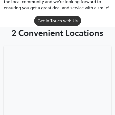
the local community and we're looking forward to
ensuring you get a great deal and service with a smile!
Get in Touch with Us
2 Convenient Locations