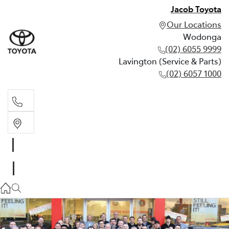
Jacob Toyota
Our Locations
Wodonga
(02) 6055 9999
Lavington (Service & Parts)
(02) 6057 1000
Wodonga
(02) 6055 9999
Lavington (Service & Parts)
(02) 6057 1000