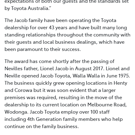
expectations of both our guests and the standards set
by Toyota Australia.”
The Jacob family have been operating the Toyota
dealership for over 43 years and have built many long
standing relationships throughout the community with
their guests and local business dealings, which have
been paramount to their success.
The award has come shortly after the passing of
Nevilles father, Lionel Jacob in August 2017. Lionel and
Neville opened Jacob Toyota, Walla Walla in June 1975.
The business quickly grew opening locations in Henty
and Corowa but it was soon evident that a larger
premises was required, resulting in the move of the
dealership to its current location on Melbourne Road,
Wodonga. Jacob Toyota employ over 100 staff
including 4th Generation family members who help
continue on the family business.