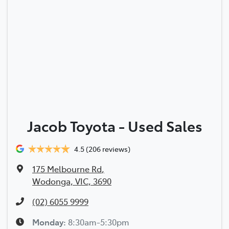
Jacob Toyota - Used Sales
4.5
(206 reviews)
175 Melbourne Rd
,
Wodonga, VIC, 3690
(02) 6055 9999
Monday
:
8:30am-5:30pm