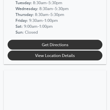
Tuesday
:
8:30am-5:30pm
Wednesday
:
8:30am-5:30pm
Thursday
:
8:30am-5:30pm
Friday
:
9:30am-1:00pm
Sat
:
9:00am-1:00pm
Sun
:
Closed
Get Directions
View Location Details