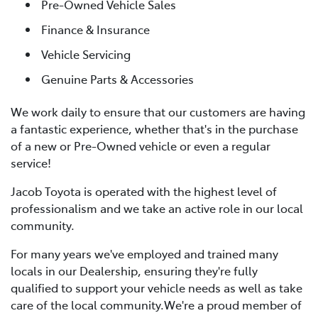
Pre-Owned Vehicle Sales
Finance & Insurance
Vehicle Servicing
Genuine Parts & Accessories
We work daily to ensure that our customers are having
a fantastic experience, whether that's in the purchase
of a new or Pre-Owned vehicle or even a regular
service!
Jacob Toyota is operated with the highest level of
professionalism and we take an active role in our local
community.
For many years we've employed and trained many
locals in our Dealership, ensuring they're fully
qualified to support your vehicle needs as well as take
care of the local community.We're a proud member of