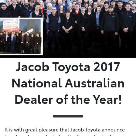
Jacob Toyota 2017
National Australian
Dealer of the Year!
It is with great pleasure that Jacob Toyota announce