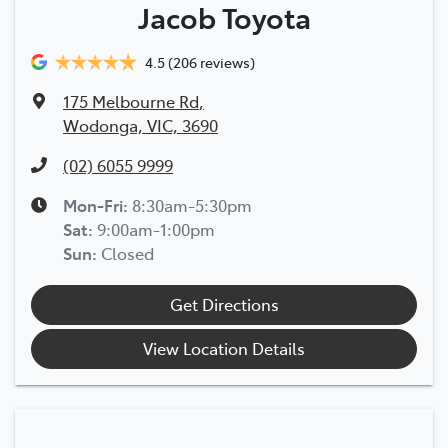
Jacob Toyota
4.5
(206 reviews)
175 Melbourne Rd
,
Wodonga, VIC, 3690
(02) 6055 9999
Mon-Fri:
8:30am-5:30pm
Sat
:
9:00am-1:00pm
Sun
:
Closed
Get Directions
View Location Details