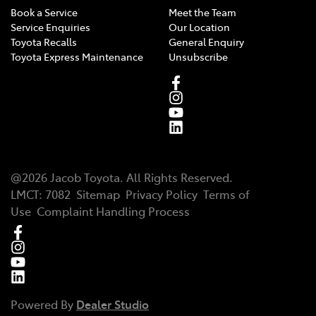
Book a Service
Meet the Team
Service Enquiries
Our Location
Toyota Recalls
General Enquiry
Toyota Express Maintenance
Unsubscribe
@
2026
Jacob Toyota
. All Rights Reserved.
LMCT
:
7082
Sitemap
Privacy Policy
Terms of
Use
Complaint Handling Process
Powered By
Dealer Studio