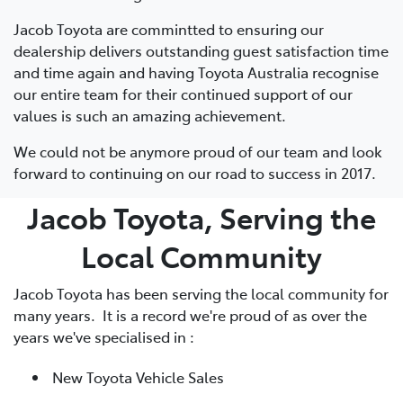
Jacob Toyota are commintted to ensuring our
dealership delivers outstanding guest satisfaction time
and time again and having Toyota Australia recognise
our entire team for their continued support of our
values is such an amazing achievement.
We could not be anymore proud of our team and look
forward to continuing on our road to success in 2017.
Jacob Toyota, Serving the
Local Community
Jacob Toyota has been serving the local community for
many years. It is a record we're proud of as over the
years we've specialised in :
New Toyota Vehicle Sales