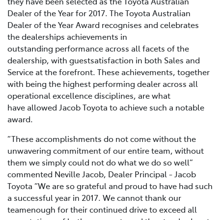
they have been selected as the Toyota Australian
Dealer of the Year for 2017. The Toyota Australian
Dealer of the Year Award recognises and celebrates
the dealerships achievements in
outstanding performance across all facets of the
dealership, with guestsatisfaction in both Sales and
Service at the forefront. These achievements, together
with being the highest performing dealer across all
operational excellence disciplines, are what
have allowed Jacob Toyota to achieve such a notable
award.
“These accomplishments do not come without the
unwavering commitment of our entire team, without
them we simply could not do what we do so well”
commented Neville Jacob, Dealer Principal - Jacob
Toyota “We are so grateful and proud to have had such
a successful year in 2017. We cannot thank our
teamenough for their continued drive to exceed all