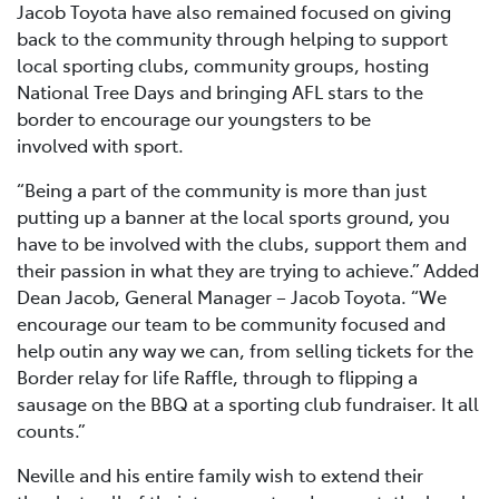
Jacob Toyota have also remained focused on giving
back to the community through helping to support
local sporting clubs, community groups, hosting
National Tree Days and bringing AFL stars to the
border to encourage our youngsters to be
involved with sport.
“Being a part of the community is more than just
putting up a banner at the local sports ground, you
have to be involved with the clubs, support them and
their passion in what they are trying to achieve.” Added
Dean Jacob, General Manager – Jacob Toyota. “We
encourage our team to be community focused and
help outin any way we can, from selling tickets for the
Border relay for life Raffle, through to flipping a
sausage on the BBQ at a sporting club fundraiser. It all
counts.”
Neville and his entire family wish to extend their