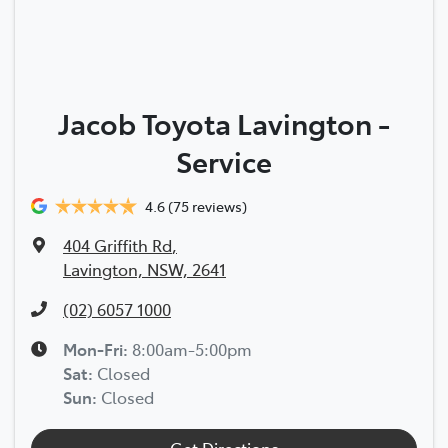
Jacob Toyota Lavington -
Service
4.6
(75 reviews)
404 Griffith Rd
,
Lavington, NSW, 2641
(02) 6057 1000
Mon-Fri:
8:00am-5:00pm
Sat
:
Closed
Sun
:
Closed
Get Directions