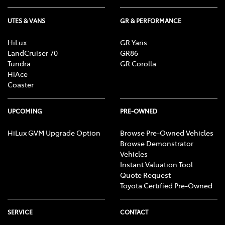
UTES & VANS
GR & PERFORMANCE
HiLux
GR Yaris
LandCruiser 70
GR86
Tundra
GR Corolla
HiAce
Coaster
UPCOMING
PRE-OWNED
HiLux GVM Upgrade Option
Browse Pre-Owned Vehicles
Browse Demonstrator
Vehicles
Instant Valuation Tool
Quote Request
Toyota Certified Pre-Owned
SERVICE
CONTACT