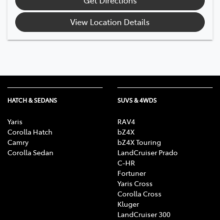
View Location Details
HATCH & SEDANS
SUVS & 4WDS
Yaris
RAV4
Corolla Hatch
bZ4X
Camry
bZ4X Touring
Corolla Sedan
LandCruiser Prado
C-HR
Fortuner
Yaris Cross
Corolla Cross
Kluger
LandCruiser 300