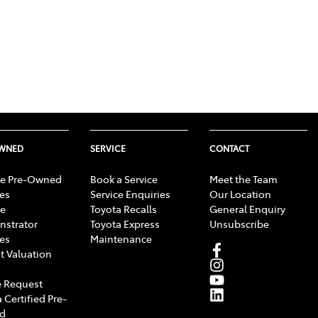
OWNED
SERVICE
CONTACT
e Pre-Owned
Book a Service
Meet the Team
les
Service Enquiries
Our Location
e
Toyota Recalls
General Enquiry
strator
Toyota Express
Unsubscribe
les
Maintenance
t Valuation
 Request
 Certified Pre-
d