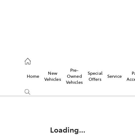
Pre-
New
Special
P
Home
Owned
Service
 Parts)
Vehicles
Offers
Acc
Vehicles
Compare
Cars
Loading...