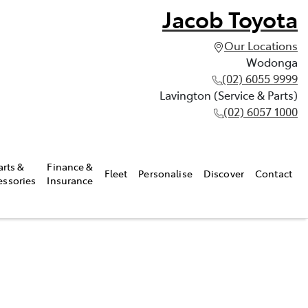
Jacob Toyota
Our Locations
Wodonga
(02) 6055 9999
Lavington (Service & Parts)
(02) 6057 1000
arts &
Finance &
Fleet
Personalise
Discover
Contact
essories
Insurance