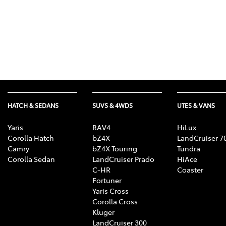
HATCH & SEDANS
SUVS & 4WDS
UTES & VANS
Yaris
RAV4
HiLux
Corolla Hatch
bZ4X
LandCruiser 7
Camry
bZ4X Touring
Tundra
Corolla Sedan
LandCruiser Prado
HiAce
C-HR
Coaster
Fortuner
Yaris Cross
Corolla Cross
Kluger
LandCruiser 300