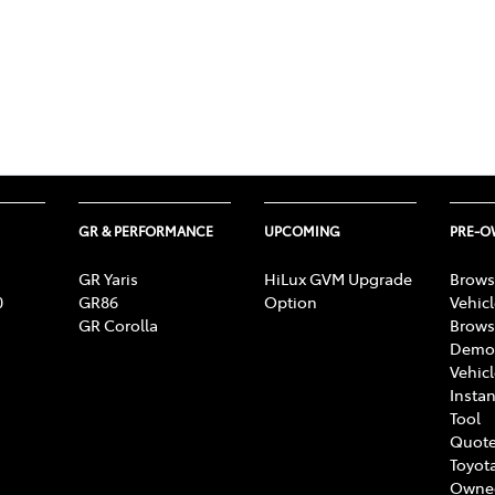
GR & PERFORMANCE
UPCOMING
PRE-
GR Yaris
HiLux GVM Upgrade
Brows
0
GR86
Option
Vehic
GR Corolla
Brows
Demon
Vehic
Instan
Tool
Quote
Toyota
Owne