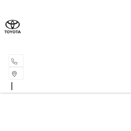
Wodonga
(02) 6055 9999
Lavington (Service &
(02) 6057 1000