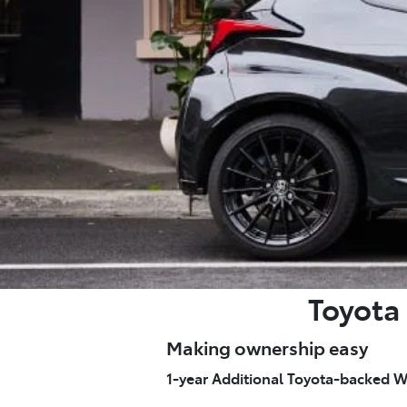
Toyota 
Making ownership easy
1-year Additional Toyota-backed W