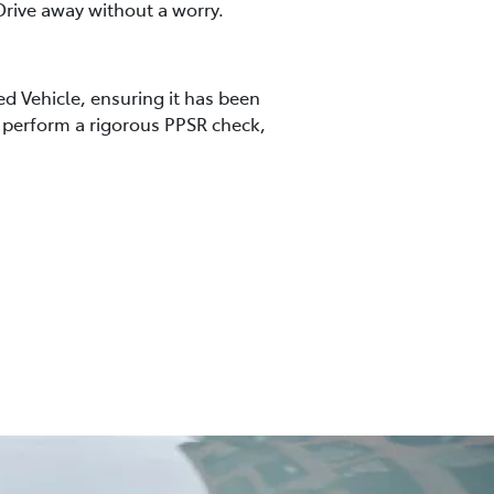
rive away without a worry.
ed Vehicle, ensuring it has been
so perform a rigorous PPSR check,