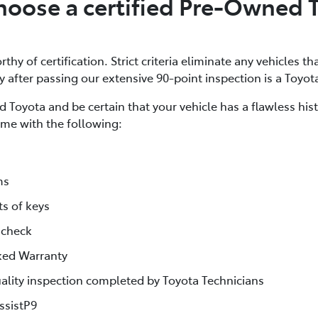
oose a certified Pre-Owned 
thy of certification. Strict criteria eliminate any vehicles th
ly after passing our extensive 90-point inspection is a Toyot
 Toyota and be certain that your vehicle has a flawless his
me with the following:
ms
ts of keys
 check
ked Warranty
lity inspection completed by Toyota Technicians
ssistP9