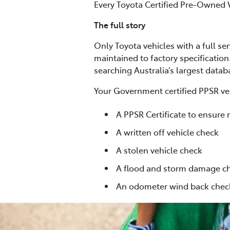
Every Toyota Certified Pre-Owned 
The full story
Only Toyota vehicles with a full se
maintained to factory specification
searching Australia’s largest data
Your Government certified PPSR veh
A PPSR Certificate to ensure 
A written off vehicle check
A stolen vehicle check
A flood and storm damage c
An odometer wind back chec