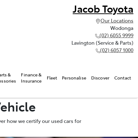
Jacob Toyota
Our Locations
Wodonga
(02) 6055 9999
Lavington (Service & Parts)
(02) 6057 1000
arts &
Finance &
Fleet
Personalise
Discover
Contact
essories
Insurance
ehicle
er how we certify our used cars for