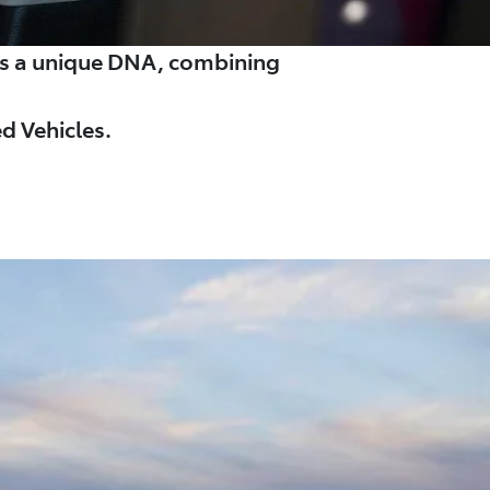
es a unique DNA, combining
d Vehicles.