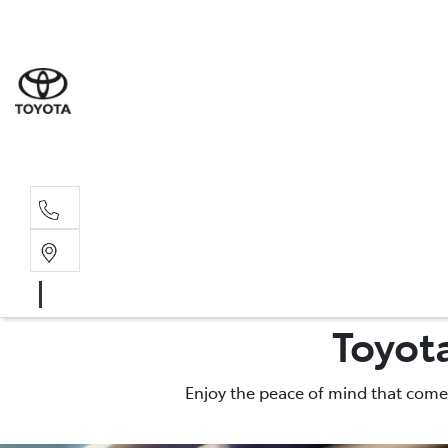
Wodonga
(02) 6055 9999
Lavington (Service &
(02) 6057 1000
Toyot
Enjoy the peace of mind that comes