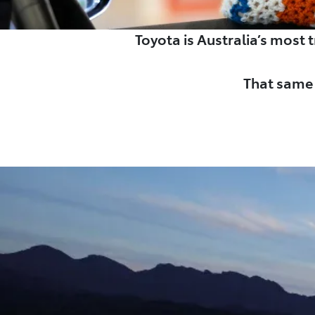
Toyota is Australia’s most
That same 