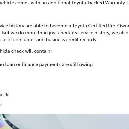
Vehicle comes with an additional Toyota-backed Warranty. D
rvice history are able to become a Toyota Certified Pre-Own
. But we do more than just check its service history, we al
base of consumer and business credit records.
icle check will contain:
no loan or finance payments are still owing
heck
k