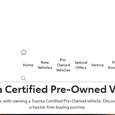
Pre-
New
Special
P
Home
Owned
Service
 Parts)
Vehicles
Offers
Acc
Vehicles
a Certified Pre-Owned V
 with owning a Toyota Certified Pre-Owned vehicle. Discov
a hassle-free buying journey.