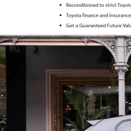
Reconditioned to strict Toyo
Toyota finance and insurance
Get a Guaranteed Future Valu