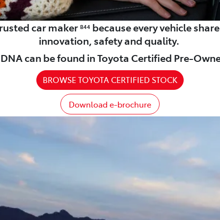
 trusted car maker
because every vehicle shar
B44
innovation, safety and quality.
DNA can be found in Toyota Certified Pre-Owne
BROWSE TOYOTA CERTIFIED STOCK
Download e-brochure