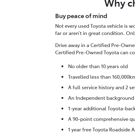
Why ch
Buy peace of mind
Not every used Toyota vehicle is wor
far or aren’t in great condition. On
Drive away in a Certified Pre-Owned
Certified Pre-Owned Toyota can co
No older than 10 years old
Travelled less than 160,000k
A full service history and 2 se
An Independent background
1-year additional Toyota-bac
A 90-point comprehensive qua
1 year free Toyota Roadside A