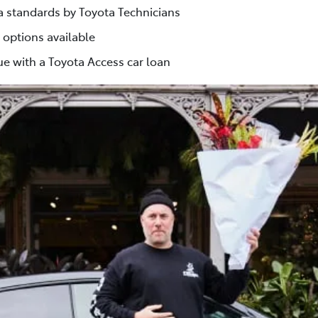
ta standards by Toyota Technicians
 options available
e with a Toyota Access car loan