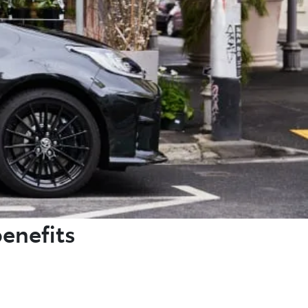
benefits