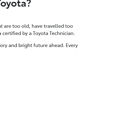
Toyota?
at are too old, have travelled too
a certified by a Toyota Technician.
tory and bright future ahead. Every