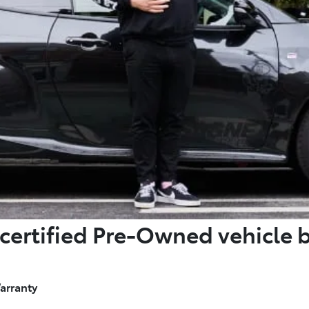
certified Pre-Owned vehicle 
arranty