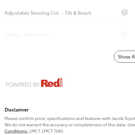
Adjustable Steering Col. - Tilt & Reach
Airbag - Knee Driver
Show Al
Disclaimer
Please confirm price, specifications and features with
Jacob Toyo
We do not warrant the accuracy or completeness of this data. Use 
Conditions.
LMCT: LMCT 7082