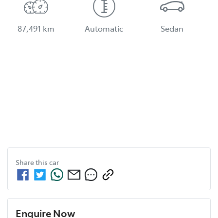
87,491 km
Automatic
Sedan
Share this
car
Enquire Now