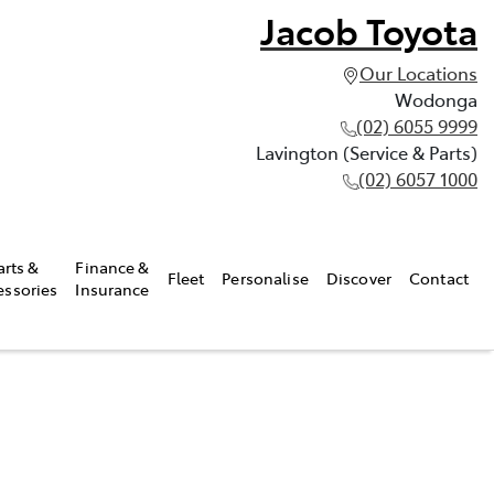
Jacob Toyota
Our Locations
Wodonga
(02) 6055 9999
Lavington (Service & Parts)
(02) 6057 1000
arts &
Finance &
Fleet
Personalise
Discover
Contact
essories
Insurance