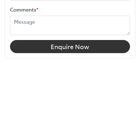
Comments
*
Enquire Now