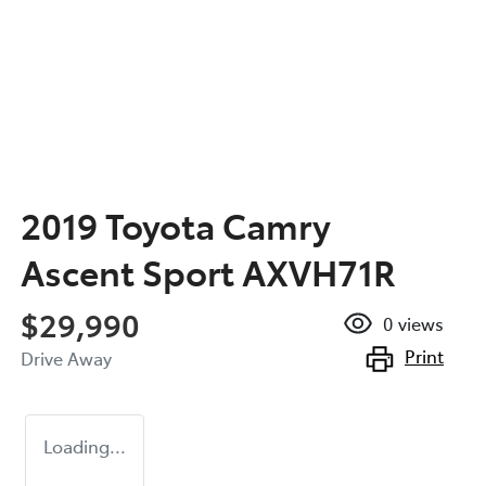
2019 Toyota Camry
Ascent Sport AXVH71R
$29,990
0
views
Print
Drive Away
Loading...