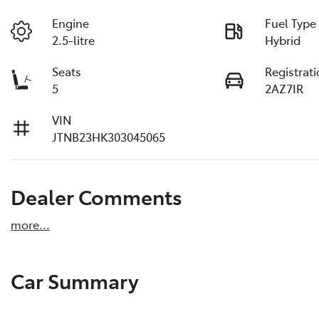
Engine
Fuel Type
2.5-litre
Hybrid
Seats
Registrat
5
2AZ7IR
VIN
JTNB23HK303045065
Dealer Comments
more
...
Car Summary