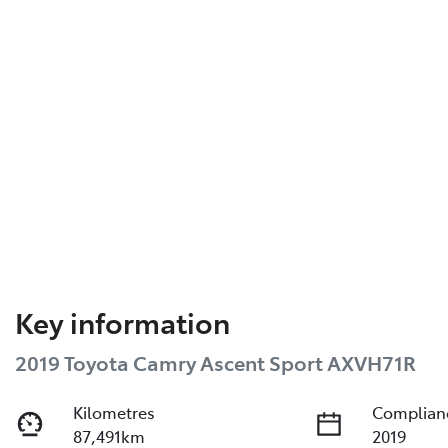
Key information
2019 Toyota Camry Ascent Sport AXVH71R
Kilometres
Complian
87,491km
2019