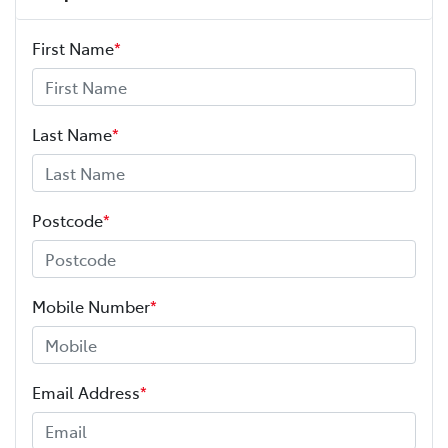
First Name
*
Last Name
*
Postcode
*
Mobile Number
*
Email Address
*