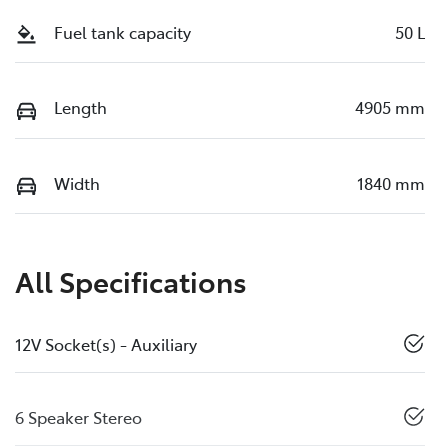
Fuel tank capacity
50 L
Length
4905 mm
Width
1840 mm
All Specifications
12V Socket(s) - Auxiliary
6 Speaker Stereo