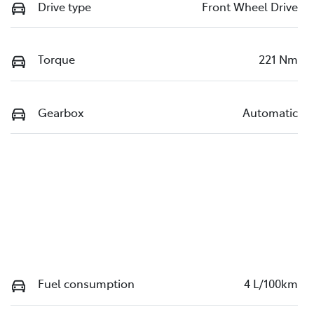
Drive type
Front Wheel Drive
Torque
221 Nm
Gearbox
Automatic
Fuel consumption
4 L/100km