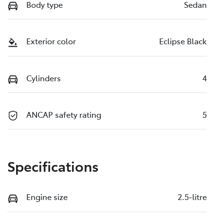
Body type
Sedan
Exterior color
Eclipse Black
Cylinders
4
ANCAP safety rating
5
Specifications
Engine size
2.5-litre