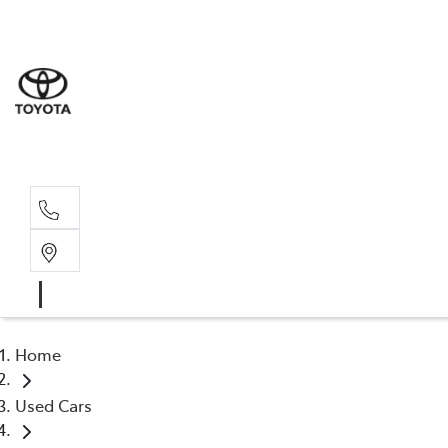
Wodonga
(02) 6055 9999
Lavington (Service &
(02) 6057 1000
Home
Used Cars