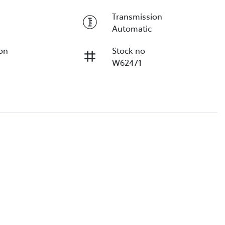
Transmission
Automatic
ion
Stock no
W62471