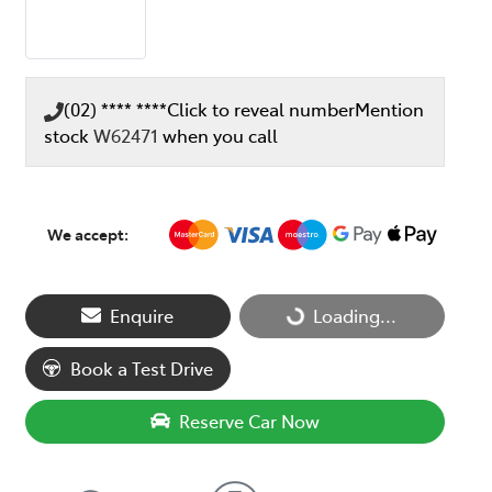
(02) **** ****
Click to reveal number
Mention
stock
W62471
when you call
We accept:
Enquire
Loading...
Loading...
Book a Test Drive
Reserve Car Now