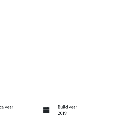
ce year
Build year
2019