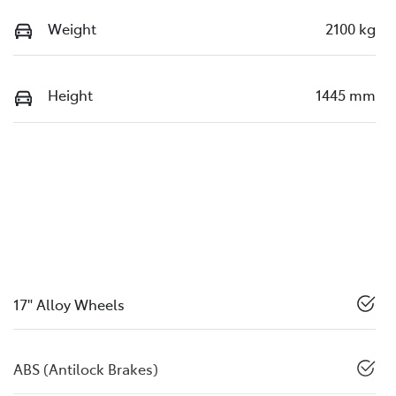
Weight
2100 kg
Height
1445 mm
17" Alloy Wheels
ABS (Antilock Brakes)