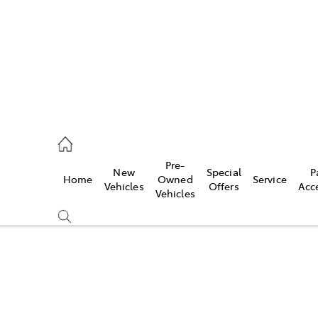
Pre-
New
Special
P
Home
Owned
Service
 Parts)
Vehicles
Offers
Acc
Vehicles
Compare
Cars