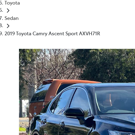
Toyota
Sedan
2019 Toyota Camry Ascent Sport AXVH71R