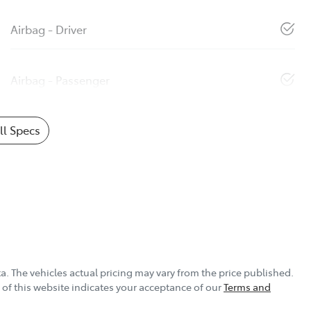
Airbag - Driver
Airbag - Passenger
l Specs
ta
. The vehicles actual pricing may vary from the price published.
of this website indicates your acceptance of our
Terms and