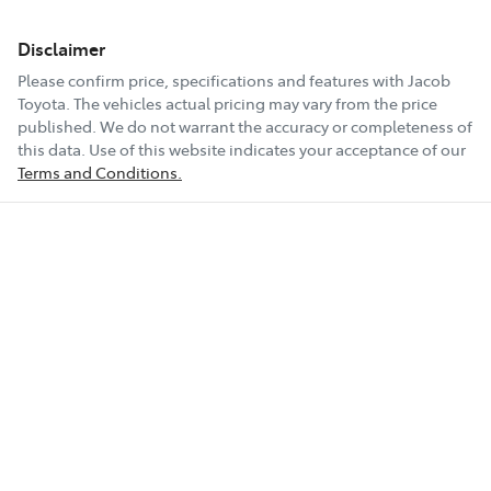
Disclaimer
Please confirm price, specifications and features with
Jacob
Toyota
. The vehicles actual pricing may vary from the price
published. We do not warrant the accuracy or completeness of
this data. Use of this website indicates your acceptance of our
Terms and Conditions.