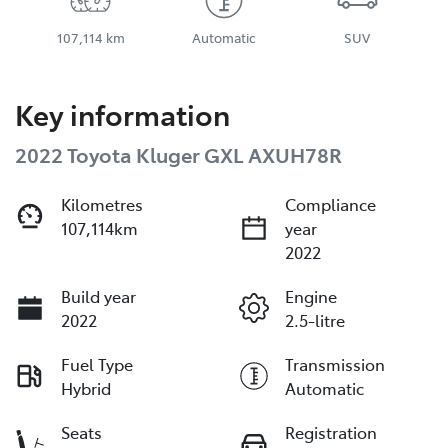
107,114 km
Automatic
SUV
Key information
2022 Toyota Kluger GXL AXUH78R
Kilometres
Compliance
107,114km
year
2022
Build year
Engine
2022
2.5-litre
Fuel Type
Transmission
Hybrid
Automatic
Seats
Registration