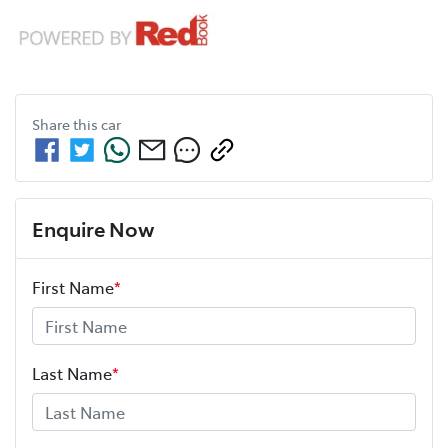
Share this
car
Enquire Now
First Name
*
Last Name
*