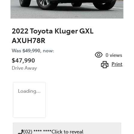
2022 Toyota Kluger GXL
AXUH78R
Was
$49,990
,
now
:
0
views
$47,990
Print
Drive Away
Loading...
(02) **** ****
Click to reveal