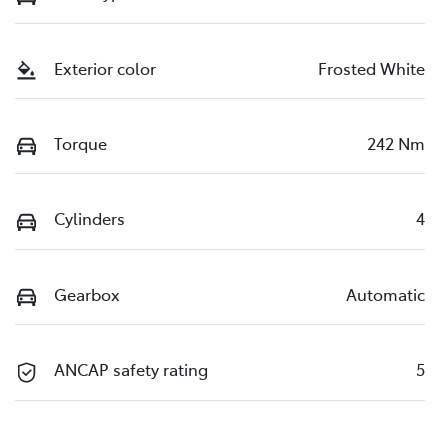
Exterior color
Frosted White
Torque
242 Nm
Cylinders
4
Gearbox
Automatic
ANCAP safety rating
5