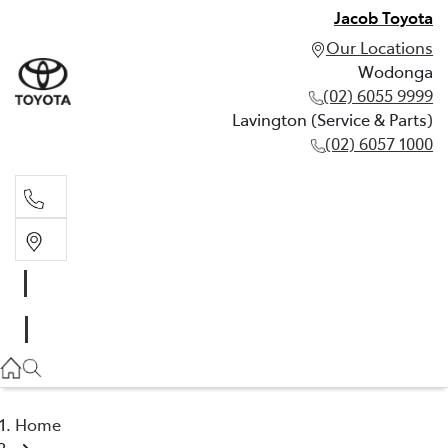
Jacob Toyota
Our Locations
Wodonga
(02) 6055 9999
Lavington (Service & Parts)
(02) 6057 1000
Wodonga
(02) 6055 9999
Lavington (Service & Parts)
(02) 6057 1000
Home