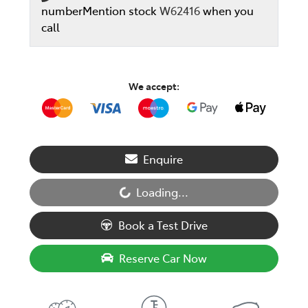
number
Mention stock
W62416
when you
call
We accept:
Loading...
Enquire
Loading...
Book a Test Drive
Reserve Car Now