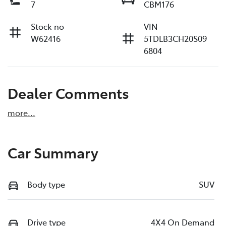
7
CBM176
Stock no
VIN
W62416
5TDLB3CH20S09
6804
Dealer Comments
more
...
Car Summary
Body type
SUV
Drive type
4X4 On Demand