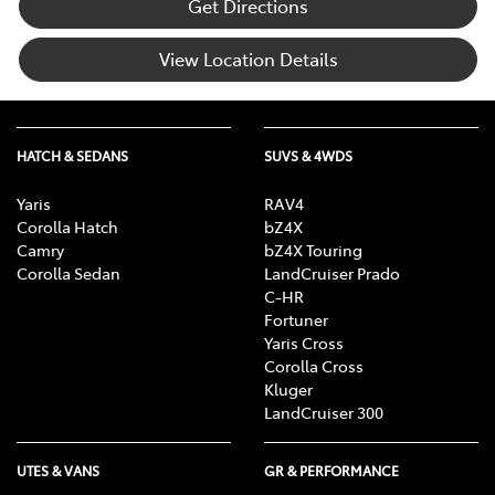
Get Directions
View Location Details
HATCH & SEDANS
SUVS & 4WDS
Yaris
RAV4
Corolla Hatch
bZ4X
Camry
bZ4X Touring
Corolla Sedan
LandCruiser Prado
C-HR
Fortuner
Yaris Cross
Corolla Cross
Kluger
LandCruiser 300
UTES & VANS
GR & PERFORMANCE