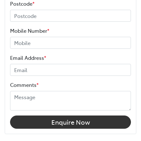
Postcode
*
Mobile Number
*
Email Address
*
Comments
*
Enquire Now