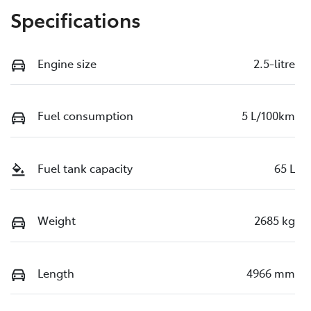
Specifications
Engine size
2.5-litre
Fuel consumption
5 L/100km
Fuel tank capacity
65 L
Weight
2685 kg
Length
4966 mm