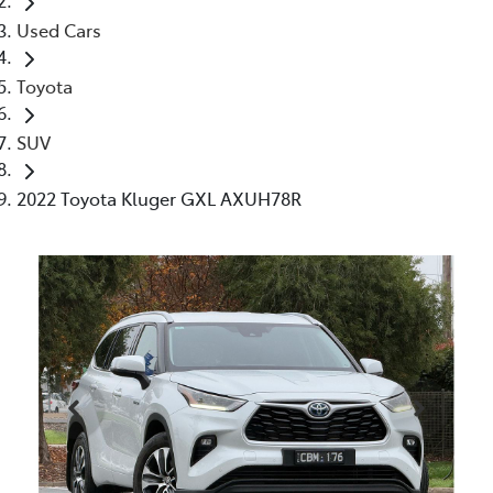
Used Cars
Toyota
SUV
2022 Toyota Kluger GXL AXUH78R