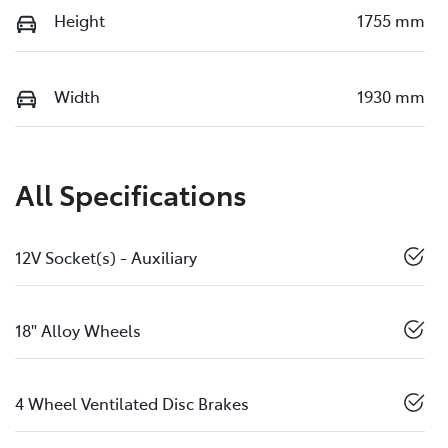
Height
1755 mm
Width
1930 mm
All Specifications
12V Socket(s) - Auxiliary
18" Alloy Wheels
4 Wheel Ventilated Disc Brakes