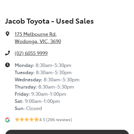
Jacob Toyota - Used Sales
175 Melbourne Rd
,
Wodonga, VIC, 3690
(02) 6055 9999
Monday
:
8:30am-5:30pm
Tuesday
:
8:30am-5:30pm
Wednesday
:
8:30am-5:30pm
Thursday
:
8:30am-5:30pm
Friday
:
9:30am-1:00pm
Sat
:
9:00am-1:00pm
Sun
:
Closed
4.5
(206 reviews)