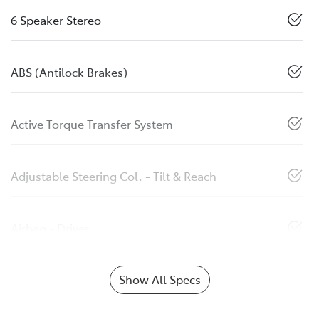
6 Speaker Stereo
ABS (Antilock Brakes)
Active Torque Transfer System
Adjustable Steering Col. - Tilt & Reach
Airbag - Driver
Show All Specs