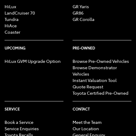
HiLux
GR Yaris
LandCruiser 70
GR86
Tundra
GR Corolla
HiAce
Coaster
UPCOMING
PRE-OWNED
HiLux GVM Upgrade Option
Browse Pre-Owned Vehicles
Browse Demonstrator
Vehicles
Instant Valuation Tool
Quote Request
Toyota Certified Pre-Owned
SERVICE
CONTACT
Book a Service
Meet the Team
Service Enquiries
Our Location
Toyota Recalls
General Enquiry