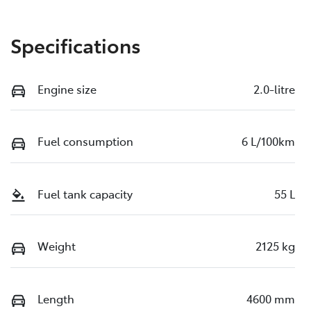
Specifications
Engine size
2.0-litre
Fuel consumption
6 L/100km
Fuel tank capacity
55 L
Weight
2125 kg
Length
4600 mm