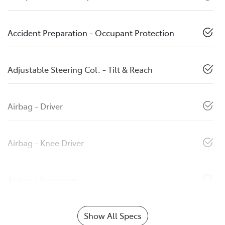
Accident Preparation - Occupant Protection
Adjustable Steering Col. - Tilt & Reach
Airbag - Driver
Airbag - Knee Driver
Airbag - Passenger
Show All Specs