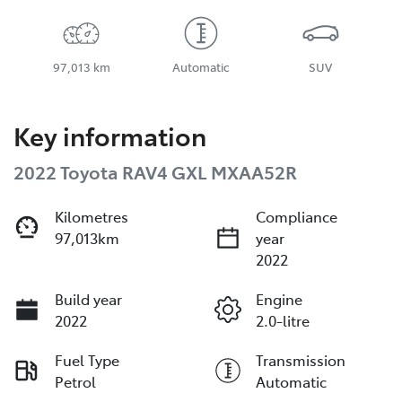
97,013 km
Automatic
SUV
Key information
2022 Toyota RAV4 GXL MXAA52R
Kilometres
Compliance
97,013km
year
2022
Build year
Engine
2022
2.0-litre
Fuel Type
Transmission
Petrol
Automatic