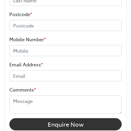
Postcode
*
Mobile Number
*
Email Address
*
Comments
*
Enquire Now