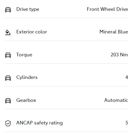
Drive type
Front Wheel Drive
Exterior color
Mineral Blue
Torque
203 Nm
Cylinders
4
Gearbox
Automatic
ANCAP safety rating
5