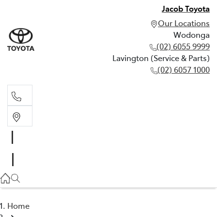
Jacob Toyota
Our Locations
Wodonga
(02) 6055 9999
Lavington (Service & Parts)
(02) 6057 1000
Wodonga
(02) 6055 9999
Lavington (Service & Parts)
(02) 6057 1000
Home