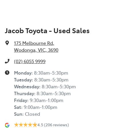
Jacob Toyota - Used Sales
175 Melbourne Rd
,
Wodonga, VIC, 3690
(02) 6055 9999
Monday
:
8:30am-5:30pm
Tuesday
:
8:30am-5:30pm
Wednesday
:
8:30am-5:30pm
Thursday
:
8:30am-5:30pm
Friday
:
9:30am-1:00pm
Sat
:
9:00am-1:00pm
Sun
:
Closed
4.5
(206 reviews)