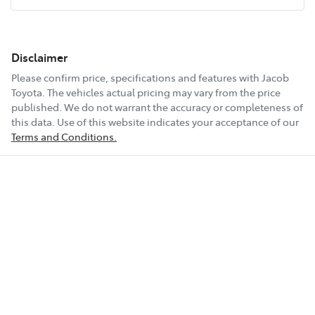
Disclaimer
Please confirm price, specifications and features with
Jacob
Toyota
. The vehicles actual pricing may vary from the price
published. We do not warrant the accuracy or completeness of
this data. Use of this website indicates your acceptance of our
Terms and Conditions.