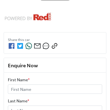
Share this
car
Enquire Now
First Name
*
Last Name
*