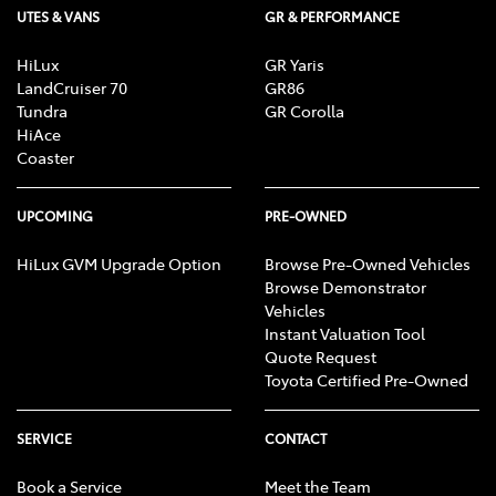
UTES & VANS
GR & PERFORMANCE
HiLux
GR Yaris
LandCruiser 70
GR86
Tundra
GR Corolla
HiAce
Coaster
UPCOMING
PRE-OWNED
HiLux GVM Upgrade Option
Browse Pre-Owned Vehicles
Browse Demonstrator
Vehicles
Instant Valuation Tool
Quote Request
Toyota Certified Pre-Owned
SERVICE
CONTACT
Book a Service
Meet the Team