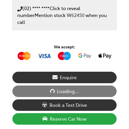
(02) **** ****
Click to reveal
number
Mention stock
W62450
when you
call
We accept:
Enquire
Loading...
Loading...
Book a Test Drive
Reserve Car Now