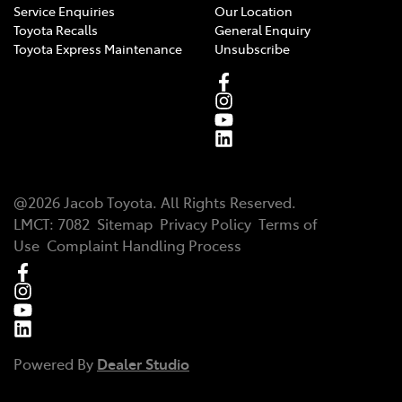
Service Enquiries
Our Location
Toyota Recalls
General Enquiry
Toyota Express Maintenance
Unsubscribe
@
2026
Jacob Toyota
. All Rights Reserved.
LMCT
:
7082
Sitemap
Privacy Policy
Terms of
Use
Complaint Handling Process
Powered By
Dealer Studio