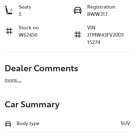
Seats
Registration
5
BWW317
Stock no
VIN
W62450
JTMW43FV20D1
15274
Dealer Comments
more
...
Car Summary
Body type
SUV