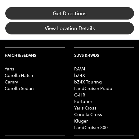
Get Directions
View Location Details
HATCH & SEDANS
SUVS & 4WDS
Yaris
RAV4
Corolla Hatch
bZ4X
Camry
bZ4X Touring
Corolla Sedan
LandCruiser Prado
C-HR
Fortuner
Yaris Cross
Corolla Cross
Kluger
LandCruiser 300