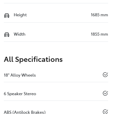
Height
1685 mm
Width
1855 mm
All Specifications
18" Alloy Wheels
6 Speaker Stereo
ABS (Antilock Brakes)