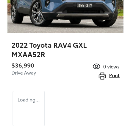
2022 Toyota RAV4 GXL
MXAA52R
$36,990
0
views
Drive Away
Print
Loading...