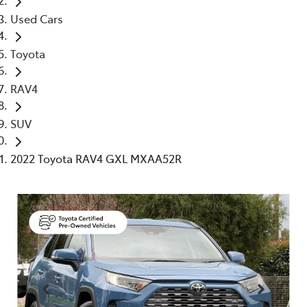
Used Cars
Toyota
RAV4
SUV
2022 Toyota RAV4 GXL MXAA52R