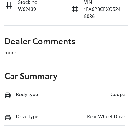
Stock no
VIN
W62439
1FA6P8CFXG524
8036
Dealer Comments
more
...
Car Summary
Body type
Coupe
Drive type
Rear Wheel Drive