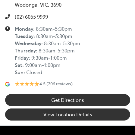
Wodonga, VIC, 3690
(02) 6055 9999
Monday
:
8:30am-5:30pm
Tuesday
:
8:30am-5:30pm
Wednesday
:
8:30am-5:30pm
Thursday
:
8:30am-5:30pm
Friday
:
9:30am-1:00pm
Sat
:
9:00am-1:00pm
Sun
:
Closed
4.5
(206 reviews)
Get Directions
View Location Details