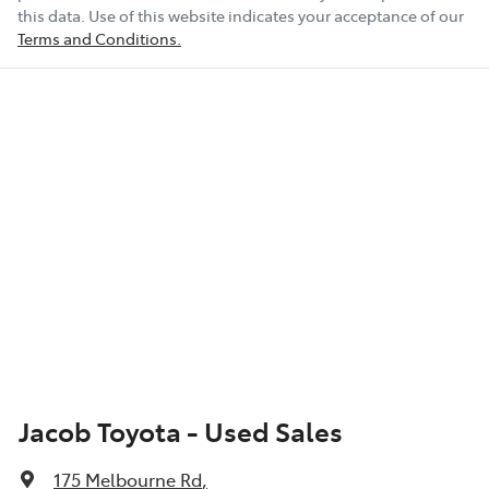
this data. Use of this website indicates your acceptance of our
Terms and Conditions.
Jacob Toyota - Used Sales
175 Melbourne Rd
,