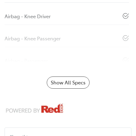
Airbag - Knee Driver
Airbag - Knee Passenger
Airbag - Passenger
Show All Specs