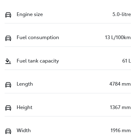
Engine size
5.0-litre
Fuel consumption
13 L/100km
Fuel tank capacity
61 L
Length
4784 mm
Height
1367 mm
Width
1916 mm