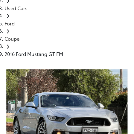
Used Cars
Ford
Coupe
2016 Ford Mustang GT FM