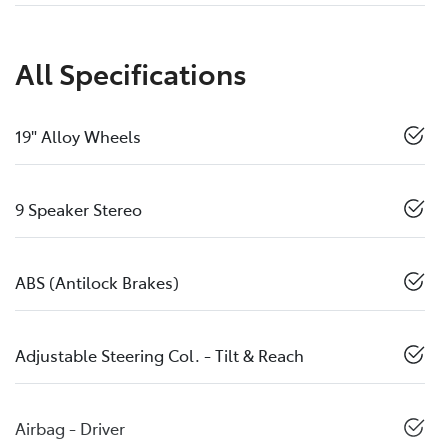
All Specifications
19" Alloy Wheels
9 Speaker Stereo
ABS (Antilock Brakes)
Adjustable Steering Col. - Tilt & Reach
Airbag - Driver