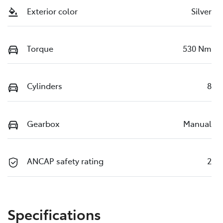
Exterior color
Silver
Torque
530 Nm
Cylinders
8
Gearbox
Manual
ANCAP safety rating
2
Specifications