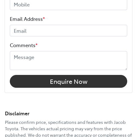
Email Address
*
Comments
*
Enquire Now
Disclaimer
Please confirm price, specifications and features with
Jacob
Toyota
. The vehicles actual pricing may vary from the price
published. We do not warrant the accuracy or completeness of