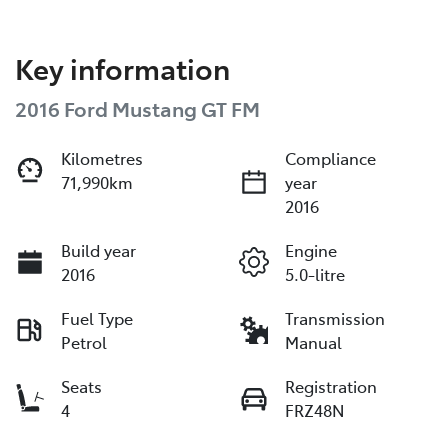
Key information
2016 Ford Mustang GT FM
Kilometres
Compliance
71,990km
year
2016
Build year
Engine
2016
5.0-litre
Fuel Type
Transmission
Petrol
Manual
Seats
Registration
4
FRZ48N