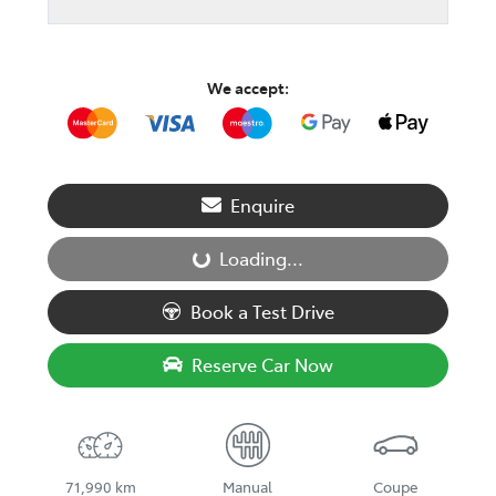
We accept:
Enquire
Loading...
Loading...
Book a Test Drive
Reserve Car Now
71,990 km
Manual
Coupe