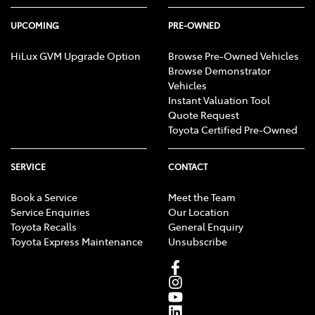
UPCOMING
PRE-OWNED
HiLux GVM Upgrade Option
Browse Pre-Owned Vehicles
Browse Demonstrator
Vehicles
Instant Valuation Tool
Quote Request
Toyota Certified Pre-Owned
SERVICE
CONTACT
Book a Service
Meet the Team
Service Enquiries
Our Location
Toyota Recalls
General Enquiry
Toyota Express Maintenance
Unsubscribe