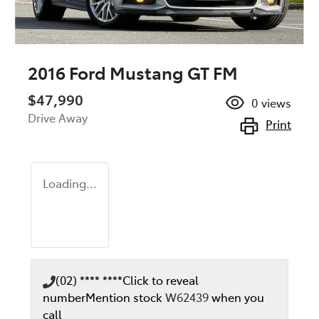
2016 Ford Mustang GT FM
$47,990
0
views
Drive Away
Print
Loading...
(02) **** ****
Click to reveal
number
Mention stock
W62439
when you
call