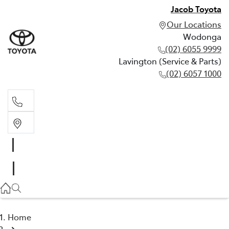
Jacob Toyota
Our Locations
Wodonga
(02) 6055 9999
Lavington (Service & Parts)
(02) 6057 1000
Wodonga
(02) 6055 9999
Lavington (Service & Parts)
(02) 6057 1000
Home