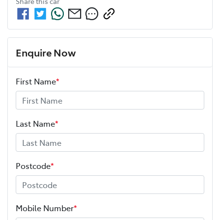
Share this
car
Enquire Now
First Name
*
Last Name
*
Postcode
*
Mobile Number
*