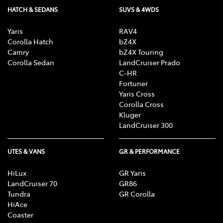
HATCH & SEDANS
SUVS & 4WDS
Yaris
RAV4
Corolla Hatch
bZ4X
Camry
bZ4X Touring
Corolla Sedan
LandCruiser Prado
C-HR
Fortuner
Yaris Cross
Corolla Cross
Kluger
LandCruiser 300
UTES & VANS
GR & PERFORMANCE
HiLux
GR Yaris
LandCruiser 70
GR86
Tundra
GR Corolla
HiAce
Coaster