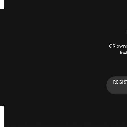
GR owner
inv
REGIS