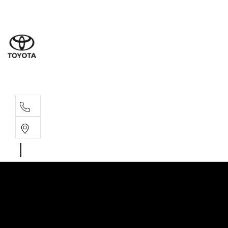
Wodonga
(02) 6055 9999
Lavington (Service &
(02) 6057 1000