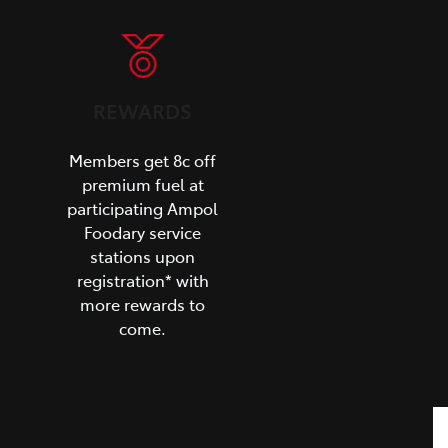
REWARDS
Members get 8c off
premium fuel at
participating Ampol
Foodary service
stations upon
registration* with
more rewards to
come.