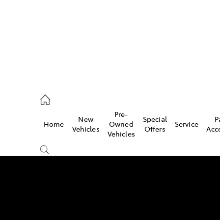
Pre-
New
Special
P
Home
Owned
Service
 Parts)
Vehicles
Offers
Acc
Vehicles