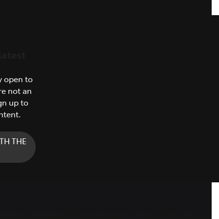
latest
y open to
re not an
gn up to
ntent.
TH THE