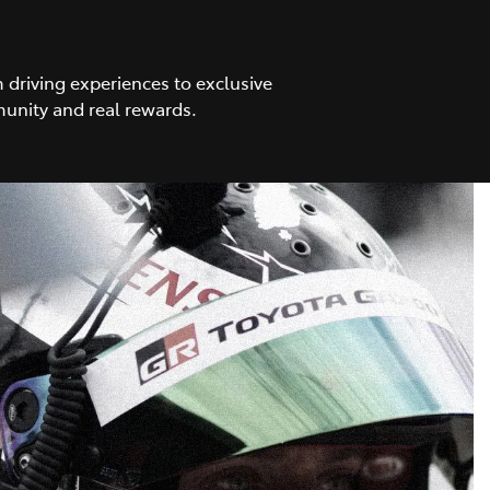
driving experiences to exclusive
unity and real rewards.