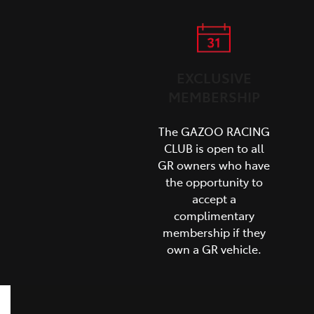
EXCLUSIVE
MEMBERSHIP
The GAZOO RACING
CLUB is open to all
GR owners who have
the opportunity to
accept a
complimentary
membership if they
own a GR vehicle.