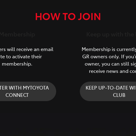
HOW TO JOIN
Membership
Keep up with the 
s will receive an email
Membership is currentl
ite to activate their
GR owners only. If you’
membership.
owner, you can still si
receive news and co
TER WITH MYTOYOTA
KEEP UP-TO-DATE WI
CONNECT
CLUB