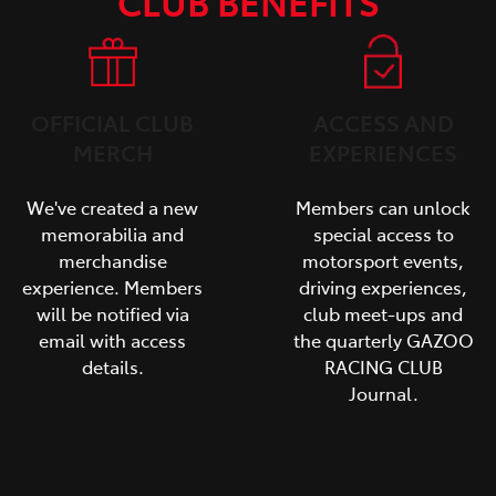
CLUB BENEFITS
OFFICIAL CLUB
ACCESS AND
MERCH
EXPERIENCES
We've created a new
Members can unlock
memorabilia and
special access to
merchandise
motorsport events,
experience. Members
driving experiences,
will be notified via
club meet-ups and
email with access
the quarterly GAZOO
details.
RACING CLUB
Journal.