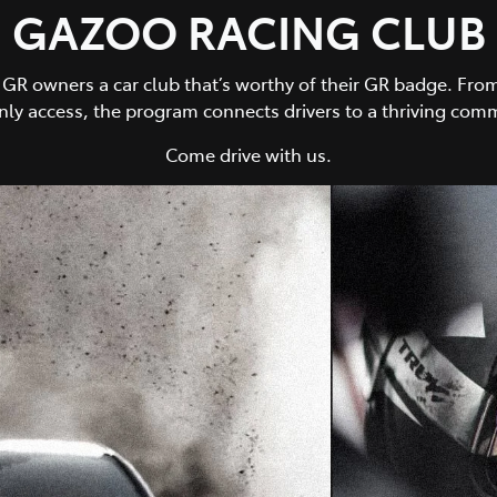
GAZOO RACING CLUB
owners a car club that’s worthy of their GR badge. From 
y access, the program connects drivers to a thriving comm
Come drive with us.