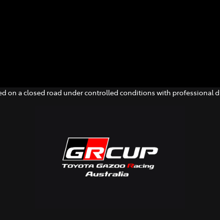
d on a closed road under controlled conditions with professional dr