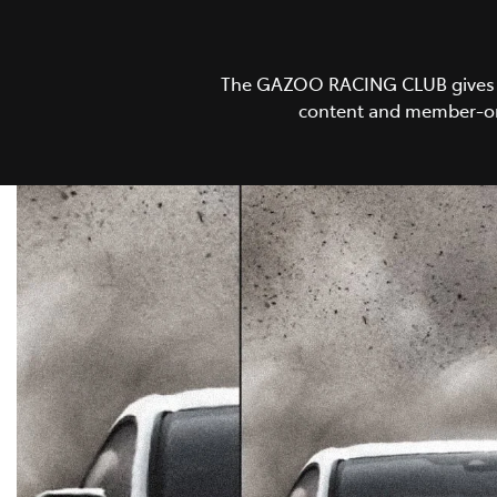
The GAZOO RACING CLUB gives GR 
content and member-onl