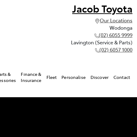
Jacob Toyota
Our Locations
Wodonga
(02) 6055 9999
Lavington (Service & Parts)
(02) 6057 1000
arts &
Finance &
Fleet
Personalise
Discover
Contact
essories
Insurance