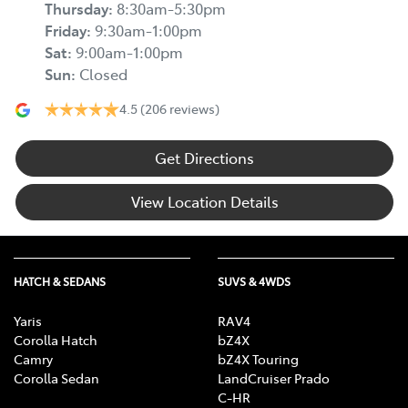
Thursday
:
8:30am-5:30pm
Friday
:
9:30am-1:00pm
Sat
:
9:00am-1:00pm
Sun
:
Closed
4.5
(206 reviews)
Get Directions
View Location Details
HATCH & SEDANS
SUVS & 4WDS
Yaris
RAV4
Corolla Hatch
bZ4X
Camry
bZ4X Touring
Corolla Sedan
LandCruiser Prado
C-HR