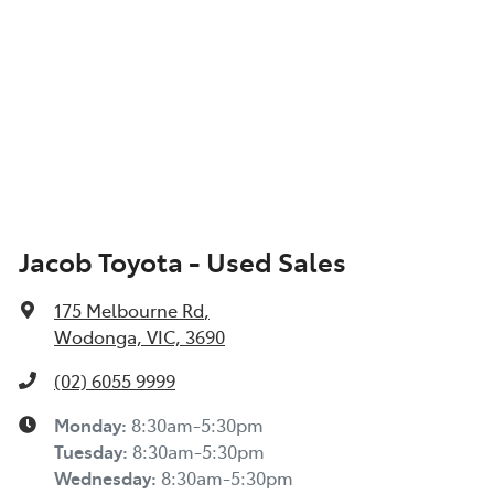
Jacob Toyota - Used Sales
175 Melbourne Rd
,
Wodonga, VIC, 3690
(02) 6055 9999
Monday
:
8:30am-5:30pm
Tuesday
:
8:30am-5:30pm
Wednesday
:
8:30am-5:30pm