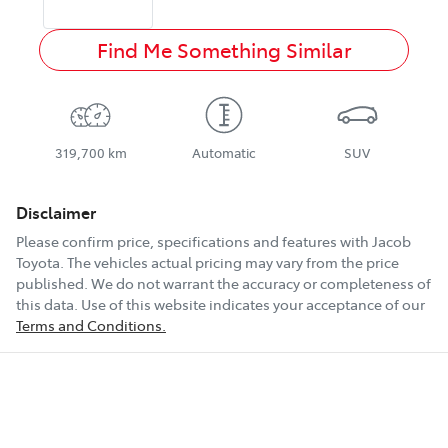
Find Me Something Similar
319,700 km
Automatic
SUV
Disclaimer
Please confirm price, specifications and features with
Jacob
Toyota
. The vehicles actual pricing may vary from the price
published. We do not warrant the accuracy or completeness of
this data. Use of this website indicates your acceptance of our
Terms and Conditions.