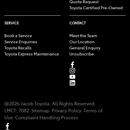
Quote Request
Toyota Certified Pre-Owned
SERVICE
CONTACT
Book a Service
Meet the Team
Service Enquiries
Our Location
Toyota Recalls
General Enquiry
Toyota Express Maintenance
Unsubscribe
@
2026
Jacob Toyota
. All Rights Reserved.
LMCT
:
7082
Sitemap
Privacy Policy
Terms of
Use
Complaint Handling Process