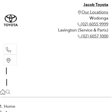
Jacob Toyota
Our Locations
Wodonga
(02) 6055 9999
Lavington (Service & Parts)
(02) 6057 1000
Wodonga
(02) 6055 9999
Lavington (Service & Parts)
(02) 6057 1000
Home