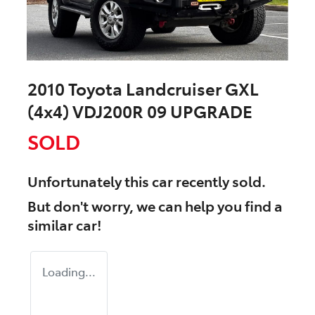
2010 Toyota Landcruiser GXL
(4x4) VDJ200R 09 UPGRADE
SOLD
Unfortunately this
car
recently sold.
But don't worry, we can help you find a
similar
car
!
Loading...