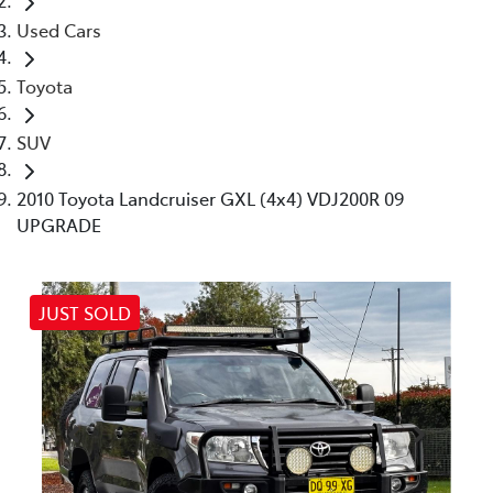
Used Cars
Toyota
SUV
2010 Toyota Landcruiser GXL (4x4) VDJ200R 09
UPGRADE
JUST SOLD