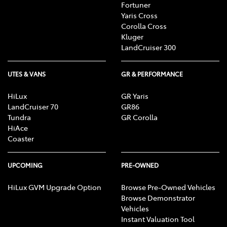
Fortuner
Yaris Cross
Corolla Cross
Kluger
LandCruiser 300
UTES & VANS
GR & PERFORMANCE
HiLux
GR Yaris
LandCruiser 70
GR86
Tundra
GR Corolla
HiAce
Coaster
UPCOMING
PRE-OWNED
HiLux GVM Upgrade Option
Browse Pre-Owned Vehicles
Browse Demonstrator
Vehicles
Instant Valuation Tool