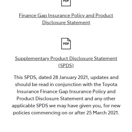
Finance Gap Insurance Policy and Product
Disclosure Statement
Supplementary Product Disclosure Statement
(SPDS)
This SPDS, dated 28 January 2021, updates and
should be read in conjunction with the Toyota
Insurance Finance Gap Insurance Policy and
Product Disclosure Statement and any other
applicable SPDS we may have given you, for new
policies commencing on or after 25 March 2021.