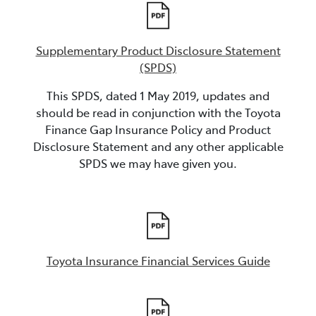
Supplementary Product Disclosure Statement
(SPDS)
This SPDS, dated 1 May 2019, updates and
should be read in conjunction with the Toyota
Finance Gap Insurance Policy and Product
Disclosure Statement and any other applicable
SPDS we may have given you.
Toyota Insurance Financial Services Guide