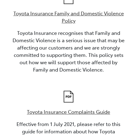
Toyota Insurance Family and Domestic Violence
Policy
Toyota Insurance recognises that Family and
Domestic Violence is a serious issue that may be
affecting our customers and we are strongly
committed to supporting them. This policy sets
out how we will support those affected by
Family and Domestic Violence.
Toyota Insurance Complaints Guide
Effective from 1 July 2021, please refer to this
guide for information about how Toyota