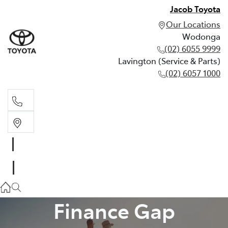
Jacob Toyota
Our Locations
Wodonga
(02) 6055 9999
Lavington (Service & Parts)
(02) 6057 1000
Wodonga
(02) 6055 9999
Lavington (Service & Parts)
(02) 6057 1000
Finance Gap