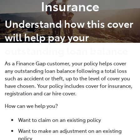
Insurance
Understand how this cover
will help pay your
outstanding loan balance
As a Finance Gap customer, your policy helps cover
any outstanding loan balance following a total loss
such as accident or theft, up to the level of cover you
have chosen. Your policy includes cover for insurance,
registration and car hire cover.
How can we help you?
Want to claim on an existing policy
Want to make an adjustment on an existing
policy