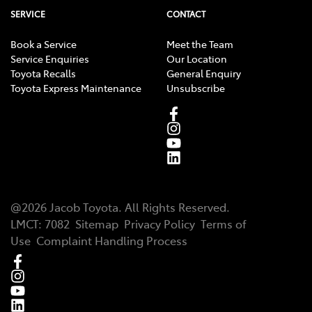
own independent legal, taxation and financial
SERVICE
CONTACT
advisors, who can advise you about your personal
circumstances.
Book a Service
Meet the Team
Service Enquiries
Our Location
Toyota Recalls
General Enquiry
Toyota Express Maintenance
Unsubscribe
@
2026
Jacob Toyota
. All Rights Reserved.
LMCT
:
7082
Sitemap
Privacy Policy
Terms of
Use
Complaint Handling Process