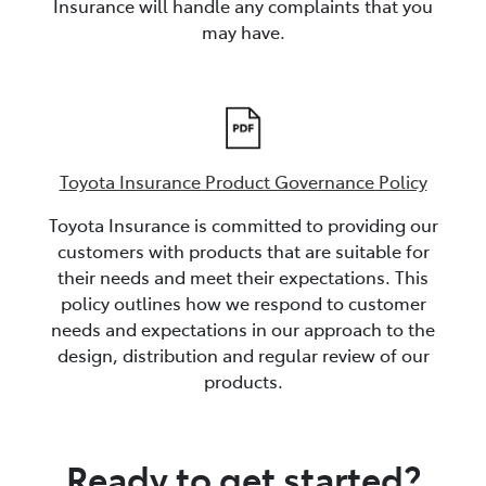
Insurance will handle any complaints that you
may have.
Toyota Insurance Product Governance Policy
Toyota Insurance is committed to providing our
customers with products that are suitable for
their needs and meet their expectations. This
policy outlines how we respond to customer
needs and expectations in our approach to the
design, distribution and regular review of our
products.
Ready to get started?