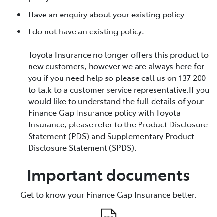
Have an enquiry about your existing policy
I do not have an existing policy:
Toyota Insurance no longer offers this product to
new customers, however we are always here for
you if you need help so please call us on 137 200
to talk to a customer service representative.If you
would like to understand the full details of your
Finance Gap Insurance policy with Toyota
Insurance, please refer to the Product Disclosure
Statement (PDS) and Supplementary Product
Disclosure Statement (SPDS).
Important documents
Get to know your Finance Gap Insurance better.