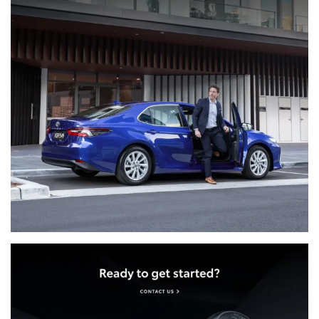
limousine, rental or hire vehicle
Help with lost or locked-in keys
Emergency taxi or rideshare - If your car is towed,
we'll allow for up to $100 (incl. GST) to keep you
on the move
Emergency hotel accommodation - If you're
more than 100km from home, we'll make sure
you have somewhere to stay up to the value of
$150 per night, up to 2 nights
Alternative transportation - We can transport you
and up to four passengers to your final
destination, up to the value of $300 (incl. GST)