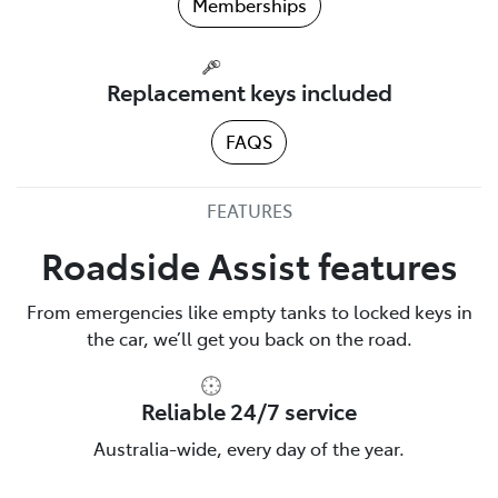
Memberships
Replacement keys included
FAQS
FEATURES
Roadside Assist features
From emergencies like empty tanks to locked keys in
the car, we’ll get you back on the road.
Reliable 24/7 service
Australia-wide, every day of the year.