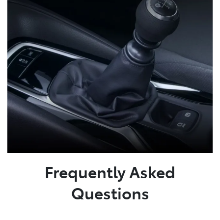
Frequently Asked
Questions