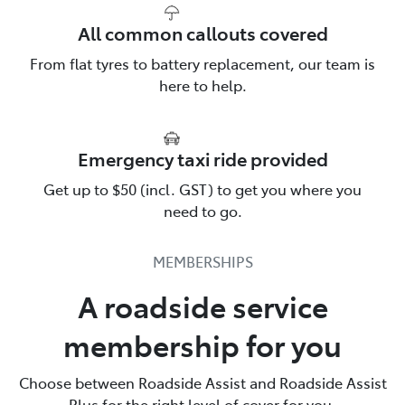
All common callouts covered
From flat tyres to battery replacement, our team is
here to help.
Emergency taxi ride provided
Talk to us about Roadside
Get up to $50 (incl. GST) to get you where you
Assistance
need to go.
Toyota Roadside Assist is there for you. Call us & find
MEMBERSHIPS
out more.
A roadside service
137200
membership for you
Choose between Roadside Assist and Roadside Assist
Plus for the right level of cover for you.