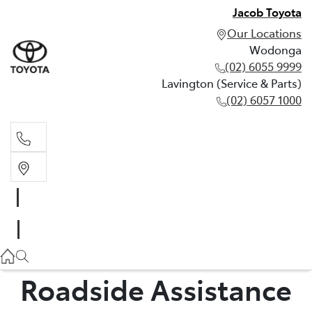
Jacob Toyota
Our Locations
Wodonga
(02) 6055 9999
Lavington (Service & Parts)
(02) 6057 1000
Wodonga
(02) 6055 9999
Lavington (Service & Parts)
(02) 6057 1000
Roadside Assistance