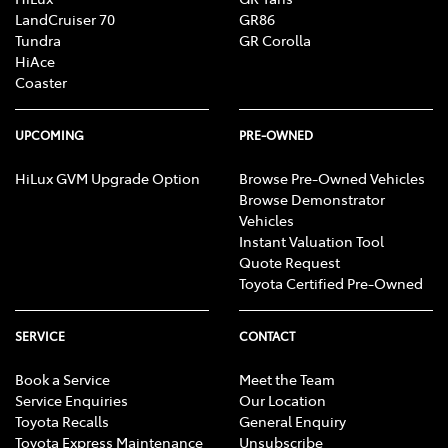
LandCruiser 70
GR86
Tundra
GR Corolla
HiAce
Coaster
UPCOMING
PRE-OWNED
HiLux GVM Upgrade Option
Browse Pre-Owned Vehicles
Browse Demonstrator
Vehicles
Instant Valuation Tool
Quote Request
Toyota Certified Pre-Owned
SERVICE
CONTACT
Book a Service
Meet the Team
Service Enquiries
Our Location
Toyota Recalls
General Enquiry
Toyota Express Maintenance
Unsubscribe