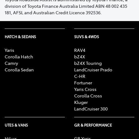
division of Toyota Finance Australia Limited ABN 48 002 435
If you have purchased or received your Toyota
181, AFSL and Australian Credit Licence 392536.
Roadside Assist membership at the time of delivery of
your Vehicle, through an authorised Dealer, the
emergency assistance cover fee will not apply.
HATCH & SEDANS
SUVS & 4WDS
The emergency assistance cover fee, and 48 hour
waiting period will not apply to renewed membership,
Yaris
RAV4
provided you renew your membership on or before the
Corolla Hatch
bZ4X
Camry
bZ4X Touring
renewal expiry date.
Corolla Sedan
LandCruiser Prado
C-HR
Fortuner
Yaris Cross
Corolla Cross
Kluger
LandCruiser 300
UTES & VANS
GR & PERFORMANCE
HiLux
GR Yaris