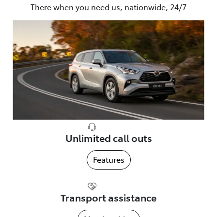
There when you need us, nationwide, 24/7
Unlimited call outs
Features
Transport assistance