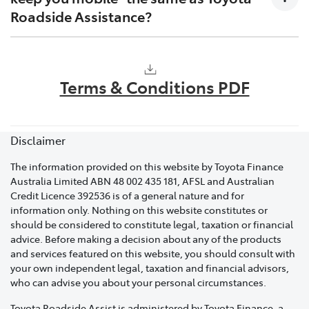
Your membership number or registration
Roadside Assistance?
number.
Your precise location: Whether it's a street name,
No. Keeping you mobile means that if your vehicle
nearby landmarks, or any identifiable reference
requires a warranty repair, Toyota will cover charges
points.
Terms & Conditions PDF
that relate to transporting your vehicle to a Toyota
Details about your vehicle: This includes the
dealer, cost of the repair and a loan vehicle while your
make, model and colour.
vehicle is off the road. Please contact your local dealer
for support.
Disclaimer
A brief description of the issue: Whether it's a flat
battery, locked keys, or an engine problem. This
The information provided on this website by Toyota Finance
will enable us to dispatch the appropriate
Australia Limited ABN 48 002 435 181, AFSL and Australian
specialist to assist you promptly.
Credit Licence 392536 is of a general nature and for
information only. Nothing on this website constitutes or
A contact phone number.
should be considered to constitute legal, taxation or financial
advice. Before making a decision about any of the products
If you have purchased a Toyota Roadside Assist
and services featured on this website, you should consult with
membership and require assistance within 48 hours of
your own independent legal, taxation and financial advisors,
the membership start date, an emergency assistance
who can advise you about your personal circumstances.
cover fee will apply.
Toyota Roadside Assist is administered by Toyota Finance, a